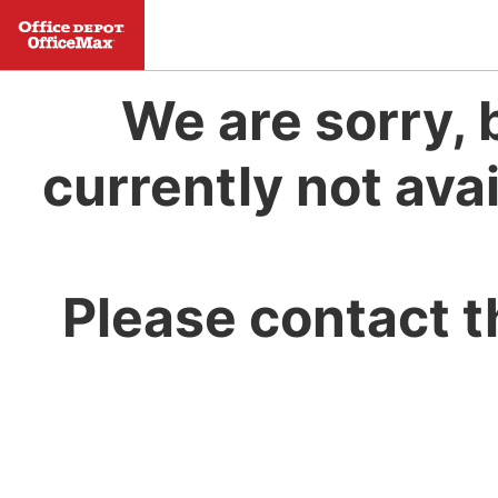
We are sorry, 
currently not avai
Please contact t