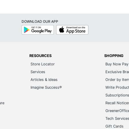
DOWNLOAD OUR APP
Google
App
Play
Store
RESOURCES
SHOPPING
Store Locator
Buy Now Pay 
Services
Exclusive Br
Articles & Ideas
Order by Ite
Imagine Success®
Write Produc
Subscription
ure
Recall Notice
GreenerOffic
Tech Service
Gift Cards