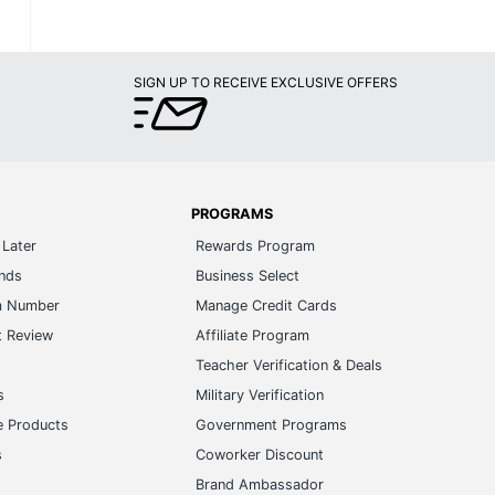
SIGN UP TO RECEIVE EXCLUSIVE OFFERS
PROGRAMS
Later
Rewards Program
ands
Business Select
m Number
Manage Credit Cards
t Review
Affiliate Program
s
Teacher Verification & Deals
s
Military Verification
e Products
Government Programs
s
Coworker Discount
Brand Ambassador