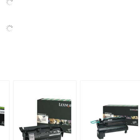
6000 Pages
6000 Pages
734646668163