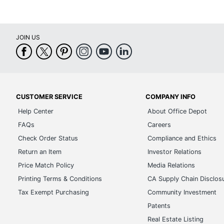
JOIN US
CUSTOMER SERVICE
COMPANY INFO
Help Center
About Office Depot
FAQs
Careers
Check Order Status
Compliance and Ethics
Return an Item
Investor Relations
Price Match Policy
Media Relations
Printing Terms & Conditions
CA Supply Chain Disclos
Tax Exempt Purchasing
Community Investment
Patents
Real Estate Listing