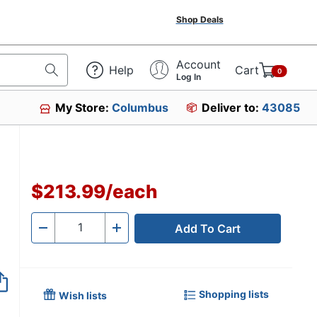
Shop Deals
Account
Help
Cart
0
Log In
My Store:
Columbus
Deliver to:
43085
$213.99
/
each
Add To Cart
Quantity
-
+
Shopping lists
Wish lists