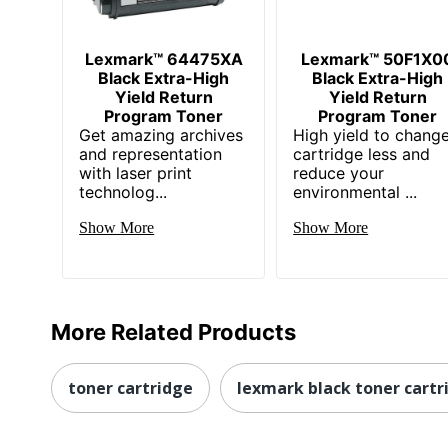
Lexmark™ 64475XA
Lexmark™ 50F1X0
Black Extra-High
Black Extra-High
Yield Return
Yield Return
Program Toner
Program Toner
Get amazing archives
High yield to chang
and representation
cartridge less and
with laser print
reduce your
technolog...
environmental ...
Show More
Show More
More Related Products
toner cartridge
lexmark black toner cartr