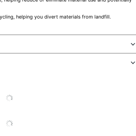
ling, helping you divert materials from landfill.
6090291
C240X10
Black
6000 Pages
C240X10
Single Pack