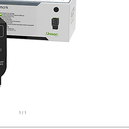
1
/
1