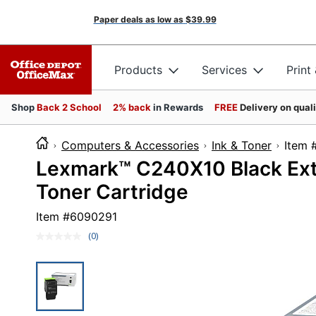
Paper deals as low as
$39.99
Products
Services
Print
Shop
Back 2 School
2% back
in Rewards
FREE
Delivery on qual
Computers & Accessories
Ink & Toner
It
Lexmark™ C240X10 Black Ext
Toner Cartridge
Item #
6090291
(0)
No
rating
value.
Same
page
link.