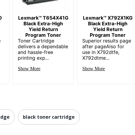
0
Lexmark™ T654X41G
Lexmark™ X792X1KG
Black Extra-High
Black Extra-High
Yield Return
Yield Return
Program Toner
Program Toner
e
Toner Cartridge
Superior results page
delivers a dependable
after pageAlso for
and hassle-free
use in X792dtfe,
printing exp...
X792dtme...
Show More
Show More
idge
black toner cartridge