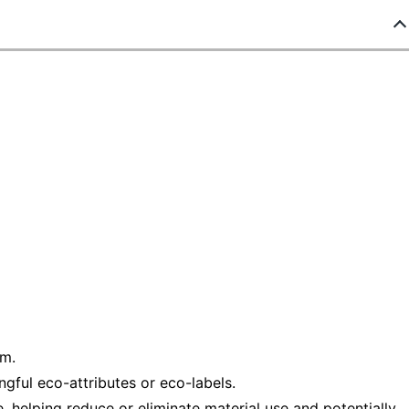
am.
ful eco-attributes or eco-labels.
helping reduce or eliminate material use and potentially