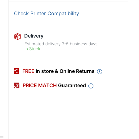
Check Printer Compatibility
Delivery
Estimated delivery
3-5
business days
In Stock
FREE
In store & Online Returns
PRICE MATCH
Guaranteed