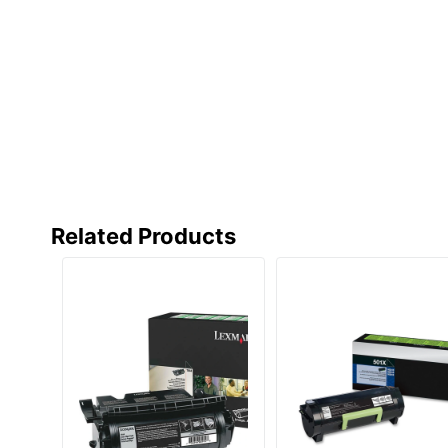
Total Yield
Typical Print Yield
UPC
Related Products