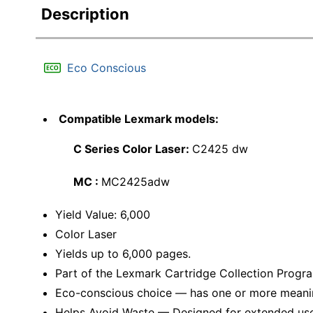
Description
Eco Conscious
Compatible Lexmark models:
C Series Color Laser:
C2425 dw
MC :
MC2425adw
Yield Value: 6,000
Color Laser
Yields up to 6,000 pages.
Part of the Lexmark Cartridge Collection Progr
Eco-conscious choice — has one or more meaning
Helps Avoid Waste — Designed for extended use, 