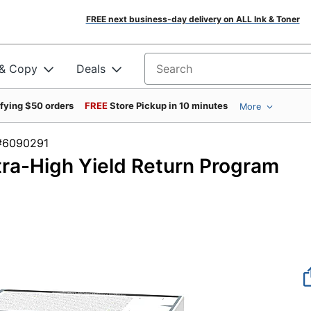
FREE next business-day delivery on ALL Ink & Toner
 & Copy
Deals
Search for products
ifying $50 orders
FREE
Store Pickup in 10 minutes
More
em #6090291
ra-High Yield Return Program