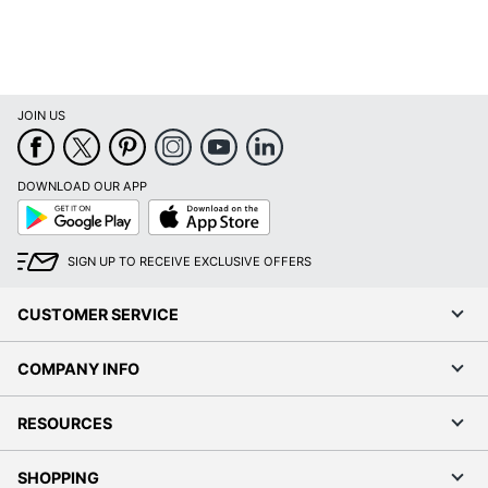
Durability
Resistant; Bacterial
Resistant; Shatter
Resistant; Crack Resistant
Finishing
Soft-touch
JOIN US
Phone Model
iPhone 12; iPhone 12 Pro
Compatibility
DOWNLOAD OUR APP
Google
App
Withstand
3962.4
Play
Store
Drop Height
SIGN UP TO RECEIVE EXCLUSIVE OFFERS
UPC
848709091246
CUSTOMER SERVICE
COMPANY INFO
RESOURCES
SHOPPING