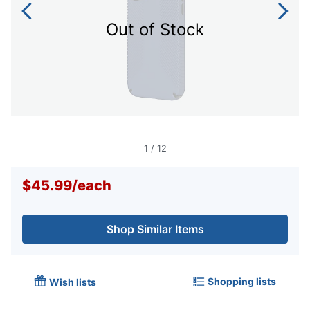
Out of Stock
1
/
12
$45.99
/
each
Shop Similar Items
Shopping lists
Wish lists