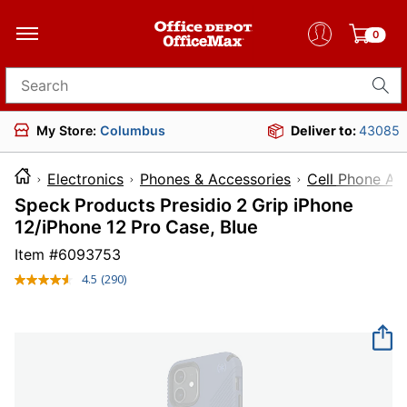
0
Search for products
My Store:
Columbus
Deliver to:
43085
Electronics
Phones & Accessories
Cell Phone Ac
Speck Products Presidio 2 Grip iPhone
12/iPhone 12 Pro Case, Blue
Item #
6093753
4.5
(290)
Read
290
Reviews.
Same
page
link.