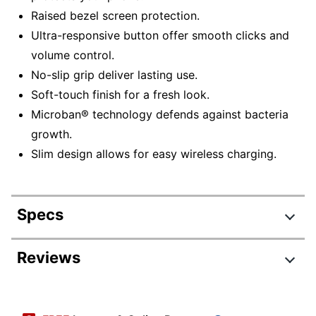
Raised bezel screen protection.
Ultra-responsive button offer smooth clicks and
volume control.
No-slip grip deliver lasting use.
Soft-touch finish for a fresh look.
Microban® technology defends against bacteria
growth.
Slim design allows for easy wireless charging.
Specs
Product Specifications
Reviews
Item #
6093753
Review Highlights
Manufacturer
138487-9128