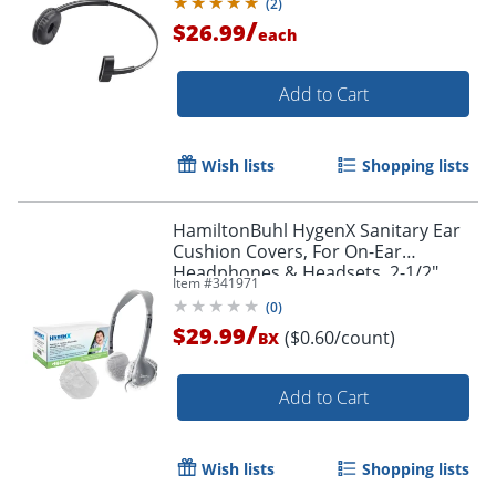
(
2
)
/
$26.99
each
Add to Cart
Wish lists
Shopping lists
HamiltonBuhl HygenX Sanitary Ear
Cushion Covers, For On-Ear
Headphones & Headsets, 2-1/2"
Item #
341971
White, 50 Pairs
(
0
)
/
$29.99
($0.60/count)
BX
Add to Cart
Wish lists
Shopping lists