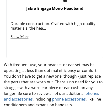
Jabra Engage Mono Headband
Durable construction. Crafted with high-quality
materials, the hea...
Show More
With frequent use, your headset or ear set may be
operating at less than optimal efficiency or comfort.
You don't have to get a new one, though - just replace
the parts that are worn out. There's no need for you to
struggle with a worn ear piece or ear cushion any
longer. Be sure to review all of our additional
phones
and accessories
, including
phone accessories
, like line
conditioners and expansion handsets.