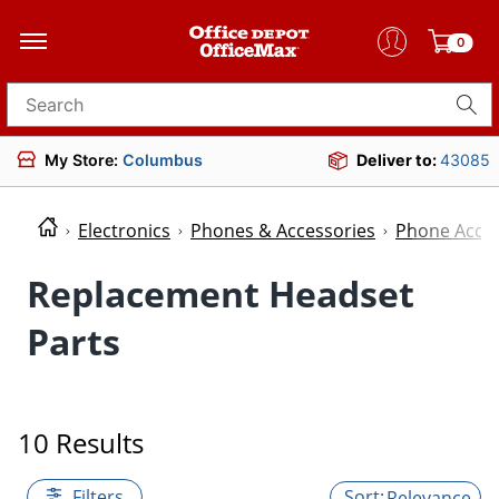
0
Search for products
My Store:
Columbus
Deliver to:
43085
Electronics
Phones & Accessories
Phone Acces
Replacement Headset
Parts
10 Results
Filters
Relevance