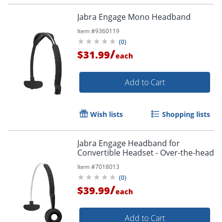
Jabra Engage Mono Headband
Item #
9360119
(
0
)
/
$31.99
each
Add to Cart
Wish lists
Shopping lists
Jabra Engage Headband for
Convertible Headset - Over-the-head
Item #
7018013
(
0
)
/
$39.99
each
Add to Cart