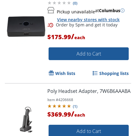
(
0
)
at
Columbus
Pickup unavailable
View nearby stores with stock
/
$175.99
each
Add to Cart
Wish lists
Shopping lists
Poly Headset Adapter, 7W6B6AAABA
Item #
4206668
(
1
)
/
$369.99
each
Add to Cart