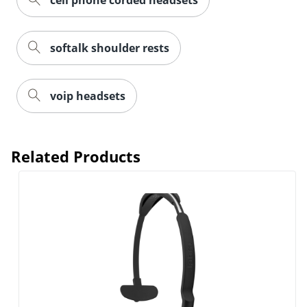
cell phone corded headsets
softalk shoulder rests
voip headsets
Related Products