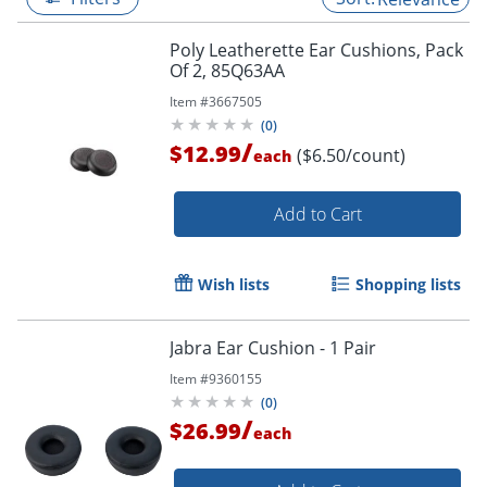
Poly Leatherette Ear Cushions, Pack
Of 2, 85Q63AA
Item #
3667505
(
0
)
/
$12.99
($6.50/count)
each
Add to Cart
Wish lists
Shopping lists
Jabra Ear Cushion - 1 Pair
Item #
9360155
(
0
)
/
$26.99
each