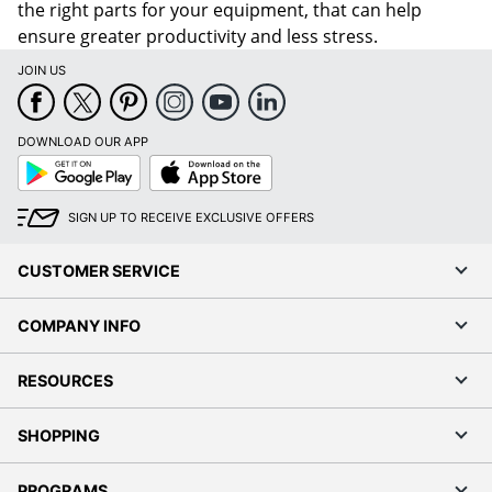
the right parts for your equipment, that can help
ensure greater productivity and less stress.
JOIN US
DOWNLOAD OUR APP
Google
App
Play
Store
SIGN UP TO RECEIVE EXCLUSIVE OFFERS
CUSTOMER SERVICE
COMPANY INFO
RESOURCES
SHOPPING
PROGRAMS