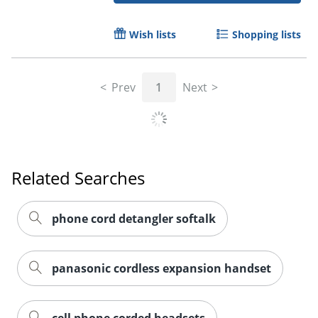
Wish lists
Shopping lists
Order by 5pm and get it toda
Prev
1
Next
Related Searches
phone cord detangler softalk
panasonic cordless expansion handset