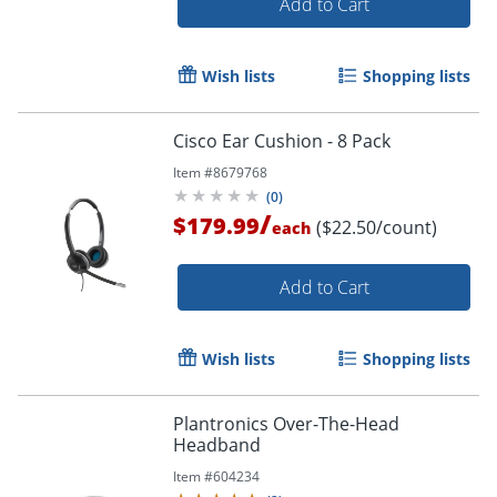
Add to Cart
Wish lists
Shopping lists
Cisco Ear Cushion - 8 Pack
Item #
8679768
(
0
)
/
$179.99
($22.50/count)
each
Add to Cart
Wish lists
Shopping lists
Plantronics Over-The-Head
Headband
Item #
604234