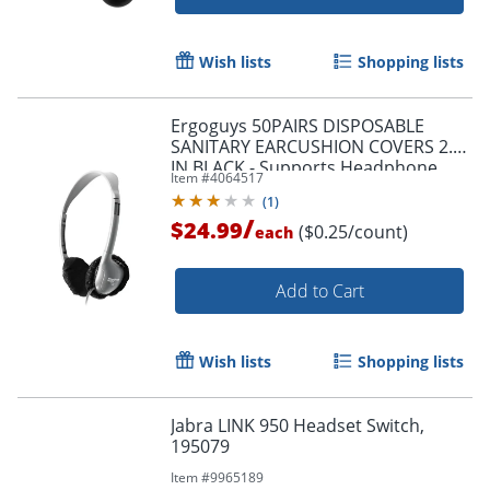
Wish lists
Shopping lists
Ergoguys 50PAIRS DISPOSABLE
SANITARY EARCUSHION COVERS 2.5
IN BLACK - Supports Headphone,
Item #
4064517
Headset - Round - HYGENX25BK
(
1
)
/
$24.99
($0.25/count)
each
Add to Cart
Wish lists
Shopping lists
Jabra LINK 950 Headset Switch,
195079
Item #
9965189