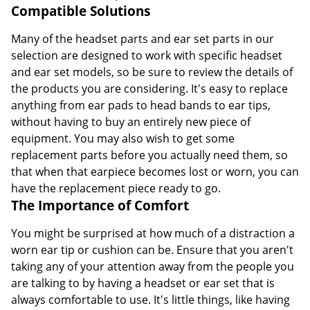
Compatible Solutions
Many of the headset parts and ear set parts in our
selection are designed to work with specific headset
and ear set models, so be sure to review the details of
the products you are considering. It's easy to replace
anything from ear pads to head bands to ear tips,
without having to buy an entirely new piece of
equipment. You may also wish to get some
replacement parts before you actually need them, so
that when that earpiece becomes lost or worn, you can
have the replacement piece ready to go.
The Importance of Comfort
You might be surprised at how much of a distraction a
worn ear tip or cushion can be. Ensure that you aren't
taking any of your attention away from the people you
are talking to by having a headset or ear set that is
always comfortable to use. It's little things, like having