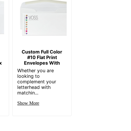
Custom Full Color
#10 Flat Print
x
Envelopes With
Whether you are
looking to
complement your
letterhead with
matchin...
Show More