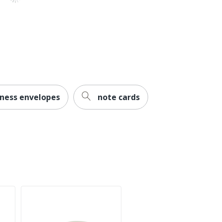
iness envelopes
note cards