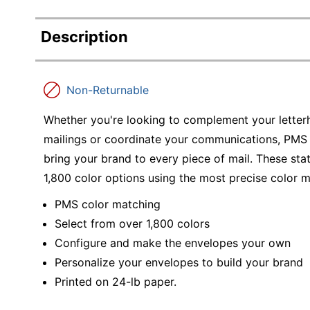
Description
Non-Returnable
Whether you're looking to complement your letter
mailings or coordinate your communications, PMS 
bring your brand to every piece of mail. These st
1,800 color options using the most precise color 
PMS color matching
Select from over 1,800 colors
Configure and make the envelopes your own
Personalize your envelopes to build your brand
Printed on 24-lb paper.