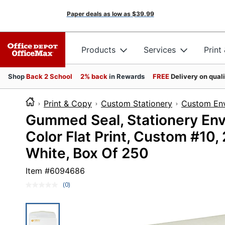
Paper deals as low as
$39.99
Products
Services
Print
Shop
Back 2 School
2% back
in Rewards
FREE
Delivery on qual
Print & Copy
Custom Stationery
Custom En
Gummed Seal, Stationery Enve
Color Flat Print, Custom #10
White, Box Of 250
Item #
6094686
(0)
No
rating
value.
Same
page