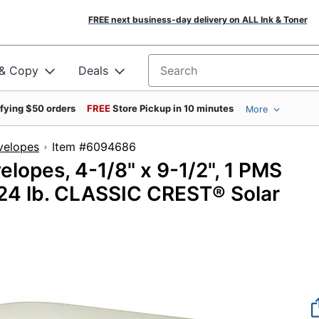
FREE next business-day delivery on ALL Ink & Toner
 & Copy
Deals
Search for products
ifying $50 orders
FREE
Store Pickup in 10 minutes
More
velopes
Item #6094686
lopes, 4-1/8" x 9-1/2", 1 PMS
, 24 lb. CLASSIC CREST® Solar