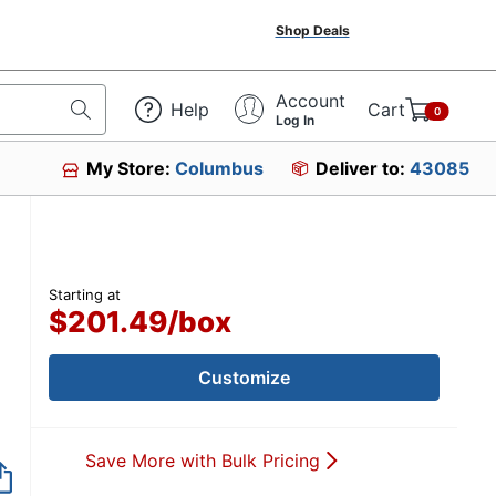
Shop Deals
Account
Help
Cart
0
Log In
My Store:
Columbus
Deliver to:
43085
Starting at
$201.49
/
box
Customize
Save More with Bulk Pricing