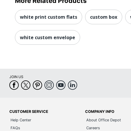
More Related Products
white print custom flats
custom box
white custom envelope
JOIN US
CUSTOMER SERVICE
COMPANY INFO
Help Center
About Office Depot
FAQs
Careers