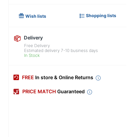
Shopping lists
Wish lists
Delivery
Free Delivery
Estimated delivery
7-10
business days
In Stock
FREE
In store & Online Returns
PRICE MATCH
Guaranteed