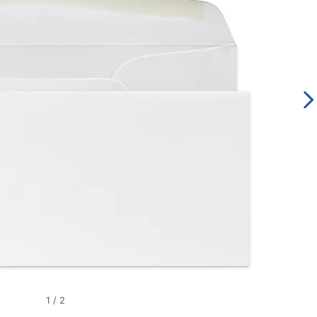
1
/
2