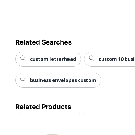
Related Searches
custom letterhead
custom 10 bus
business envelopes custom
Related Products