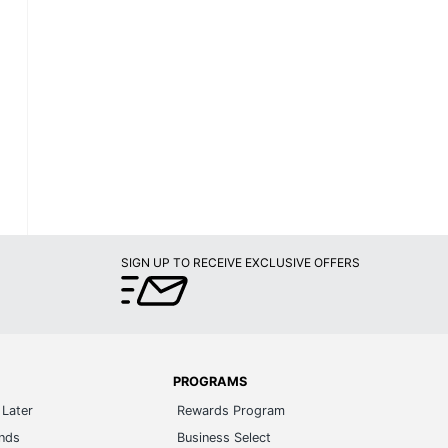
SIGN UP TO RECEIVE EXCLUSIVE OFFERS
PROGRAMS
Later
Rewards Program
ands
Business Select