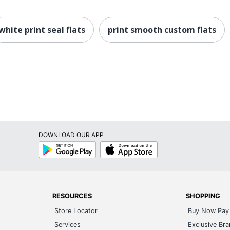
white print seal flats
print smooth custom flats
DOWNLOAD OUR APP
Google
App
Play
Store
RESOURCES
SHOPPING
Store Locator
Buy Now Pay 
Services
Exclusive Br