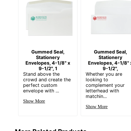
Gummed Seal,
Gummed Seal,
Stationery
Stationery
Envelopes, 4-1/8" x
Envelopes, 4-1/8" 
9-1/2", 1
9-1/2",
Stand above the
Whether you are
crowd and create the
looking to
perfect custom
complement your
envelope with ...
letterhead with
matchin...
Show More
Show More