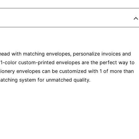
head with matching envelopes, personalize invoices and
1-color custom-printed envelopes are the perfect way to
ationery envelopes can be customized with 1 of more than
matching system for unmatched quality.