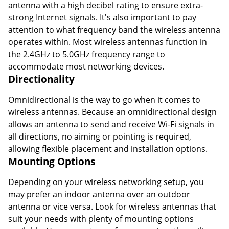
antenna with a high decibel rating to ensure extra-
strong Internet signals. It's also important to pay
attention to what frequency band the wireless antenna
operates within. Most wireless antennas function in
the 2.4GHz to 5.0GHz frequency range to
accommodate most networking devices.
Directionality
Omnidirectional is the way to go when it comes to
wireless antennas. Because an omnidirectional design
allows an antenna to send and receive Wi-Fi signals in
all directions, no aiming or pointing is required,
allowing flexible placement and installation options.
Mounting Options
Depending on your wireless networking setup, you
may prefer an indoor antenna over an outdoor
antenna or vice versa. Look for wireless antennas that
suit your needs with plenty of mounting options