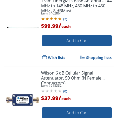
Tram Fiberglass Base Antenna - 144
MHz to 148 MHz, 430 MHz to 450
MHz - 8 dBMast
Item #
462864
(
2
)
/
$99.99
each
Add to Cart
Wish lists
Shopping lists
Wilson 6 dB Cellular Signal
Attenuator, 50 Ohm (N Female
Connectors)
Item #
918332
(
0
)
/
$37.99
each
Add to Cart