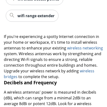
wifi range extender
If you're experiencing a spotty Internet connection in
your home or workspace, it's time to install wireless
antennas to enhance your existing
wireless networking
system. Wireless antennas work by strengthening and
directing Wi-Fi signals to ensure a strong, reliable
connection throughout entire buildings and homes.
Upgrade your wireless network by adding
wireless
bridges
to complete the setup.
Decibels and Frequency
A wireless antennas' power is measured in decibels
(dBi), which can range from a minimal 2dBi to an
average 8dBi or potent 12dBi. Look for a wireless