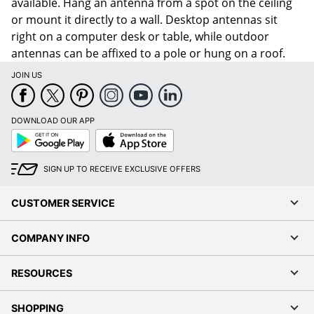
available. Hang an antenna from a spot on the ceiling
or mount it directly to a wall. Desktop antennas sit
right on a computer desk or table, while outdoor
antennas can be affixed to a pole or hung on a roof.
JOIN US
DOWNLOAD OUR APP
Google
App
Play
Store
SIGN UP TO RECEIVE EXCLUSIVE OFFERS
CUSTOMER SERVICE
COMPANY INFO
RESOURCES
SHOPPING