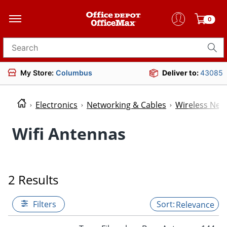
0
Search for products
My Store:
Columbus
Deliver to:
43085
Electronics
Networking & Cables
Wireless Net
Wifi Antennas
2 Results
Filters
Relevance