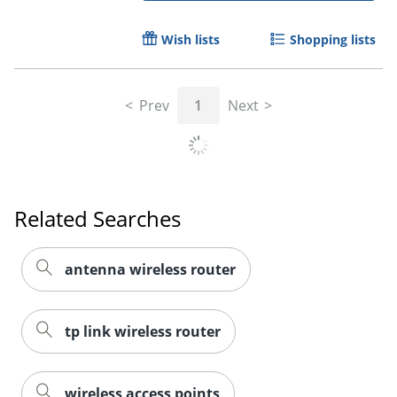
Wish lists
Shopping lists
Prev
1
Next
Related Searches
antenna wireless router
tp link wireless router
wireless access points