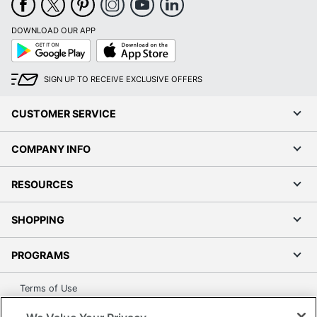
DOWNLOAD OUR APP
Google
App
Play
Store
SIGN UP TO RECEIVE EXCLUSIVE OFFERS
CUSTOMER SERVICE
COMPANY INFO
RESOURCES
SHOPPING
PROGRAMS
Terms of Use
Privacy Policy