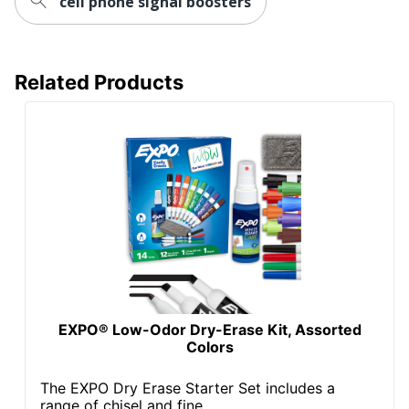
cell phone signal boosters
Related Products
EXPO® Low-Odor Dry-Erase Kit, Assorted
Colors
The EXPO Dry Erase Starter Set includes a
range of chisel and fine...