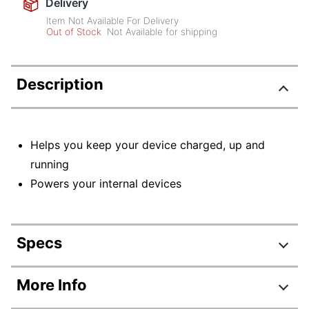
Delivery
Item Not Available For Delivery
Out of Stock
Not Available for shipping
Description
Helps you keep your device charged, up and
running
Powers your internal devices
Specs
Product Specifications
More Info
Item #
6099861