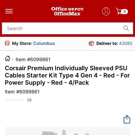
0
Search for products
My Store:
Columbus
Deliver to:
43085
Item #6099861
Corsair Premium Individually Sleeved PSU
Cables Starter Kit Type 4 Gen 4 - Red - For
Power Supply - Red - 4/Pack
Item #
6099861
(0)
No
rating
value.
Same
page
link.