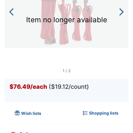
Item no longer available
1
/
2
$76.49
/
each
($19.12/count)
Shopping lists
Wish lists