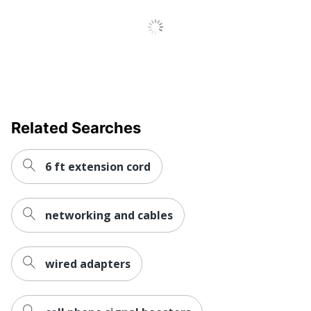
Related Searches
6 ft extension cord
networking and cables
wired adapters