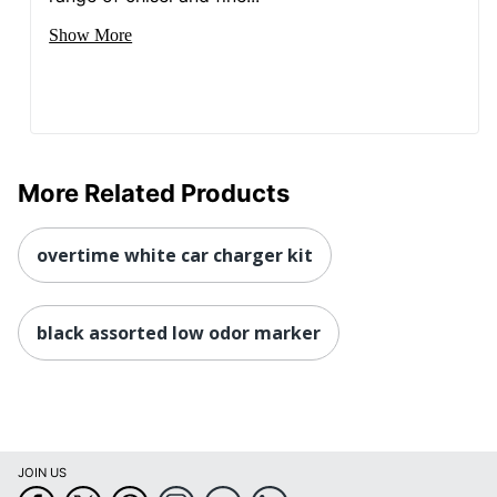
Show More
More Related Products
overtime white car charger kit
black assorted low odor marker
JOIN US