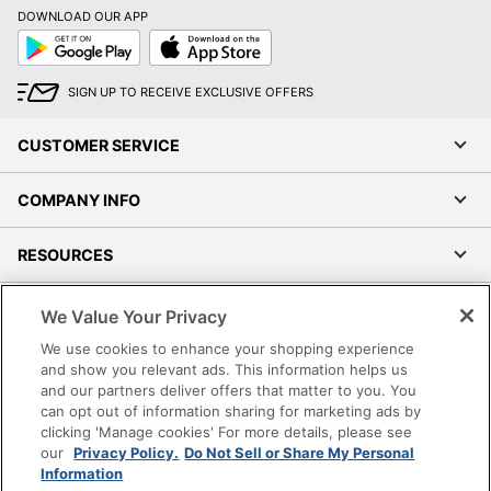
DOWNLOAD OUR APP
Google
App
Play
Store
SIGN UP TO RECEIVE EXCLUSIVE OFFERS
CUSTOMER SERVICE
COMPANY INFO
RESOURCES
SHOPPING
We Value Your Privacy
We use cookies to enhance your shopping experience
PROGRAMS
and show you relevant ads. This information helps us
and our partners deliver offers that matter to you. You
can opt out of information sharing for marketing ads by
Terms of Use
clicking 'Manage cookies' For more details, please see
Privacy Policy
our
Privacy Policy.
Do Not Sell or Share My Personal
Information
Accessibility