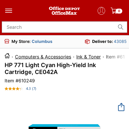
0
Search for products
My Store:
Columbus
Deliver to:
43085
Computers & Accessories
Ink & Toner
Item 
HP 771 Light Cyan High-Yield Ink
Cartridge, CE042A
Item #
610249
4.3
(7)
Read
7
Reviews.
Same
page
link.