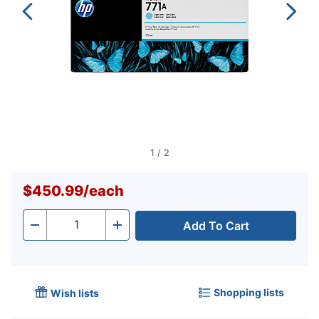
1
/
2
$450.99
/
each
Add To Cart
Quantity
-
+
Shopping lists
Wish lists