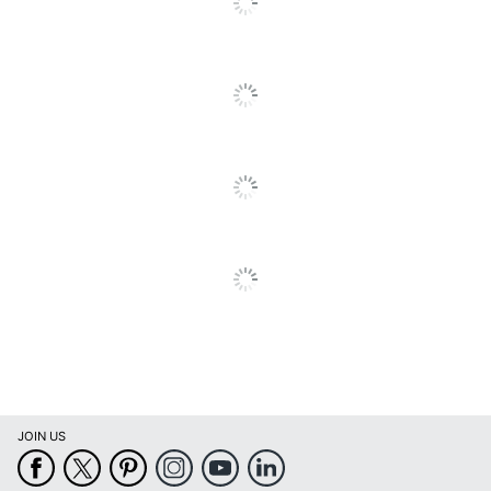
Eco-Conscious
Waste; Recycling
Solution
Manufacturer
HP INC.
Post Consumer
Recycled Content
0 %
Percentage
Total Quantity
1 Units
Total Yield
1312 Pages
Ink Volume
775 mL
UPC
887111300652
JOIN US