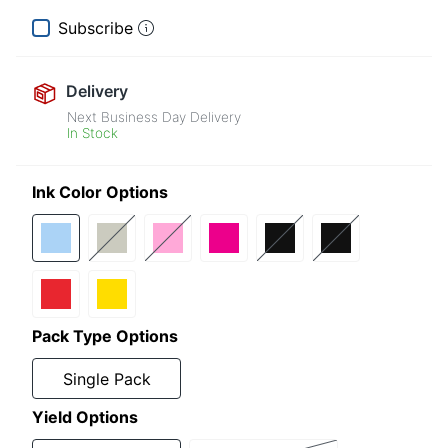
Subscribe
Delivery
Next Business Day Delivery
In Stock
Ink Color Options
Pack Type Options
Single Pack
Yield Options