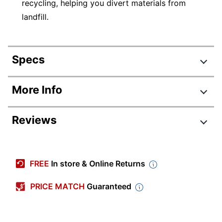
recycling, helping you divert materials from
landfill.
Specs
Product Specifications
More Info
Item #
610249
Reviews
Manufacturer #
B6Y20A
Pack Type
Single Pack
Yield
High Yield
FREE
In store & Online Returns
Ink/Toner Color
Light Cyan
PRICE MATCH
Guaranteed
Maximum Yield Per
1312 Pages
Unit (Color)