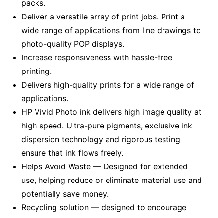
packs.
Deliver a versatile array of print jobs. Print a
wide range of applications from line drawings to
photo-quality POP displays.
Increase responsiveness with hassle-free
printing.
Delivers high-quality prints for a wide range of
applications.
HP Vivid Photo ink delivers high image quality at
high speed. Ultra-pure pigments, exclusive ink
dispersion technology and rigorous testing
ensure that ink flows freely.
Helps Avoid Waste — Designed for extended
use, helping reduce or eliminate material use and
potentially save money.
Recycling solution — designed to encourage