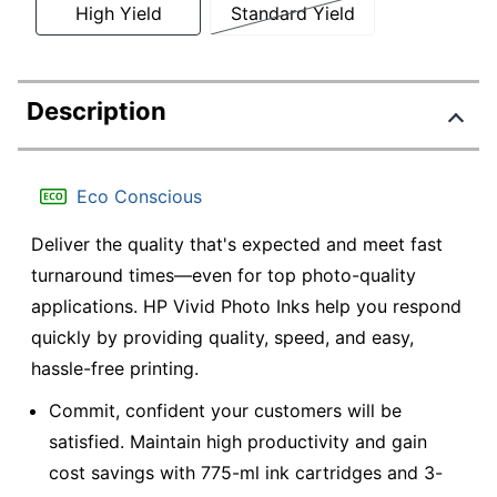
High Yield
Standard Yield
Description
Eco Conscious
Deliver the quality that's expected and meet fast
turnaround times—even for top photo-quality
applications. HP Vivid Photo Inks help you respond
quickly by providing quality, speed, and easy,
hassle-free printing.
Commit, confident your customers will be
satisfied. Maintain high productivity and gain
cost savings with 775-ml ink cartridges and 3-