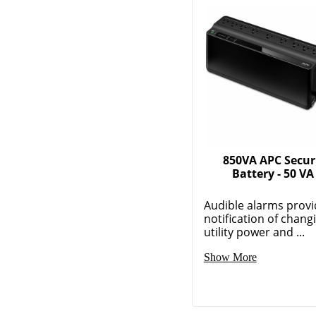
850VA APC Secur
Battery - 50 VA
Audible alarms provi
notification of chang
utility power and ...
Show More