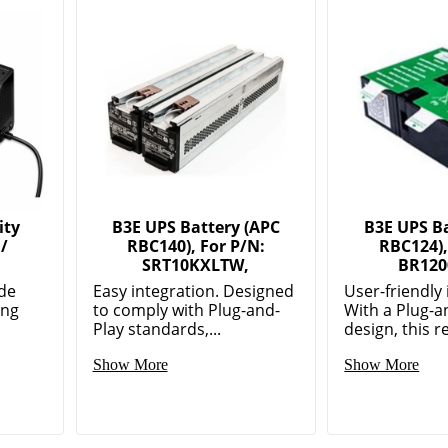
ity
B3E UPS Battery (APC
B3E UPS Ba
 /
RBC140), For P/N:
RBC124),
SRT10KXLTW,
BR120
de
Easy integration. Designed
User-friendly 
ing
to comply with Plug-and-
With a Plug-a
Play standards,...
design, this re
Show More
Show More