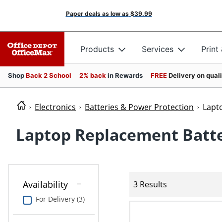
Paper deals as low as
$39.99
Products
Services
Print
Shop
Back 2 School
2% back
in Rewards
FREE
Delivery on qual
Electronics
Batteries & Power Protection
Lapt
Laptop Replacement Batte
Availability
3 Results
For Delivery (3)