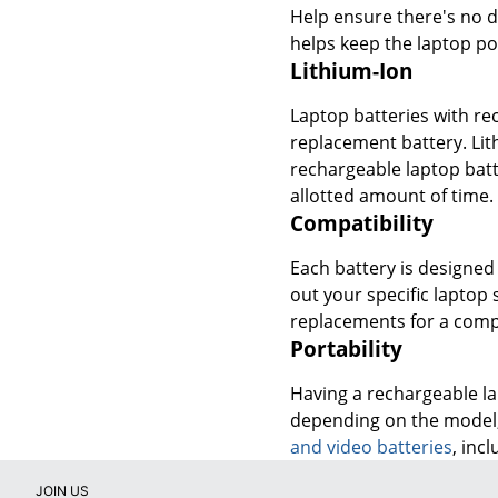
Help ensure there's no d
helps keep the laptop po
Lithium-Ion
Laptop batteries with re
replacement battery. Lit
rechargeable laptop batt
allotted amount of time.
Compatibility
Each battery is designed 
out your specific laptop
replacements for a comp
Portability
Having a rechargeable lap
depending on the model, 
and video batteries
, inc
JOIN US