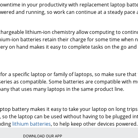
owntime in your productivity with replacement laptop batt
wered and running, so work can continue at a steady pace a
chargeable lithium-ion chemistry allow computing to continu
hium-ion batteries retain their charge for some time when no
ery on hand makes it easy to complete tasks on the go and t
for a specific laptop or family of laptops, so make sure that
 series as compatible. Some batteries are compatible with mu
any that uses many laptops in the same product line.
top battery makes it easy to take your laptop on long trips.
so the laptop can be used without having to be plugged int
luding
lithium batteries
, to help keep other devices powered.
DOWNLOAD OUR APP