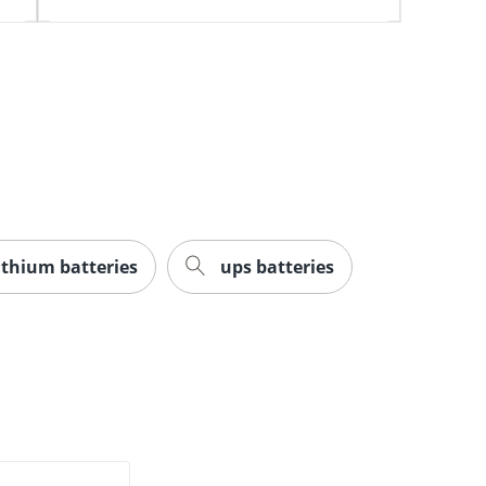
lithium batteries
ups batteries