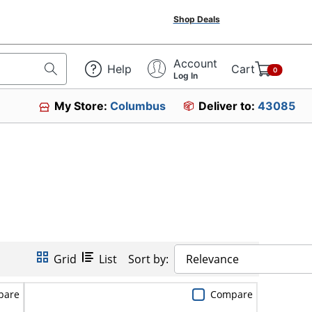
Shop Deals
Account
Help
Cart
0
Log In
My Store:
Columbus
Deliver to:
43085
Grid
List
Sort by:
Relevance
pare
Compare