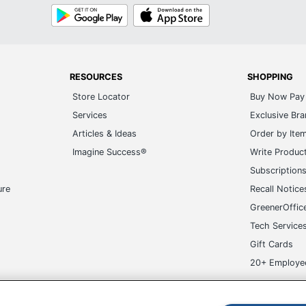
Google
App
Play
Store
RESOURCES
SHOPPING
Store Locator
Buy Now Pay 
Services
Exclusive Br
Articles & Ideas
Order by Ite
Imagine Success®
Write Produc
Subscription
ure
Recall Notice
GreenerOffic
Tech Service
Gift Cards
20+ Employe
ge-UHC