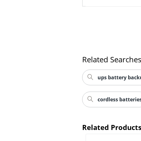
Related Searche
ups battery back
cordless batterie
Related Product