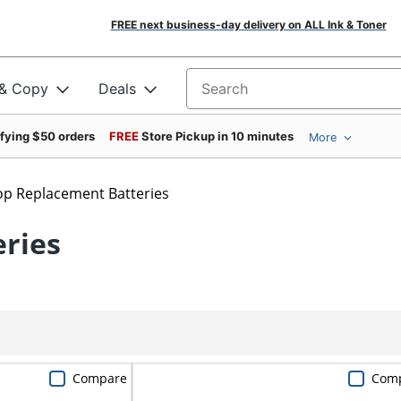
FREE next business-day delivery on ALL Ink & Toner
 & Copy
Deals
Search for products
ifying $50 orders
FREE
Store Pickup in 10 minutes
More
op Replacement Batteries
ries
Compare
Com