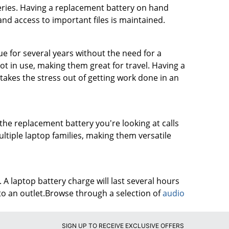
eries. Having a replacement battery on hand
nd access to important files is maintained.
e for several years without the need for a
t in use, making them great for travel. Having a
akes the stress out of getting work done in an
 the replacement battery you're looking at calls
ltiple laptop families, making them versatile
 A laptop battery charge will last several hours
o an outlet.Browse through a selection of
audio
SIGN UP TO RECEIVE EXCLUSIVE OFFERS