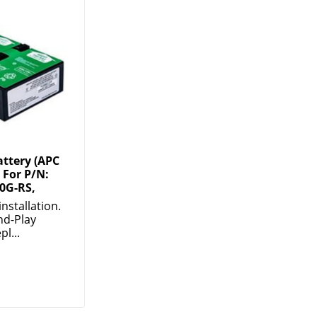
ttery (APC
 For P/N:
0G-RS,
installation.
nd-Play
pl...