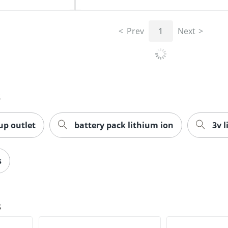
Prev
1
Next
s
up outlet
battery pack lithium ion
3v 
s
s