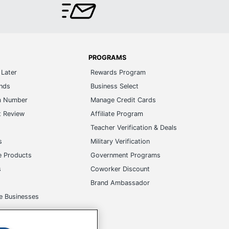
PROGRAMS
Later
Rewards Program
ands
Business Select
m Number
Manage Credit Cards
t Review
Affiliate Program
s
Teacher Verification & Deals
s
Military Verification
e Products
Government Programs
s
Coworker Discount
Brand Ambassador
e Businesses