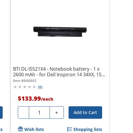
BTI DL-I5521X4 - Notebook battery - 1 x
2600 mAh - for Dell Inspiron 14 34XX, 15...
Item #
644443
(
0
)
$133.99
/
each
Quantity
-
+
Add to Cart
ts
Wish lists
Shopping lists