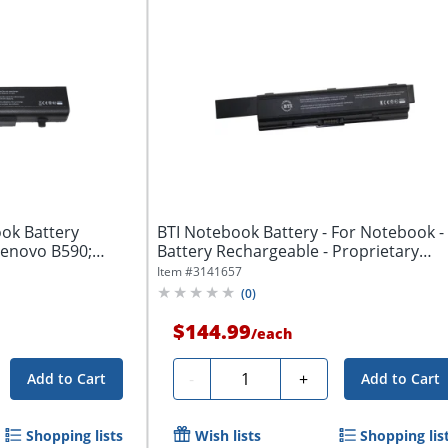
ok Battery
BTI Notebook Battery - For Notebook -
Lenovo B590;
Battery Rechargeable - Proprietary
Battery...
Item #
3141657
(
0
)
$144.99
/
each
Quantity
-
+
Add to Cart
Add to Cart
Shopping lists
Wish lists
Shopping lis