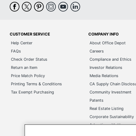
CUSTOMER SERVICE
COMPANY INFO
Help Center
About Office Depot
FAQs
Careers
Check Order Status
Compliance and Ethics
Return an Item
Investor Relations
Price Match Policy
Media Relations
Printing Terms & Conditions
CA Supply Chain Disclos
Tax Exempt Purchasing
Community Investment
Patents
Real Estate Listing
Corporate Sustainability
Advertise with Us
Transparency in Covera