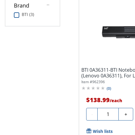
Brand
BTI (3)
BTI 0A36311-BTI Notebo
(Lenovo 0A36311), For 
ThinkPad...
Item #
962396
(
0
)
$138.99
/
each
Quantity
-
+
Wish lists