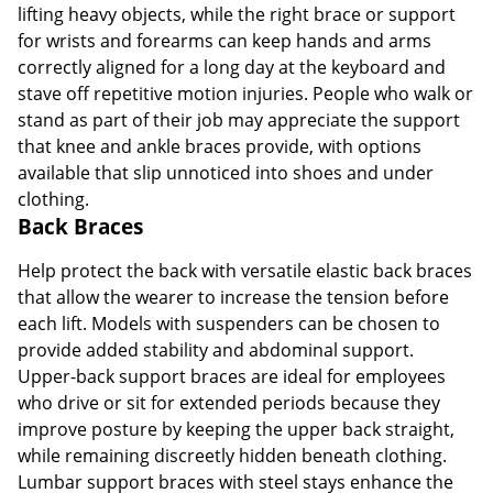
lifting heavy objects, while the right brace or support
for wrists and forearms can keep hands and arms
Order by 5pm and get it toda
correctly aligned for a long day at the keyboard and
stave off repetitive motion injuries. People who walk or
stand as part of their job may appreciate the support
that knee and ankle braces provide, with options
available that slip unnoticed into shoes and under
clothing.
Back Braces
Help protect the back with versatile elastic back braces
that allow the wearer to increase the tension before
each lift. Models with suspenders can be chosen to
provide added stability and abdominal support.
Upper-back support braces are ideal for employees
who drive or sit for extended periods because they
improve posture by keeping the upper back straight,
while remaining discreetly hidden beneath clothing.
Lumbar support braces with steel stays enhance the