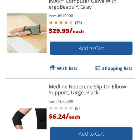
IMAK™ Computer Glove With
ergoBeads™, Gray
Item #
910908
(
30
)
/
$29.99
each
Add to Cart
Wish lists
Shopping lists
Medline Neoprene Slip-On Elbow
Support, Large, Black
Item #
675089
(
0
)
/
$6.24
each
Add to Cart