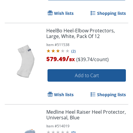
Wish lists
Shopping lists
HeelBo Heel-Elbow Protectors,
Large, White, Pack Of 12
Item #
511538
(
2
)
/
$79.49
($39.74/count)
BX
Add to Cart
Wish lists
Shopping lists
Medline Heel Raiser Heel Protector,
Universal, Blue
Item #
514019
(
0
)