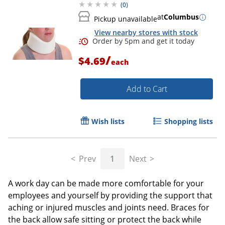
(
0
)
at
Columbus
Pickup unavailable
View nearby stores with stock
/
$4.69
each
Add to Cart
Wish lists
Shopping lists
Prev
1
Next
A work day can be made more comfortable for your
employees and yourself by providing the support that
aching or injured muscles and joints need. Braces for
the back allow safe sitting or protect the back while