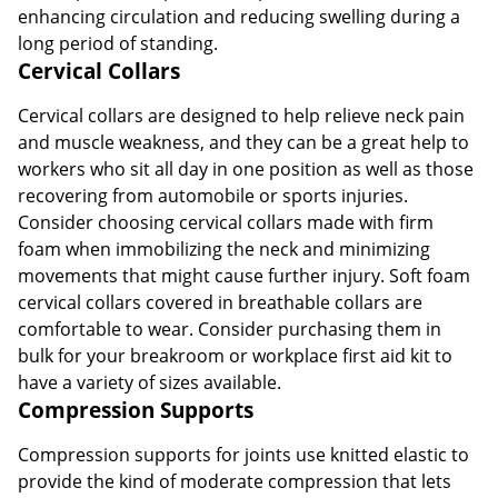
enhancing circulation and reducing swelling during a
long period of standing.
Cervical Collars
Cervical collars are designed to help relieve neck pain
and muscle weakness, and they can be a great help to
workers who sit all day in one position as well as those
recovering from automobile or sports injuries.
Consider choosing cervical collars made with firm
foam when immobilizing the neck and minimizing
movements that might cause further injury. Soft foam
cervical collars covered in breathable collars are
comfortable to wear. Consider purchasing them in
bulk for your breakroom or workplace first aid kit to
have a variety of sizes available.
Compression Supports
Compression supports for joints use knitted elastic to
provide the kind of moderate compression that lets