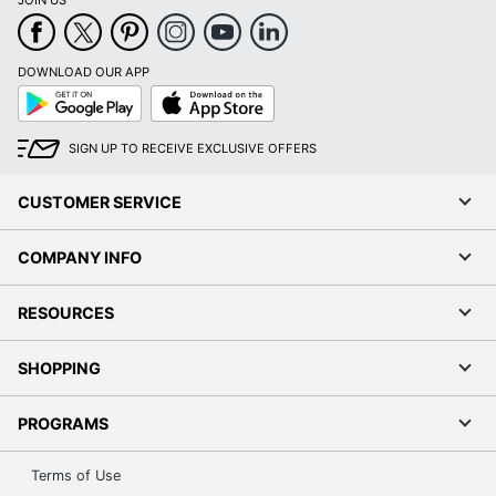
JOIN US
DOWNLOAD OUR APP
Google
App
Play
Store
SIGN UP TO RECEIVE EXCLUSIVE OFFERS
CUSTOMER SERVICE
COMPANY INFO
RESOURCES
SHOPPING
PROGRAMS
Terms of Use