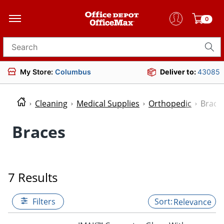
0
Search for products
My Store:
Columbus
Deliver to:
43085
Cleaning
Medical Supplies
Orthopedic
Brace
Braces
7 Results
Filters
Relevance