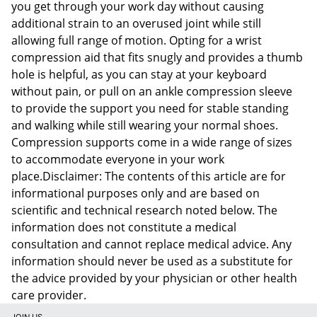
you get through your work day without causing
additional strain to an overused joint while still
allowing full range of motion. Opting for a wrist
compression aid that fits snugly and provides a thumb
hole is helpful, as you can stay at your keyboard
without pain, or pull on an ankle compression sleeve
to provide the support you need for stable standing
and walking while still wearing your normal shoes.
Compression supports come in a wide range of sizes
to accommodate everyone in your work
place.Disclaimer: The contents of this article are for
informational purposes only and are based on
scientific and technical research noted below. The
information does not constitute a medical
consultation and cannot replace medical advice. Any
information should never be used as a substitute for
the advice provided by your physician or other health
care provider.