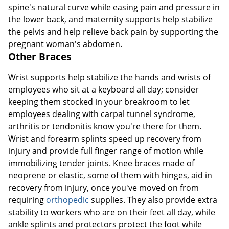
spine's natural curve while easing pain and pressure in
the lower back, and maternity supports help stabilize
the pelvis and help relieve back pain by supporting the
pregnant woman's abdomen.
Other Braces
Wrist supports help stabilize the hands and wrists of
employees who sit at a keyboard all day; consider
keeping them stocked in your breakroom to let
employees dealing with carpal tunnel syndrome,
arthritis or tendonitis know you're there for them.
Wrist and forearm splints speed up recovery from
injury and provide full finger range of motion while
immobilizing tender joints. Knee braces made of
neoprene or elastic, some of them with hinges, aid in
recovery from injury, once you've moved on from
requiring
orthopedic
supplies. They also provide extra
stability to workers who are on their feet all day, while
ankle splints and protectors protect the foot while