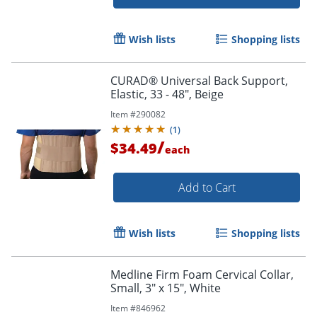
Wish lists
Shopping lists
CURAD® Universal Back Support,
Elastic, 33 - 48", Beige
Item #
290082
(
1
)
Order by 5pm and get it toda
/
$34.49
each
Add to Cart
Wish lists
Shopping lists
Medline Firm Foam Cervical Collar,
Small, 3" x 15", White
Item #
846962