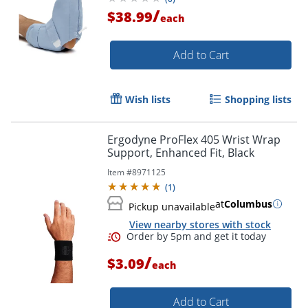
/
$38.99
each
Add to Cart
Wish lists
Shopping lists
Ergodyne ProFlex 405 Wrist Wrap
Support, Enhanced Fit, Black
Item #
8971125
(
1
)
at
Columbus
Pickup unavailable
View nearby stores with stock
/
$3.09
each
Add to Cart