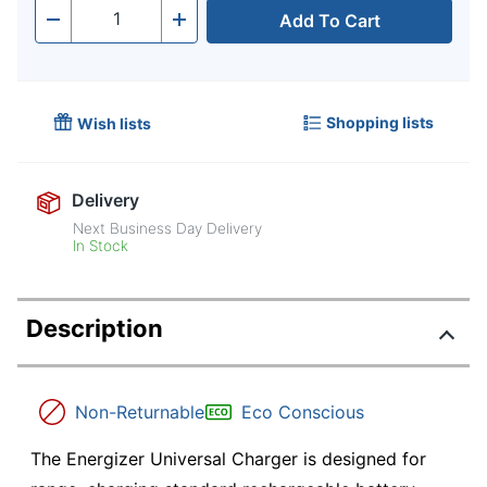
Add To Cart
Quantity
-
+
Shopping lists
Wish lists
Delivery
Next Business Day Delivery
In Stock
Description
Non-Returnable
Eco Conscious
The Energizer Universal Charger is designed for