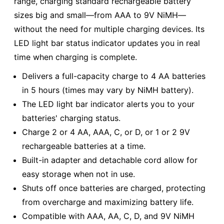
range, charging standard rechargeable battery
sizes big and small—from AAA to 9V NiMH—
without the need for multiple charging devices. Its
LED light bar status indicator updates you in real
time when charging is complete.
Delivers a full-capacity charge to 4 AA batteries
in 5 hours (times may vary by NiMH battery).
The LED light bar indicator alerts you to your
batteries' charging status.
Charge 2 or 4 AA, AAA, C, or D, or 1 or 2 9V
rechargeable batteries at a time.
Built-in adapter and detachable cord allow for
easy storage when not in use.
Shuts off once batteries are charged, protecting
from overcharge and maximizing battery life.
Compatible with AAA, AA, C, D, and 9V NiMH