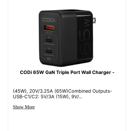
CODi 65W GaN Triple Port Wall Charger -
(45W), 20V/3.25A (65W)Combined Outputs-
USB-C1/C2: 5V/3A (15W), 9V/...
Show More