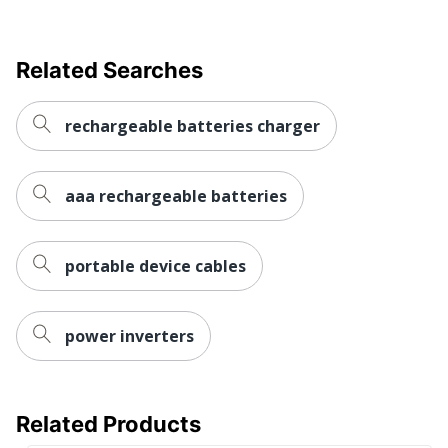
Related Searches
rechargeable batteries charger
aaa rechargeable batteries
portable device cables
power inverters
Related Products