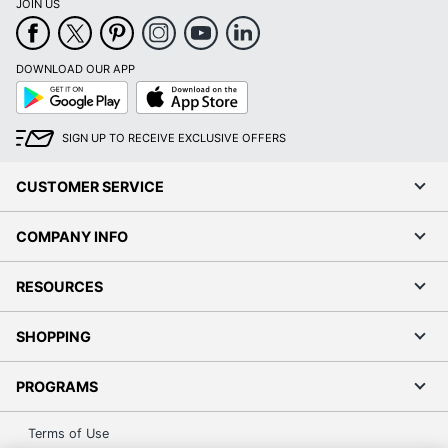
JOIN US
DOWNLOAD OUR APP
Google
App
Play
Store
SIGN UP TO RECEIVE EXCLUSIVE OFFERS
CUSTOMER SERVICE
COMPANY INFO
RESOURCES
SHOPPING
PROGRAMS
Terms of Use