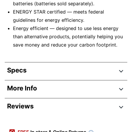
batteries (batteries sold separately).
ENERGY STAR certified — meets federal
guidelines for energy efficiency.
Energy efficient — designed to use less energy
than alternative products, potentially helping you
save money and reduce your carbon footprint.
Specs
Product Specifications
More Info
Item #
610970
Reviews
Manufacturer #
CHFC
Color
Green/Silver
Automatic Shutoff
Yes