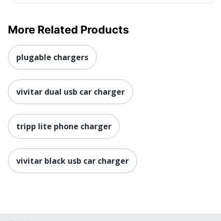
More Related Products
plugable chargers
vivitar dual usb car charger
tripp lite phone charger
vivitar black usb car charger