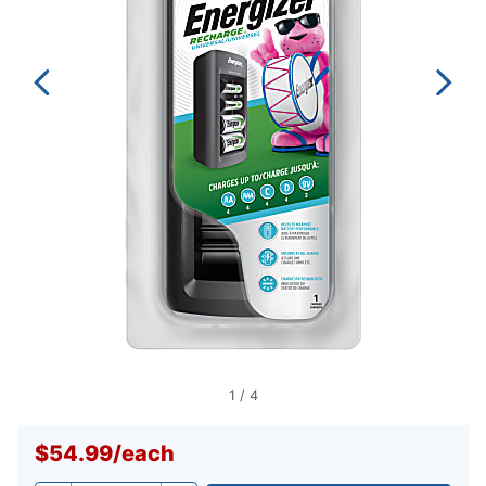
1
/
4
$54.99
/
each