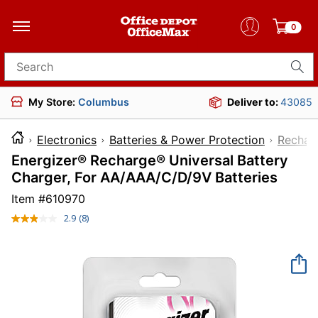
0
Search for products
My Store:
Columbus
Deliver to:
43085
Electronics
Batteries & Power Protection
Recharg
Energizer® Recharge® Universal Battery
Charger, For AA/AAA/C/D/9V Batteries
Item #
610970
2.9
(8)
Read
8
Reviews.
Same
page
link.