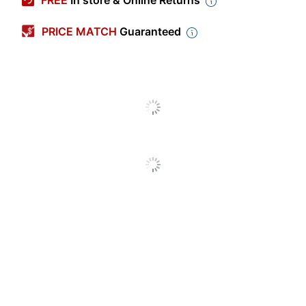
FREE
In store & Online Returns
Charge Time
3 hr
PRICE MATCH
Guaranteed
(Approx)
Battery Capacity
8 mA
Warranty
Limited Lifetime
Battery Size
AA; AAA
Quantity
1
Brand Name
Energizer
Eco-Conscious
Energy Efficient
Eco Label
Energy Star 8.0
Standard
ENERGIZER BRANDS
Manufacturer
LLC
1 Plug In Battery
Total Quantity