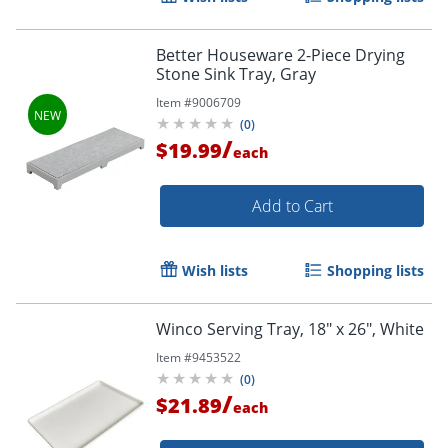
Better Houseware 2-Piece Drying
Stone Sink Tray, Gray
Item #
9006709
(
0
)
/
$19.99
each
Add to Cart
Wish lists
Shopping lists
Winco Serving Tray, 18" x 26", White
Item #
9453522
(
0
)
/
$21.89
each