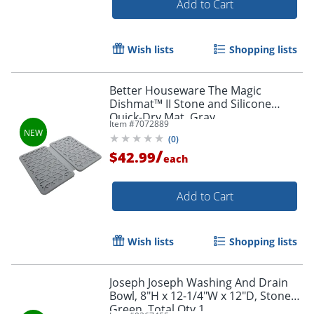
Add to Cart
Wish lists
Shopping lists
Better Houseware The Magic
Dishmat™ II Stone and Silicone
Quick-Dry Mat, Gray
Item #
7072889
(
0
)
/
$42.99
each
Add to Cart
Wish lists
Shopping lists
Joseph Joseph Washing And Drain
Bowl, 8"H x 12-1/4"W x 12"D, Stone
Green, Total Qty 1