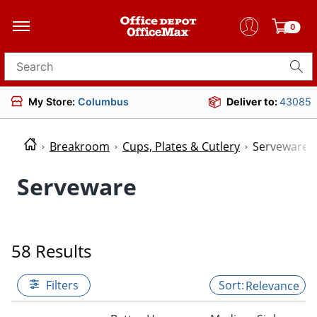
0
Search for products
My Store:
Columbus
Deliver to:
43085
Breakroom
Cups, Plates & Cutlery
Serveware
Serveware
58 Results
Filters
Relevance