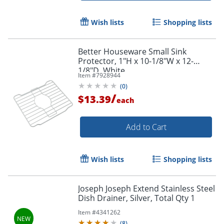
Wish lists
Shopping lists
Better Houseware Small Sink
Protector, 1"H x 10-1/8"W x 12-
1/8"D, White
Item #
7928944
(
0
)
/
$13.39
each
Add to Cart
Wish lists
Shopping lists
Joseph Joseph Extend Stainless Steel
Dish Drainer, Silver, Total Qty 1
Item #
4341262
(
8
)