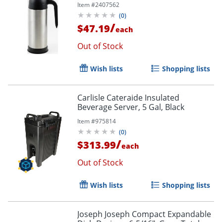
Item #
2407562
(
0
)
/
$47.19
each
Out of Stock
Wish lists
Shopping lists
Carlisle Cateraide Insulated
Beverage Server, 5 Gal, Black
Item #
975814
(
0
)
/
$313.99
each
Out of Stock
Wish lists
Shopping lists
Joseph Joseph Compact Expandable