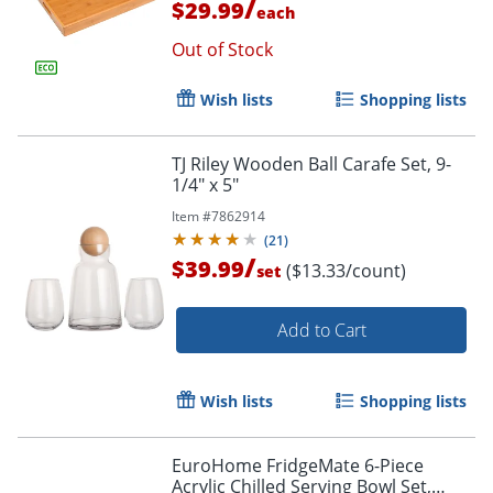
/
$29.99
each
Out of Stock
Wish lists
Shopping lists
TJ Riley Wooden Ball Carafe Set, 9-
1/4" x 5"
Item #
7862914
(
21
)
/
$39.99
($13.33/count)
set
Add to Cart
Wish lists
Shopping lists
EuroHome FridgeMate 6-Piece
Acrylic Chilled Serving Bowl Set,