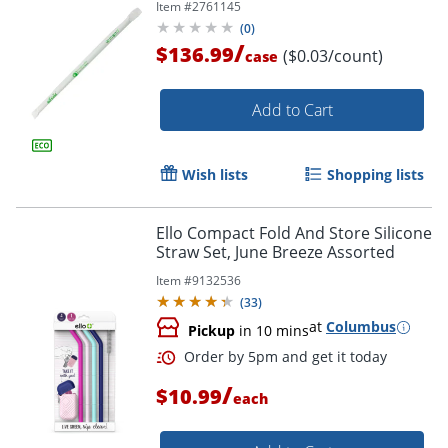
Item #
2761145
(
0
)
/
$136.99
($0.03/count)
case
Add to Cart
Wish lists
Shopping lists
Ello Compact Fold And Store Silicone
Straw Set, June Breeze Assorted
Item #
9132536
(
33
)
at
Columbus
Pickup
in 10 mins
/
$10.99
each