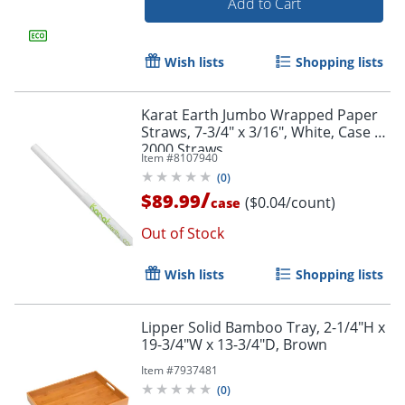
Add to Cart
Wish lists
Shopping lists
Karat Earth Jumbo Wrapped Paper
Straws, 7-3/4" x 3/16", White, Case Of
2000 Straws
Item #
8107940
(
0
)
/
$89.99
($0.04/count)
case
Out of Stock
Wish lists
Shopping lists
Lipper Solid Bamboo Tray, 2-1/4"H x
19-3/4"W x 13-3/4"D, Brown
Item #
7937481
(
0
)