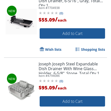
Dish Drainer, 6-5/16", Gray, Total
Qty 1
Item #
7704938
(
0
)
/
$55.09
each
Add to Cart
Wish lists
Shopping lists
Joseph Joseph Steel Expandable
Dish Drainer With Wine Glass
Holder, 6-5/8", Stone, Total Qty 1
Item #
4794086
(
0
)
/
$95.09
each
Add to Cart