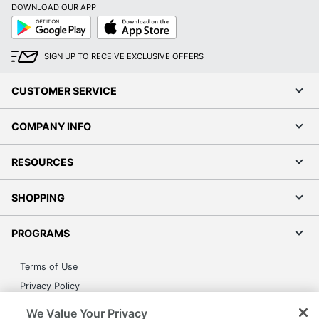
DOWNLOAD OUR APP
Google
App
Play
Store
SIGN UP TO RECEIVE EXCLUSIVE OFFERS
CUSTOMER SERVICE
COMPANY INFO
RESOURCES
SHOPPING
PROGRAMS
Terms of Use
Privacy Policy
Accessibility
We Value Your Privacy