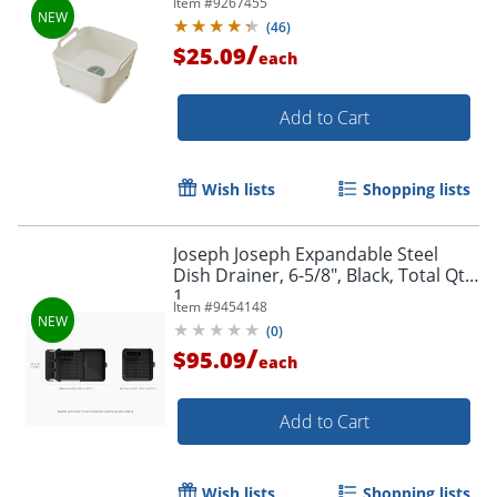
Item #
9267455
(
46
)
/
$25.09
each
Add to Cart
Wish lists
Shopping lists
Joseph Joseph Expandable Steel
Dish Drainer, 6-5/8", Black, Total Qty
1
Item #
9454148
(
0
)
/
$95.09
each
Add to Cart
Wish lists
Shopping lists