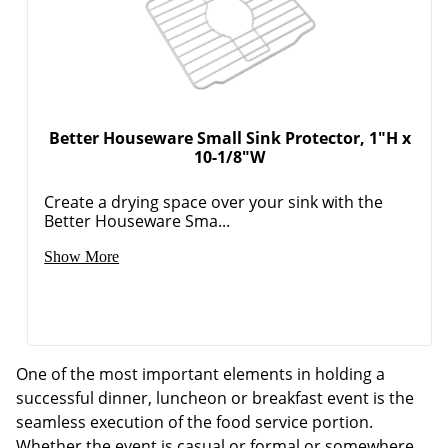
Better Houseware Small Sink Protector, 1"H x
10-1/8"W
Create a drying space over your sink with the
Better Houseware Sma...
Show More
One of the most important elements in holding a
successful dinner, luncheon or breakfast event is the
seamless execution of the food service portion.
Whether the event is casual or formal or somewhere