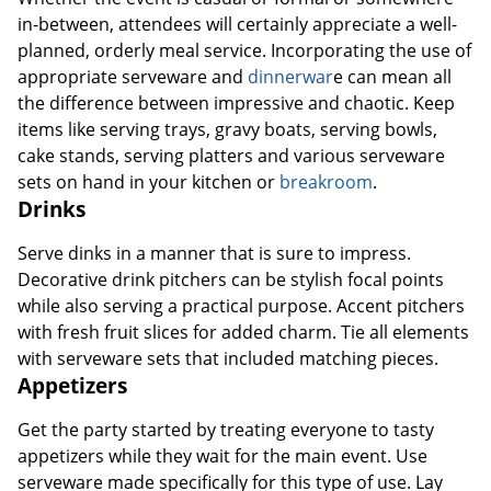
in-between, attendees will certainly appreciate a well-
planned, orderly meal service. Incorporating the use of
appropriate serveware and
dinnerwar
e can mean all
the difference between impressive and chaotic. Keep
items like serving trays, gravy boats, serving bowls,
cake stands, serving platters and various serveware
sets on hand in your kitchen or
breakroom
.
Drinks
Serve dinks in a manner that is sure to impress.
Decorative drink pitchers can be stylish focal points
while also serving a practical purpose. Accent pitchers
with fresh fruit slices for added charm. Tie all elements
with serveware sets that included matching pieces.
Appetizers
Get the party started by treating everyone to tasty
appetizers while they wait for the main event. Use
serveware made specifically for this type of use. Lay