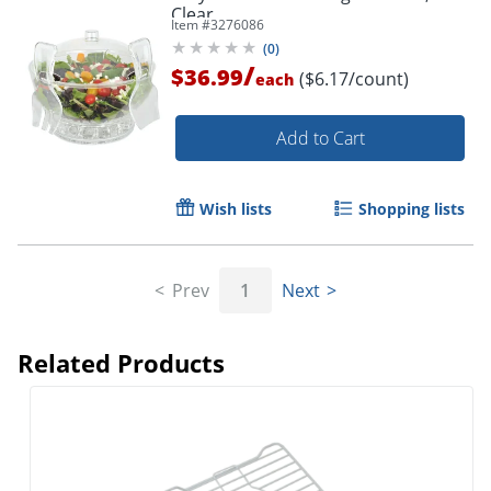
Clear
Order by 5pm and get it toda
Item #
3276086
(
0
)
/
$36.99
($6.17/count)
each
Add to Cart
Wish lists
Shopping lists
Prev
1
Next
Related Products