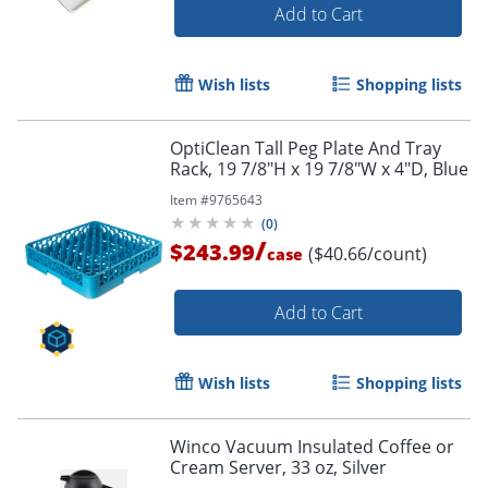
Add to Cart
Wish lists
Shopping lists
OptiClean Tall Peg Plate And Tray
Rack, 19 7/8"H x 19 7/8"W x 4"D, Blue
Item #
9765643
(
0
)
/
$243.99
($40.66/count)
case
Add to Cart
Wish lists
Shopping lists
Winco Vacuum Insulated Coffee or
Cream Server, 33 oz, Silver