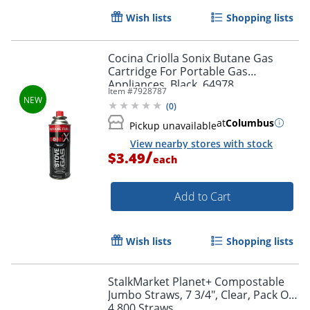
Wish lists
Shopping lists
Cocina Criolla Sonix Butane Gas
Cartridge For Portable Gas
Appliances, Black, 64978
Item #
7928787
(
0
)
at
Columbus
Pickup unavailable
View nearby stores with stock
/
$3.49
each
Add to Cart
Wish lists
Shopping lists
StalkMarket Planet+ Compostable
Jumbo Straws, 7 3/4", Clear, Pack Of
4,800 Straws