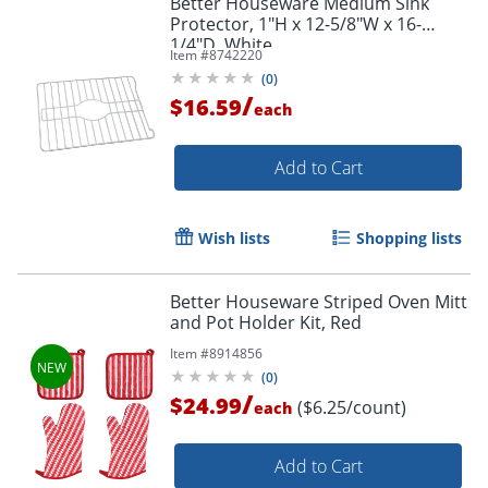
Better Houseware Medium Sink
Protector, 1"H x 12-5/8"W x 16-
1/4"D, White
Item #
8742220
(
0
)
/
$16.59
each
Add to Cart
Wish lists
Shopping lists
Better Houseware Striped Oven Mitt
and Pot Holder Kit, Red
Item #
8914856
(
0
)
/
$24.99
($6.25/count)
each
Add to Cart