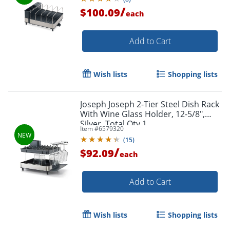
/
$100.09
each
Add to Cart
Wish lists
Shopping lists
Joseph Joseph 2-Tier Steel Dish Rack
With Wine Glass Holder, 12-5/8",
Silver, Total Qty 1
Item #
6579320
(
15
)
/
$92.09
each
Add to Cart
Wish lists
Shopping lists