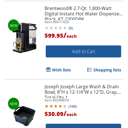
Brentwood® 2.7-Qt. 1,800-Watt
Digital Instant Hot Water Dispenser,
Black, KT-2300DBK
Item #
8011428
(
0
)
/
$99.95
each
Add to Cart
Wish lists
Shopping lists
Joseph Joseph Large Wash & Drain
Bowl, 8"H x 12-1/4"W x 12"D, Gray,
Total Qty 1
Item #
8288854
(
100
)
/
$30.09
each