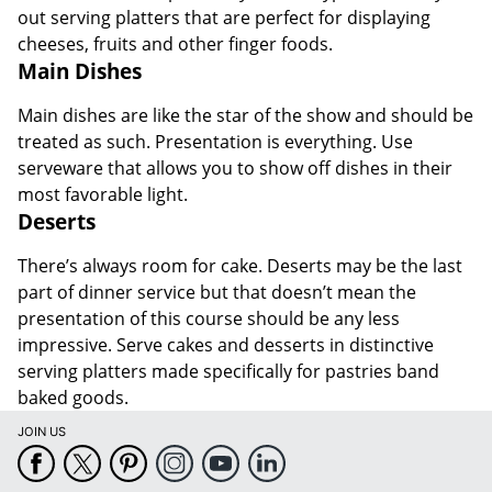
out serving platters that are perfect for displaying
cheeses, fruits and other finger foods.
Main Dishes
Main dishes are like the star of the show and should be
treated as such. Presentation is everything. Use
serveware that allows you to show off dishes in their
most favorable light.
Deserts
There’s always room for cake. Deserts may be the last
part of dinner service but that doesn’t mean the
presentation of this course should be any less
impressive. Serve cakes and desserts in distinctive
serving platters made specifically for pastries band
baked goods.
JOIN US