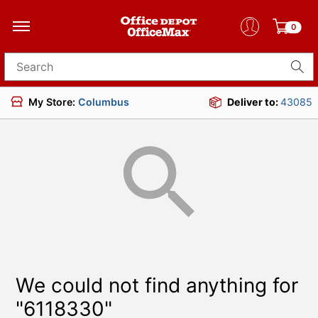
0
Search for products
My Store:
Columbus
Deliver to:
43085
We could not find anything for
"6118330"