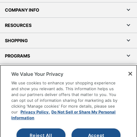
COMPANY INFO
RESOURCES
SHOPPING
PROGRAMS
Terms of Use
We Value Your Privacy
Privacy Policy
We use cookies to enhance your shopping experience
Accessibility
and show you relevant ads. This information helps us
and our partners deliver offers that matter to you. You
Office Depot Tracking Tools
can opt out of information sharing for marketing ads by
Grand & Toy Canada
clicking 'Manage cookies' For more details, please see
Manage Cookies
our
Privacy Policy.
Do Not Sell or Share My Personal
Information
Do Not Sell or Share My Personal Information
Copyright © 2026 by Office Depot, LLC. All rights
Reject All
Accept
reserved.
Prices shown are in U.S. Dollars. Please log in for your