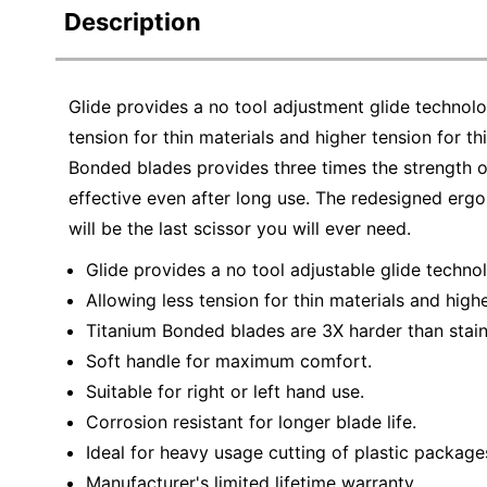
Description
Glide provides a no tool adjustment glide technol
tension for thin materials and higher tension for 
Bonded blades provides three times the strength of
effective even after long use. The redesigned er
will be the last scissor you will ever need.
Glide provides a no tool adjustable glide techno
Allowing less tension for thin materials and highe
Titanium Bonded blades are 3X harder than stainl
Soft handle for maximum comfort.
Suitable for right or left hand use.
Corrosion resistant for longer blade life.
Ideal for heavy usage cutting of plastic package
Manufacturer's limited lifetime warranty.