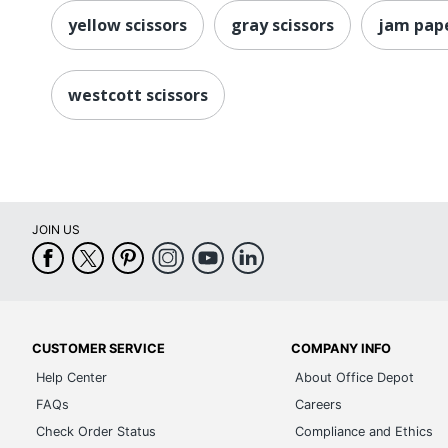
yellow scissors
gray scissors
jam pape
westcott scissors
JOIN US
CUSTOMER SERVICE
COMPANY INFO
Help Center
About Office Depot
FAQs
Careers
Check Order Status
Compliance and Ethics