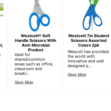
Westcott® Soft
Westcott 7in Student
Handle Scissors With
Scissors Assorted
t,
Anti-Microbial
Colors 2pk
Product
Wescott has provided
h
Ideal for
the world with
shared/common
innovative and well
areas such as office,
designed p...
classroom and
breakr...
Show More
Show More