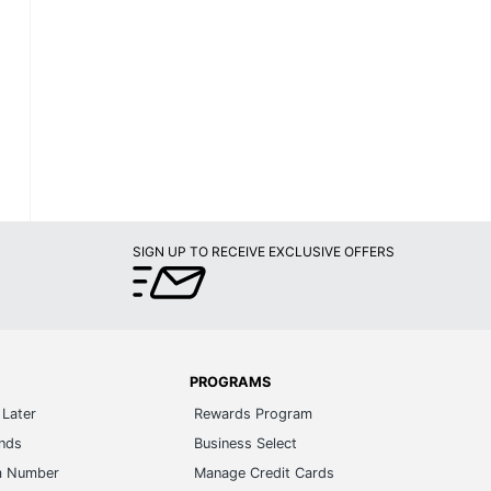
SIGN UP TO RECEIVE EXCLUSIVE OFFERS
PROGRAMS
Later
Rewards Program
ands
Business Select
m Number
Manage Credit Cards