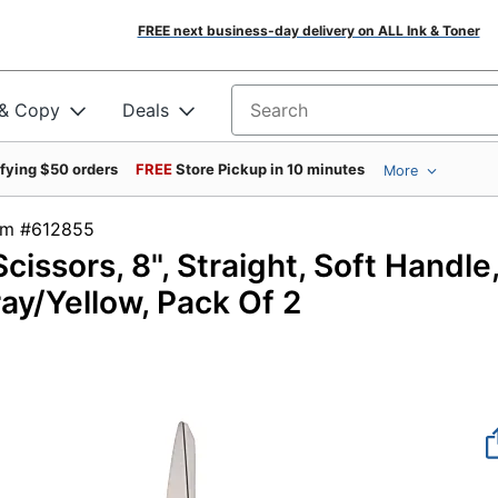
FREE next business-day delivery on ALL Ink & Toner
 & Copy
Deals
Search for products
ifying $50 orders
FREE
Store Pickup in 10 minutes
More
tem #612855
ssors, 8", Straight, Soft Handle
ay/Yellow, Pack Of 2