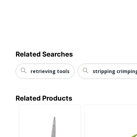
Related Searches
retrieving tools
stripping crimpin
Related Products