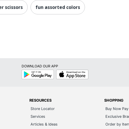
r scissors
fun assorted colors
DOWNLOAD OUR APP
Google
App
Play
Store
RESOURCES
SHOPPING
Store Locator
Buy Now Pay 
Services
Exclusive Br
Articles & Ideas
Order by Ite