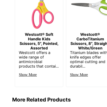
Westcott® Soft
Westcott®
Handle Kids
CarboTitanium
Scissors, 5", Pointed,
Scissors, 8", Straigh
Assorted
White/Green
Westcott offers a
Titanium blades wit
wide range of
knife edges offer
antimicrobial
optimal cutting and
products that contai...
durabil...
Show More
Show More
More Related Products