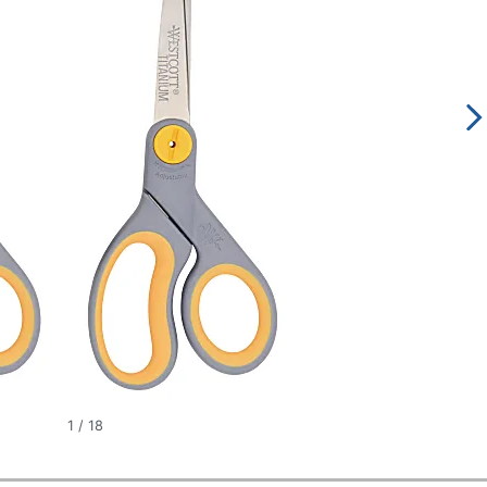
1
/
18