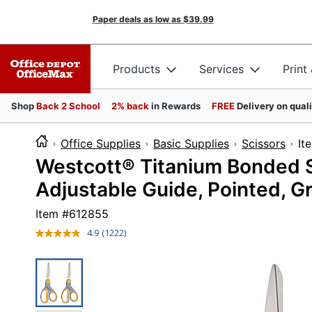
Paper deals as low as
$39.99
Products
Services
Print
Shop
Back 2 School
2% back
in Rewards
FREE
Delivery on qual
Office Supplies
Basic Supplies
Scissors
I
Westcott® Titanium Bonded Sci
Adjustable Guide, Pointed, Gr
Item #
612855
4.9
(1222)
Read
1222
Reviews.
Same
page
link.