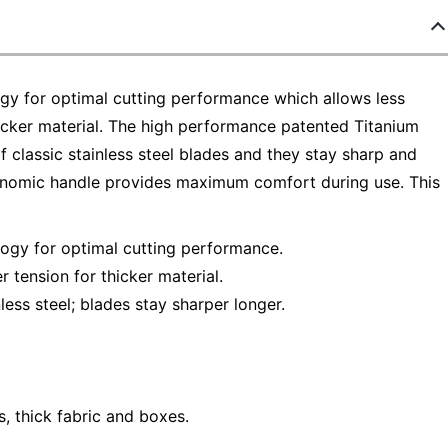
ogy for optimal cutting performance which allows less
thicker material. The high performance patented Titanium
 classic stainless steel blades and they stay sharp and
gonomic handle provides maximum comfort during use. This
logy for optimal cutting performance.
r tension for thicker material.
ess steel; blades stay sharper longer.
s, thick fabric and boxes.