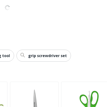
g tool
grip screwdriver set