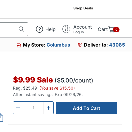
Shop Deals
Account
Help
Cart
0
Log In
My Store:
Columbus
Deliver to:
43085
,
$9.99
Sale
($5.00/count)
Reg.
$25.49
(You save $15.50)
After instant savings. Exp 09/26/26.
Add To Cart
Quantity
-
+