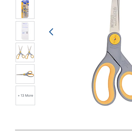
+ 13 More