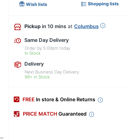
Shopping lists
Wish lists
Pickup
in 10 mins
at
Columbus
Same Day Delivery
Order by
5:00pm
today
In Stock
Delivery
Next Business Day Delivery
99+ in Stock
FREE
In store & Online Returns
PRICE MATCH
Guaranteed