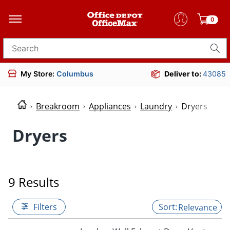
0
Search for products
My Store:
Columbus
Deliver to:
43085
Breakroom
Appliances
Laundry
Dryers
Dryers
9 Results
Filters
Relevance