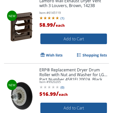
Lambro Wall Exhaust Dryer Vent
with 3 Louvers, Brown, 1423B
Item #
6145119
(
1
)
/
$8.99
each
Add to Cart
Wish lists
Shopping lists
ERP® Replacement Dryer Drum
Roller with Nut and Washer for LG®
Part Number 4581EL2002A, Black
Item #
9920205
(
0
)
/
$16.99
each
Add to Cart