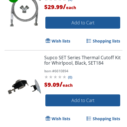
/
$29.99
each
Add to Cart
Wish lists
Shopping lists
Supco SET Series Thermal Cutoff Kit
for Whirlpool, Black, SET184
Item #
6610894
(
0
)
/
$9.09
each
Add to Cart
Wish lists
Shopping lists