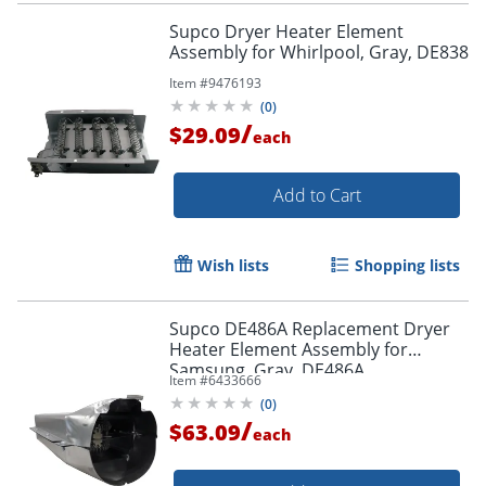
Supco Dryer Heater Element
Assembly for Whirlpool, Gray, DE838
Item #
9476193
(
0
)
/
$29.09
each
Add to Cart
Wish lists
Shopping lists
Supco DE486A Replacement Dryer
Heater Element Assembly for
Samsung, Gray, DE486A
Item #
6433666
(
0
)
/
$63.09
each