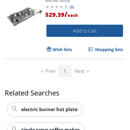
Item #
8738358
(
0
)
/
$29.39
each
Add to Cart
Wish lists
Shopping lists
Prev
1
Next
Related Searches
electric burner hot plate
single serve coffee maker