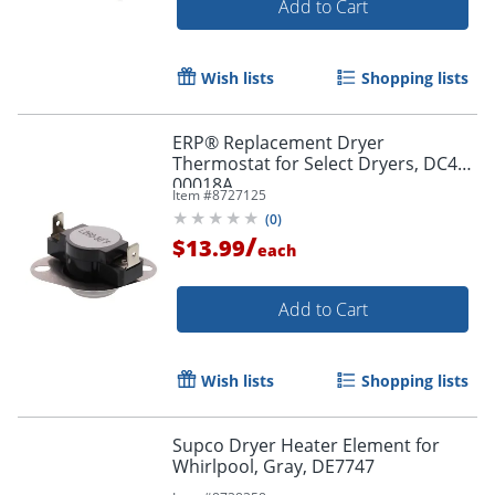
Add to Cart
Wish lists
Shopping lists
ERP® Replacement Dryer
Thermostat for Select Dryers, DC47-
00018A
Item #
8727125
(
0
)
/
$13.99
each
Add to Cart
Wish lists
Shopping lists
Supco Dryer Heater Element for
Whirlpool, Gray, DE7747