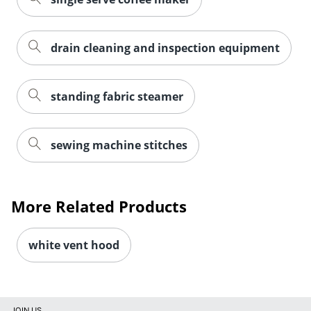
drain cleaning and inspection equipment
standing fabric steamer
sewing machine stitches
More Related Products
white vent hood
JOIN US