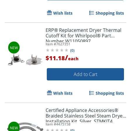
Wish lists
Shopping lists
ERP® Replacement Dryer Thermal
Cutoff Kit for Whirlpool® Part
Number W11050897
Item #
7627351
(
0
)
/
$11.18
each
Add to Cart
Wish lists
Shopping lists
Certified Appliance Accessories®
Braided Stainless Steel Steam Dryer
Installation Kit, Silver, STMKIT4
Item #
4475158
(
0
)