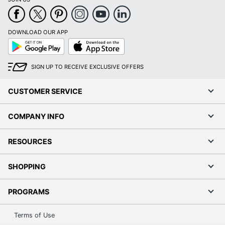
DOWNLOAD OUR APP
Google
App
Play
Store
SIGN UP TO RECEIVE EXCLUSIVE OFFERS
CUSTOMER SERVICE
COMPANY INFO
RESOURCES
SHOPPING
PROGRAMS
Terms of Use