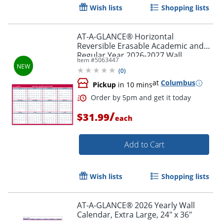
Wish lists
Shopping lists
AT-A-GLANCE® Horizontal
Reversible Erasable Academic and
Regular Year 2026-2027 Wall
Item #
5063447
Calendar, Extra Large, 48" x 32"
(
0
)
at
Columbus
Pickup
in 10 mins
/
$31.99
each
Add to Cart
Order by 5pm and get it toda
Wish lists
Shopping lists
AT-A-GLANCE® 2026 Yearly Wall
Calendar, Extra Large, 24" x 36"