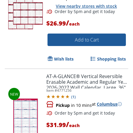
View nearby stores with stock
/
$26.99
each
Add to Cart
Wish lists
Shopping lists
AT-A-GLANCE® Vertical Reversible
Erasable Academic and Regular Year
2026-2027 Wall Calendar, Large, 36"
Item #
4771256
x 24"
(
1
)
at
Columbus
Pickup
in 10 mins
/
$31.99
each