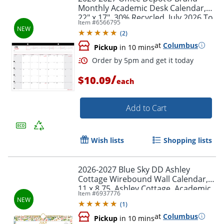
Monthly Academic Desk Calendar,
22" x 17", 30% Recycled, July 2026 To
Item #
6566795
June 2027
(
2
)
at
Columbus
Pickup
in 10 mins
/
$10.09
each
Add to Cart
Wish lists
Shopping lists
2026-2027 Blue Sky DD Ashley
Cottage Wirebound Wall Calendar,
11 x 8.75, Ashley Cottage, Academic
Order by 5pm and get it toda
Item #
6937776
Year, 158658
(
1
)
at
Columbus
Pickup
in 10 mins