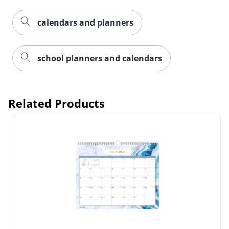
calendars and planners
Order by 5pm and get it toda
school planners and calendars
Related Products