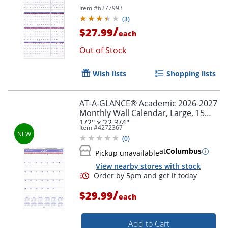
Item #
6277993
(
3
)
/
$27.99
each
Out of Stock
Wish lists
Shopping lists
AT-A-GLANCE® Academic 2026-2027
Monthly Wall Calendar, Large, 15
1/2" x 22 3/4"
Order by 5pm and get it toda
Item #
4272367
(
0
)
at
Columbus
Pickup unavailable
View nearby stores with stock
/
$29.99
each
Add to Cart