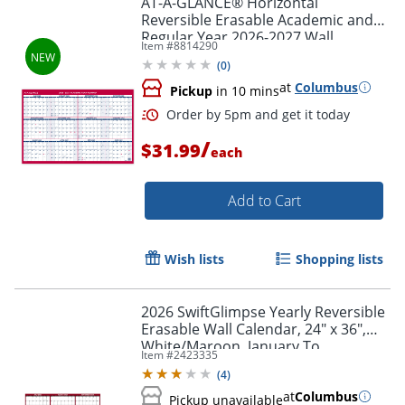
AT-A-GLANCE® Horizontal
Reversible Erasable Academic and
Regular Year 2026-2027 Wall
Item #
8814290
Calendar, Large, 36" x 24"
(
0
)
at
Columbus
Pickup
in 10 mins
/
$31.99
each
Add to Cart
Wish lists
Shopping lists
2026 SwiftGlimpse Yearly Reversible
Erasable Wall Calendar, 24" x 36",
White/Maroon, January To
Item #
2423335
December
(
4
)
at
Columbus
Pickup unavailable