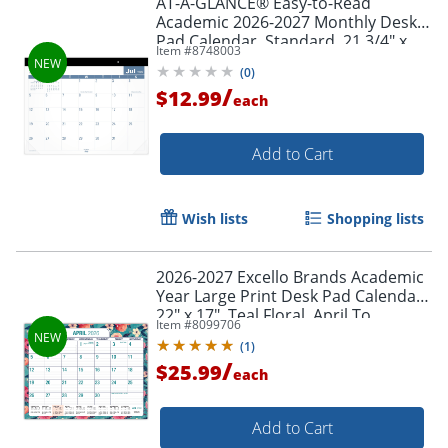
AT-A-GLANCE® Easy-to-Read
Academic 2026-2027 Monthly Desk
Pad Calendar, Standard, 21 3/4" x
Item #
8748003
17"
(
0
)
/
$12.99
each
Add to Cart
Wish lists
Shopping lists
2026-2027 Excello Brands Academic
Year Large Print Desk Pad Calendar,
22" x 17", Teal Floral, April To
Item #
8099706
December, Total Qty 1
(
1
)
/
$25.99
each
Add to Cart