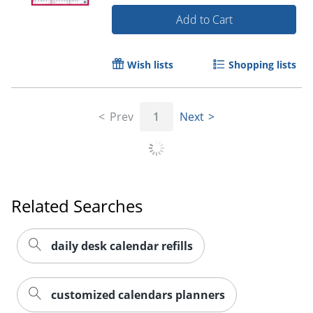
Add to Cart
Wish lists
Shopping lists
Order by 5pm and get it toda
Prev
1
Next
Related Searches
daily desk calendar refills
customized calendars planners