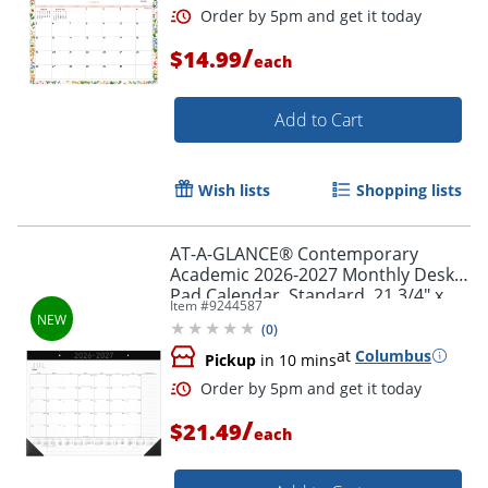
/
$14.99
each
Add to Cart
Wish lists
Shopping lists
AT-A-GLANCE® Contemporary
Academic 2026-2027 Monthly Desk
Pad Calendar, Standard, 21 3/4" x
Item #
9244587
17"
(
0
)
at
Columbus
Pickup
in 10 mins
Order by 5pm and get it toda
/
$21.49
each