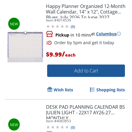
Happy Planner Organized 12-Month
Wall Calendar, 14" x 12", Cottage
Blues, July 2026 To June 2027,
Item #
4014539
CWDS12-003, Total Qty 1
(
0
)
at
Columbus
Pickup
in 10 mins
/
$9.99
each
Add to Cart
Order by 5pm and get it toda
Wish lists
Shopping lists
DESK PAD PLANNING CALENDAR BS
JULIEN LIGHT - 22X17 AY26-27
MONTHLY
Item #
4083853
(
0
)