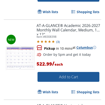
Order by 5pm and get it toda
Wish lists
Shopping lists
AT-A-GLANCE® Academic 2026-2027
Monthly Wall Calendar, Medium, 15"
x 12"
Item #
8308398
(
3
)
at
Columbus
Pickup
in 10 mins
/
$22.99
each
Add to Cart
Wish lists
Shopping lists
Order by 5pm and get it toda