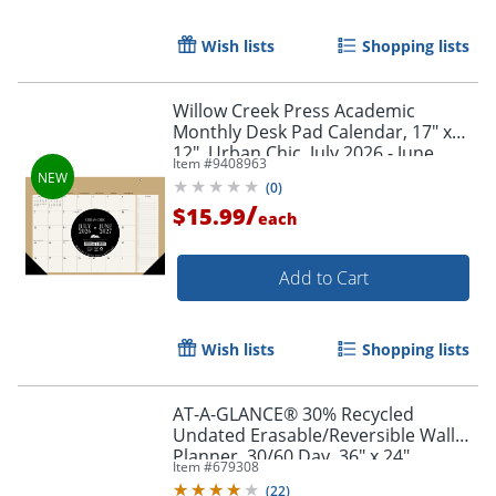
Wish lists
Shopping lists
Willow Creek Press Academic
Monthly Desk Pad Calendar, 17" x
12", Urban Chic, July 2026 - June
Item #
9408963
2027, Total Qty 1
Order by 5pm and get it toda
(
0
)
/
$15.99
each
Add to Cart
Wish lists
Shopping lists
AT-A-GLANCE® 30% Recycled
Undated Erasable/Reversible Wall
Planner, 30/60 Day, 36" x 24",
Item #
679308
PM23328
(
22
)