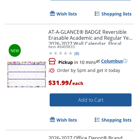
Wish lists
Shopping lists
AT-A-GLANCE® BADGE Reversible
Erasable Academic and Regular Year
2026-2027 Wall Calendar, Floral,
Item #
6409833
Large, 24" x 36"
(
0
)
at
Columbus
Pickup
in 10 mins
/
$31.99
each
Add to Cart
Wish lists
Shopping lists
Order by 5pm and get it toda
2026-2027 Office Depot® Brand