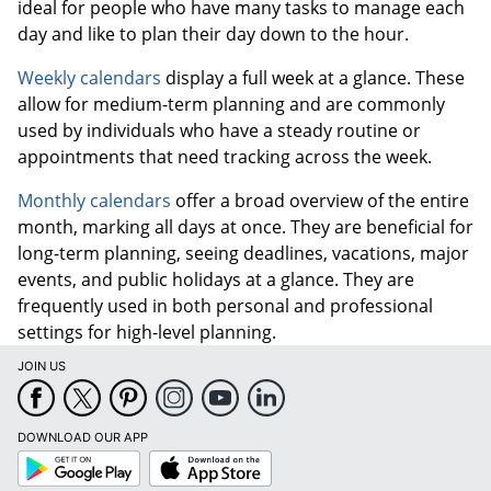
ideal for people who have many tasks to manage each
day and like to plan their day down to the hour.
Weekly calendars
display a full week at a glance. These
allow for medium-term planning and are commonly
used by individuals who have a steady routine or
appointments that need tracking across the week.
Monthly calendars
offer a broad overview of the entire
month, marking all days at once. They are beneficial for
long-term planning, seeing deadlines, vacations, major
events, and public holidays at a glance. They are
frequently used in both personal and professional
settings for high-level planning.
JOIN US
DOWNLOAD OUR APP
Google
App
Play
Store