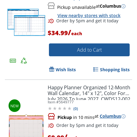
at
Columbus
Pickup unavailable
View nearby stores with stock
/
$34.99
each
Add to Cart
Wish lists
Shopping lists
Happy Planner Organized 12-Month
Wall Calendar, 14" x 12", Color Form,
July 2026 To June 2027, CWDS12-002,
Item #
5649777
Total Qty 1
(
0
)
at
Columbus
Pickup
in 10 mins
/