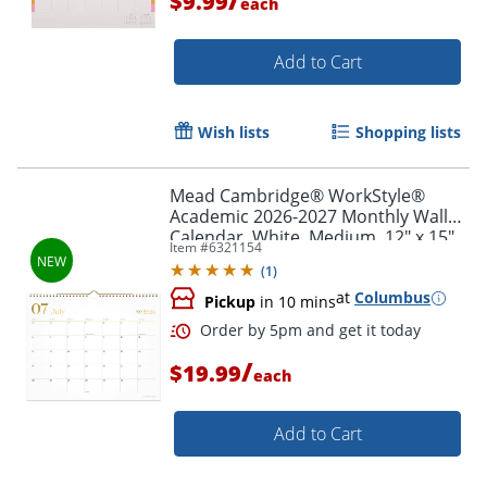
$9.99
each
Add to Cart
Wish lists
Shopping lists
Mead Cambridge® WorkStyle®
Academic 2026-2027 Monthly Wall
Calendar, White, Medium, 12" x 15"
Item #
6321154
(
1
)
at
Columbus
Pickup
in 10 mins
/
$19.99
Order by 5pm and get it toda
each
Add to Cart