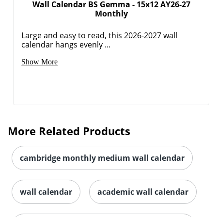
Wall Calendar BS Gemma - 15x12 AY26-27
Monthly
Order by 5pm and get it toda
Large and easy to read, this 2026-2027 wall
calendar hangs evenly ...
Show More
More Related Products
cambridge monthly medium wall calendar
wall calendar
academic wall calendar
Order by 5pm and get it toda