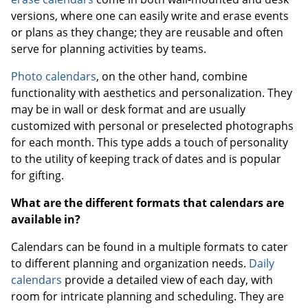
versions, where one can easily write and erase events
or plans as they change; they are reusable and often
serve for planning activities by teams.
Photo calendars
, on the other hand, combine
functionality with aesthetics and personalization. They
may be in wall or desk format and are usually
customized with personal or preselected photographs
for each month. This type adds a touch of personality
to the utility of keeping track of dates and is popular
for gifting.
What are the different formats that calendars are
available in?
Calendars can be found in a multiple formats to cater
to different planning and organization needs.
Daily
calendars
provide a detailed view of each day, with
room for intricate planning and scheduling. They are