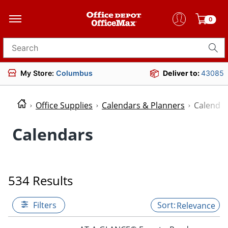
0
Search for products
My Store:
Columbus
Deliver to:
43085
Office Supplies
Calendars & Planners
Calenda
Calendars
534 Results
Filters
Relevance