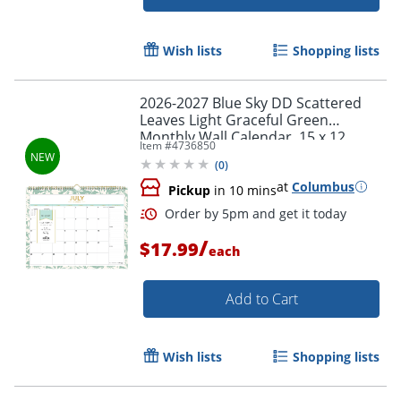
Wish lists
Shopping lists
2026-2027 Blue Sky DD Scattered
Leaves Light Graceful Green
Monthly Wall Calendar, 15 x 12,
Item #
4736850
Scattered Leaves Light Graceful
(
0
)
Green Academic Year
Order by 5pm and get it toda
at
Columbus
Pickup
in 10 mins
/
$17.99
each
Add to Cart
Wish lists
Shopping lists