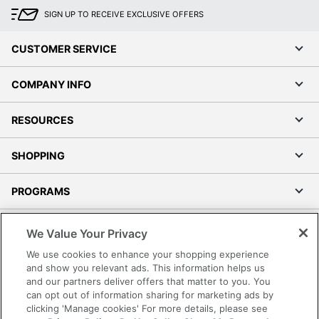
SIGN UP TO RECEIVE EXCLUSIVE OFFERS
CUSTOMER SERVICE
COMPANY INFO
RESOURCES
SHOPPING
PROGRAMS
Terms of Use
We Value Your Privacy
Privacy Policy
We use cookies to enhance your shopping experience
Accessibility
and show you relevant ads. This information helps us
and our partners deliver offers that matter to you. You
Office Depot Tracking Tools
can opt out of information sharing for marketing ads by
Grand & Toy Canada
clicking 'Manage cookies' For more details, please see