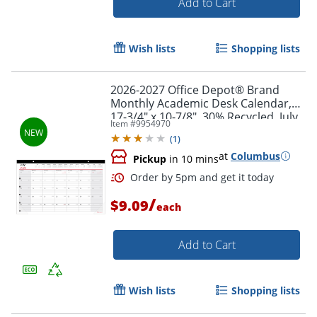
Add to Cart
Wish lists
Shopping lists
2026-2027 Office Depot® Brand
Monthly Academic Desk Calendar,
17-3/4" x 10-7/8", 30% Recycled, July
Item #
9954970
2026 To June 2027
(
1
)
at
Columbus
Pickup
in 10 mins
/
Order by 5pm and get it toda
$9.09
each
Add to Cart
Wish lists
Shopping lists