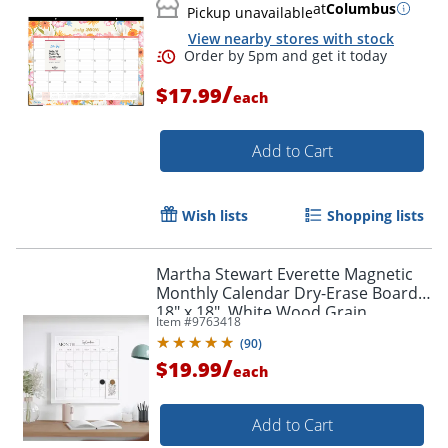
at
Columbus
Pickup unavailable
View nearby stores with stock
/
$17.99
each
Add to Cart
Order by 5pm and get it toda
Wish lists
Shopping lists
Martha Stewart Everette Magnetic
Monthly Calendar Dry-Erase Board,
18" x 18", White Wood Grain
Item #
9763418
(
90
)
/
$19.99
each
Add to Cart