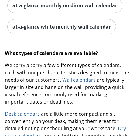
at-a-glance monthly medium wall calendar
at-a-glance white monthly wall calendar
What types of calendars are available?
We carry a carry a few different types of calendars,
each with unique characteristics designed to meet the
needs of our customers.
Wall calendars
are typically
larger in size and hang on the wall, providing a quick
visual reference commonly used for marking
important dates or deadlines.
Desk calendars
are a little more compact and sit
conveniently on your desk, making them great for
detailed noting or scheduling at your workspace.
Dry
erase calendars
come in both wall-mounted and desk