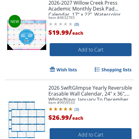
2026-2027 Willow Creek Press
Academic Monthly Desk Pad
Calendar, 17" x 22", Watercolor
Item #
4632765
Stripe, July To June, Total Qty 1
(
0
)
/
$19.99
each
Add to Cart
Wish lists
Shopping lists
2026 SwiftGlimpse Yearly Reversible
Erasable Wall Calendar, 24" x 36",
White/Navy, January To December
Item #
9959533
(
3
)
/
$26.99
each
Add to Cart