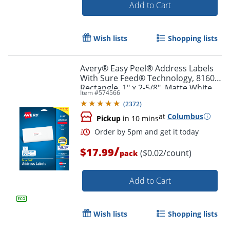
Add to Cart
Wish lists
Shopping lists
Avery® Easy Peel® Address Labels
Order by 5pm and get it toda
With Sure Feed® Technology, 8160,
Rectangle, 1" x 2-5/8", Matte White,
Item #
574566
Pack Of 750
(
2372
)
at
Columbus
Pickup
in 10 mins
/
$17.99
($0.02/count)
pack
Add to Cart
Wish lists
Shopping lists