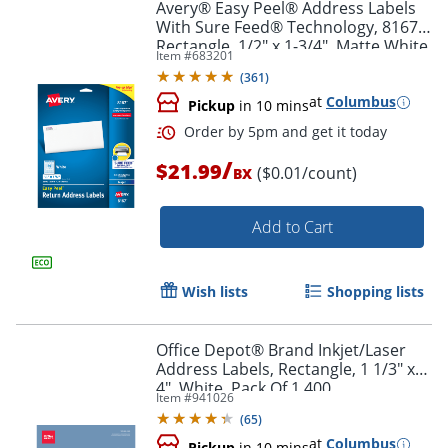
Avery® Easy Peel® Address Labels
With Sure Feed® Technology, 8167,
Rectangle, 1/2" x 1-3/4", Matte White,
Item #
683201
Pack Of 2,000
(
361
)
at
Columbus
Pickup
in 10 mins
/
$21.99
($0.01/count)
BX
Add to Cart
Wish lists
Shopping lists
Office Depot® Brand Inkjet/Laser
Address Labels, Rectangle, 1 1/3" x
4", White, Pack Of 1,400
Item #
941026
Order by 5pm and get it toda
(
65
)
at
Columbus
Pickup
in 10 mins