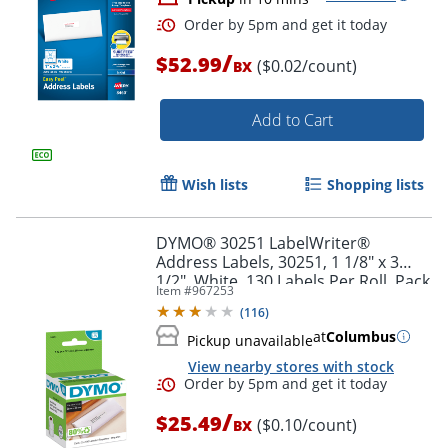
/
$52.99
($0.02/count)
BX
Order by 5pm and get it toda
Add to Cart
Wish lists
Shopping lists
DYMO® 30251 LabelWriter®
Address Labels, 30251, 1 1/8" x 3
1/2", White, 130 Labels Per Roll, Pack
Item #
967253
Of 2 Rolls
(
116
)
at
Columbus
Pickup unavailable
View nearby stores with stock
/
$25.49
($0.10/count)
BX