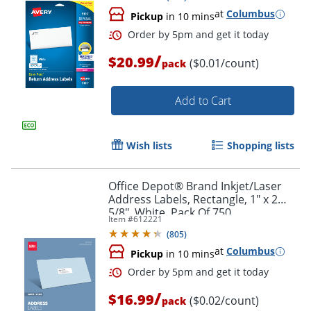
at
Columbus
Pickup
in 10 mins
/
$20.99
($0.01/count)
pack
Add to Cart
Wish lists
Shopping lists
Office Depot® Brand Inkjet/Laser
Order by 5pm and get it toda
Address Labels, Rectangle, 1" x 2
5/8", White, Pack Of 750
Item #
612221
(
805
)
at
Columbus
Pickup
in 10 mins
/
$16.99
($0.02/count)
pack