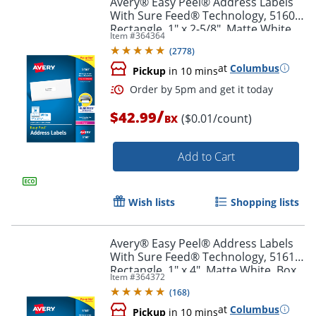
Avery® Easy Peel® Address Labels
With Sure Feed® Technology, 5160,
Rectangle, 1" x 2-5/8", Matte White,
Item #
364364
Box Of 3,000
(
2778
)
at
Columbus
Pickup
in 10 mins
/
$42.99
($0.01/count)
BX
Add to Cart
Order by 5pm and get it toda
Wish lists
Shopping lists
Avery® Easy Peel® Address Labels
With Sure Feed® Technology, 5161,
Rectangle, 1" x 4", Matte White, Box
Item #
364372
Of 2,000
(
168
)
at
Columbus
Pickup
in 10 mins