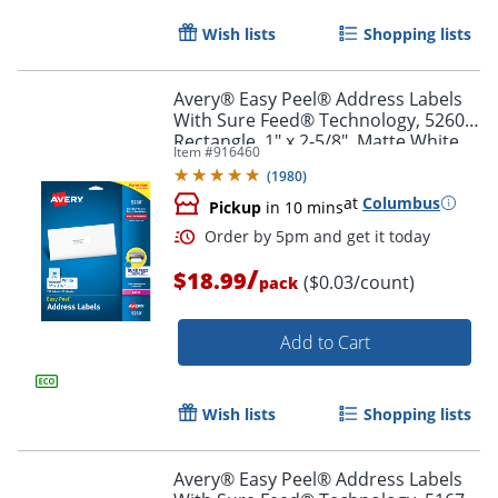
Wish lists
Shopping lists
Avery® Easy Peel® Address Labels
With Sure Feed® Technology, 5260,
Rectangle, 1" x 2-5/8", Matte White,
Item #
916460
Pack Of 750
(
1980
)
at
Columbus
Pickup
in 10 mins
/
$18.99
($0.03/count)
pack
Add to Cart
Wish lists
Shopping lists
Avery® Easy Peel® Address Labels