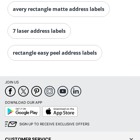
avery rectangle matte address labels
Order by 5pm and get it toda
7 laser address labels
rectangle easy peel address labels
JOIN US
DOWNLOAD OUR APP
Google
App
Play
Store
SIGN UP TO RECEIVE EXCLUSIVE OFFERS
CUSTOMER SERVICE