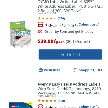
DYMO LabelWriter Label, 30572,
White Address Label, 1-1/8" x 3-1/2",
2 Rolls of 260 (520 Total)
Item #
779551
(
176
)
at
Columbus
Pickup
in 10 mins
Order by 5pm and get it toda
/
$39.99
($0.15/count)
pack
Add to Cart
Wish lists
Shopping lists
Avery® Easy Peel® Address Labels
With Sure Feed® Technology, 8460,
Rectangle, 1" x 2-5/8", Matte White,
Item #
297977
Box Of 3,000
(
500
)
at
Columbus
Pickup
in 10 mins