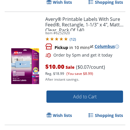
Order by 5pm and get it toda
Wish lists
Shopping lists
Avery® Printable Labels With Sure
Feed®, Rectangle, 1-1/3" x 4", Matte
Clear, Pack Of 140
Item #
6252920
(
12
)
at
Columbus
Pickup
in 10 mins
$10.00
($0.07/count)
Sale
Reg.
$18.99
(You save $8.99)
After instant savings.
Add to Cart
Wish lists
Shopping lists
Order by 5pm and get it toda