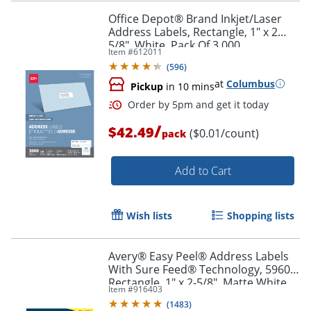
Office Depot® Brand Inkjet/Laser
Address Labels, Rectangle, 1" x 2
5/8", White, Pack Of 3,000
Item #
612011
Order by 5pm and get it toda
(
596
)
at
Columbus
Pickup
in 10 mins
/
$42.49
($0.01/count)
pack
Add to Cart
Wish lists
Shopping lists
Avery® Easy Peel® Address Labels
With Sure Feed® Technology, 5960,
Rectangle, 1" x 2-5/8", Matte White,
Item #
916403
Box Of 7,500
(
1483
)