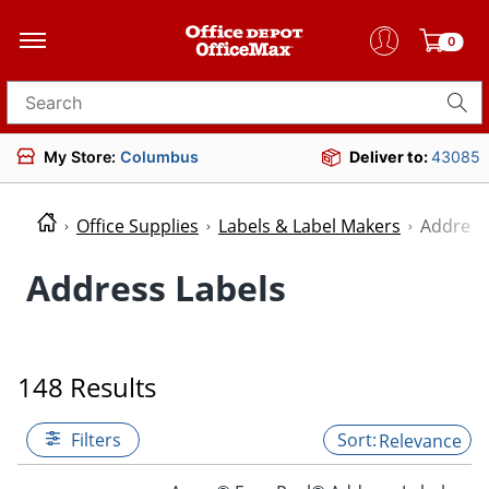
0
Search for products
My Store:
Columbus
Deliver to:
43085
Office Supplies
Labels & Label Makers
Address
Address Labels
148 Results
Filters
Relevance