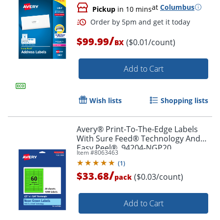
at
Columbus
Pickup
in 10 mins
Order by 5pm and get it toda
/
$99.99
($0.01/count)
BX
Add to Cart
Wish lists
Shopping lists
Avery® Print-To-The-Edge Labels
With Sure Feed® Technology And
Easy Peel®, 94204-NGP20,
Item #
8063463
Rectangle, 1/2" x 1-3/4", Matte Neon
(
1
)
Green, Pack of 1200
/
$33.68
($0.03/count)
pack
Add to Cart
Order by 5pm and get it toda