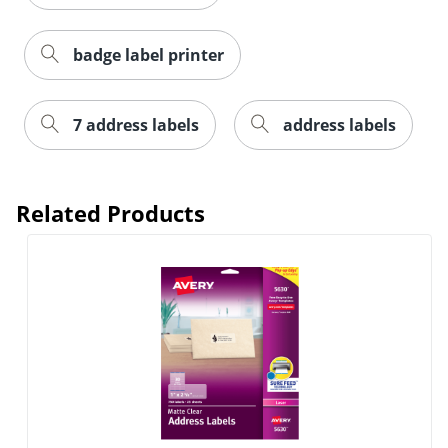
badge label printer
7 address labels
address labels
Order by 5pm and get it toda
Related Products