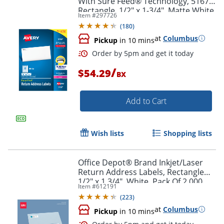
With Sure Feed® Technology, 5167,
Rectangle, 1/2" x 1-3/4", Matte White,
Item #
297726
Box Of 8,000
(
180
)
at
Columbus
Pickup
in 10 mins
/
$54.29
BX
Add to Cart
Wish lists
Shopping lists
Order by 5pm and get it toda
Office Depot® Brand Inkjet/Laser
Return Address Labels, Rectangle
1/2" x 1 3/4", White, Pack Of 2,000
Item #
612191
(
223
)
at
Columbus
Pickup
in 10 mins