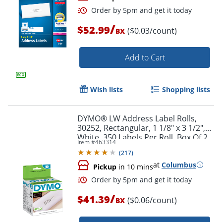
/
$52.99
($0.03/count)
BX
Add to Cart
Wish lists
Shopping lists
Order by 5pm and get it toda
DYMO® LW Address Label Rolls,
30252, Rectangular, 1 1/8" x 3 1/2",
White, 350 Labels Per Roll, Box Of 2
Item #
463314
Rolls
(
217
)
at
Columbus
Pickup
in 10 mins
/
$41.39
($0.06/count)
BX