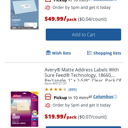
/
$49.99
($0.04/count)
pack
Add to Cart
Wish lists
Shopping lists
Avery® Matte Address Labels With
Sure Feed® Technology, 18660,
Rectangle, 1" x 2-5/8", Clear, Pack Of
Item #
472131
300 Labels
(
895
)
at
Columbus
Pickup
in 10 mins
Order by 5pm and get it toda
/
$19.99
($0.07/count)
pack