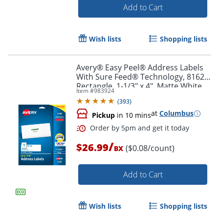
Add to Cart
Wish lists
Shopping lists
Avery® Easy Peel® Address Labels
With Sure Feed® Technology, 8162,
Rectangle, 1-1/3" x 4", Matte White,
Item #
983924
Pack Of 350
(
393
)
at
Columbus
Pickup
in 10 mins
/
$26.99
($0.08/count)
BX
Add to Cart
Order by 5pm and get it toda
Wish lists
Shopping lists