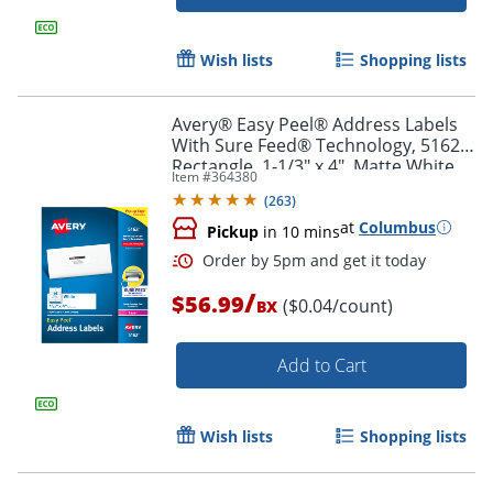
Wish lists
Shopping lists
Avery® Easy Peel® Address Labels
With Sure Feed® Technology, 5162,
Rectangle, 1-1/3" x 4", Matte White,
Item #
364380
Box Of 1,400
Order by 5pm and get it toda
(
263
)
at
Columbus
Pickup
in 10 mins
/
$56.99
($0.04/count)
BX
Add to Cart
Wish lists
Shopping lists