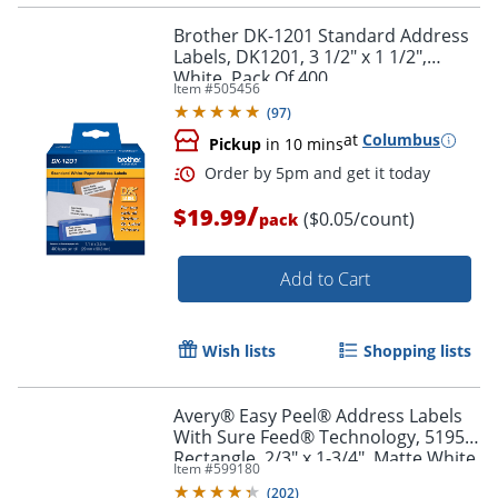
Brother DK-1201 Standard Address
Labels, DK1201, 3 1/2" x 1 1/2",
White, Pack Of 400
Item #
505456
(
97
)
at
Columbus
Pickup
in 10 mins
/
$19.99
($0.05/count)
pack
Add to Cart
Wish lists
Shopping lists
Order by 5pm and get it toda
Avery® Easy Peel® Address Labels
With Sure Feed® Technology, 5195,
Rectangle, 2/3" x 1-3/4", Matte White,
Item #
599180
Pack Of 1,500
(
202
)