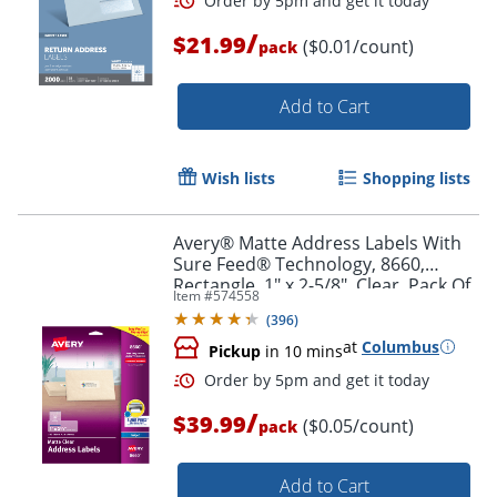
/
$21.99
($0.01/count)
pack
Add to Cart
Wish lists
Shopping lists
Avery® Matte Address Labels With
Order by 5pm and get it toda
Sure Feed® Technology, 8660,
Rectangle, 1" x 2-5/8", Clear, Pack Of
Item #
574558
750
(
396
)
at
Columbus
Pickup
in 10 mins
/
$39.99
($0.05/count)
pack
Add to Cart