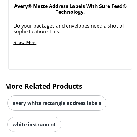
Avery® Matte Address Labels With Sure Feed®
Technology,
Do your packages and envelopes need a shot of
sophistication? This...
Order by 5pm and get it toda
Show More
More Related Products
avery white rectangle address labels
white instrument