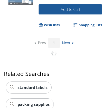
Add to Cart
Wish lists
Shopping lists
Prev
1
Next
Order by 5pm and get it toda
Related Searches
standard labels
packing supplies