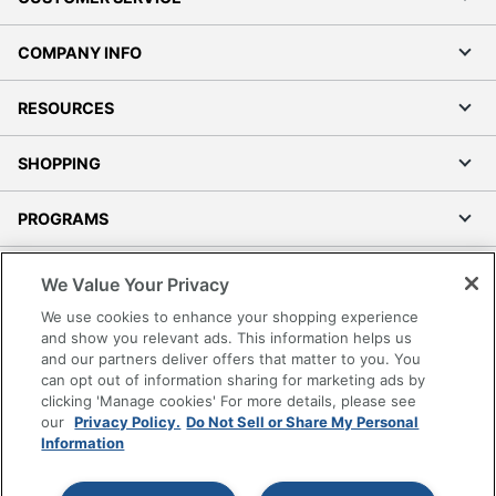
COMPANY INFO
RESOURCES
SHOPPING
PROGRAMS
Terms of Use
We Value Your Privacy
Privacy Policy
We use cookies to enhance your shopping experience
Accessibility
and show you relevant ads. This information helps us
and our partners deliver offers that matter to you. You
Office Depot Tracking Tools
can opt out of information sharing for marketing ads by
Grand & Toy Canada
clicking 'Manage cookies' For more details, please see
Manage Cookies
our
Privacy Policy.
Do Not Sell or Share My Personal
Information
Do Not Sell or Share My Personal Information
Copyright © 2026 by Office Depot, LLC. All rights