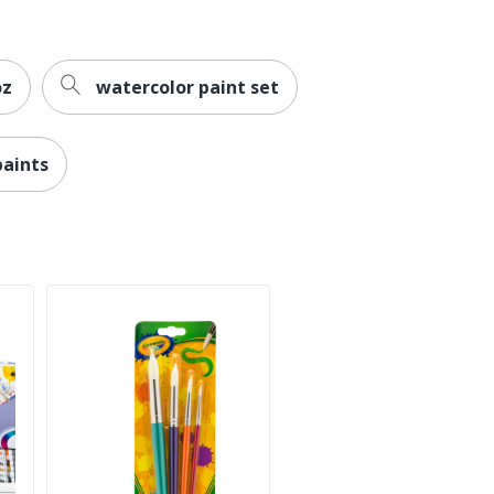
oz
watercolor paint set
aints