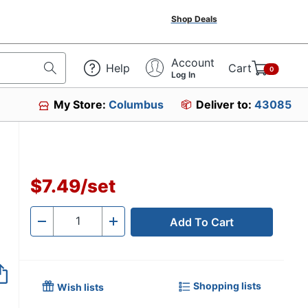
Shop Deals
Account
Help
Cart
0
Log In
My Store:
Columbus
Deliver to:
43085
$7.49
/
set
Add To Cart
Quantity
-
+
Shopping lists
Wish lists