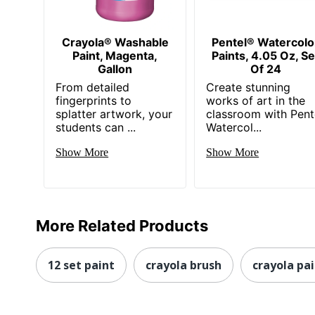
Crayola® Washable
Pentel® Watercolo
Paint, Magenta,
Paints, 4.05 Oz, Se
Gallon
Of 24
From detailed
Create stunning
fingerprints to
works of art in the
splatter artwork, your
classroom with Pent
students can ...
Watercol...
Show More
Show More
More Related Products
12 set paint
crayola brush
crayola pa