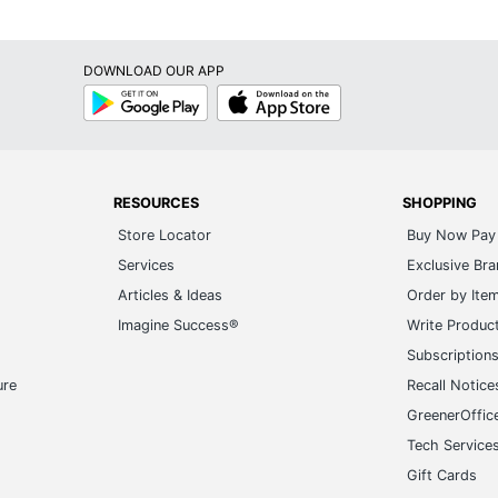
DOWNLOAD OUR APP
Google
App
Play
Store
RESOURCES
SHOPPING
Store Locator
Buy Now Pay 
Services
Exclusive Br
Articles & Ideas
Order by Ite
Imagine Success®
Write Produc
Subscription
ure
Recall Notice
GreenerOffic
Tech Service
Gift Cards