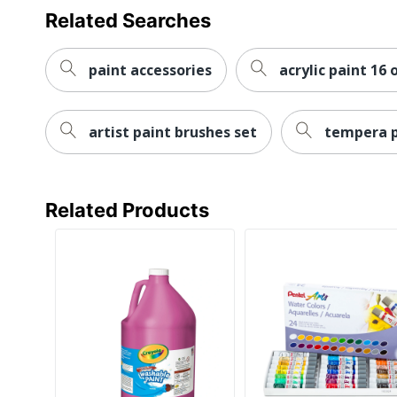
Related Searches
paint accessories
acrylic paint 16 
artist paint brushes set
tempera p
Related Products