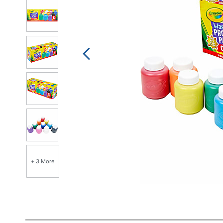
+ 3 More