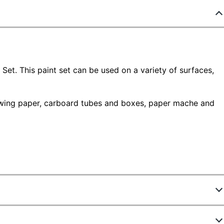
Set. This paint set can be used on a variety of surfaces,
rawing paper, carboard tubes and boxes, paper mache and