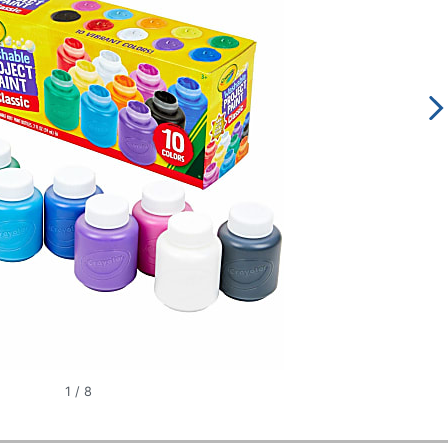
1
/
8