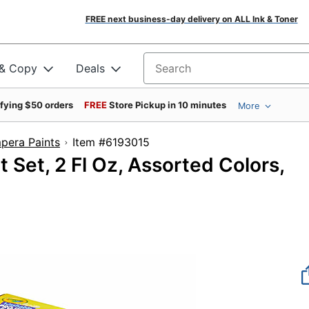
FREE next business-day delivery on ALL Ink & Toner
 & Copy
Deals
Search for products
ifying $50 orders
FREE
Store Pickup in 10 minutes
More
mpera Paints
Item #6193015
 Set, 2 Fl Oz, Assorted Colors,