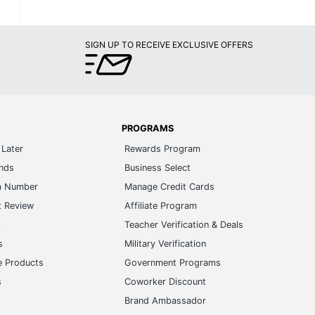
SIGN UP TO RECEIVE EXCLUSIVE OFFERS
PROGRAMS
Later
Rewards Program
ands
Business Select
m Number
Manage Credit Cards
t Review
Affiliate Program
s
Teacher Verification & Deals
s
Military Verification
e Products
Government Programs
s
Coworker Discount
Brand Ambassador