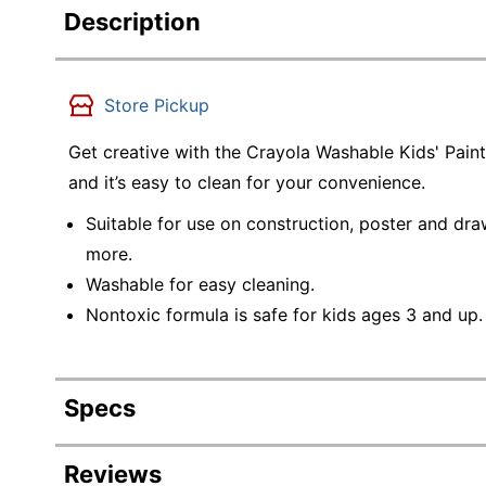
Description
Store Pickup
Get creative with the Crayola Washable Kids' Paint 
and it’s easy to clean for your convenience.
Suitable for use on construction, poster and d
more.
Washable for easy cleaning.
Nontoxic formula is safe for kids ages 3 and up.
Specs
Product Specifications
Reviews