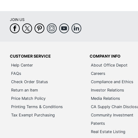
JOIN US
CUSTOMER SERVICE
COMPANY INFO
Help Center
About Office Depot
FAQs
Careers
Check Order Status
Compliance and Ethics
Return an Item
Investor Relations
Price Match Policy
Media Relations
Printing Terms & Conditions
CA Supply Chain Disclos
Tax Exempt Purchasing
Community Investment
Patents
Real Estate Listing