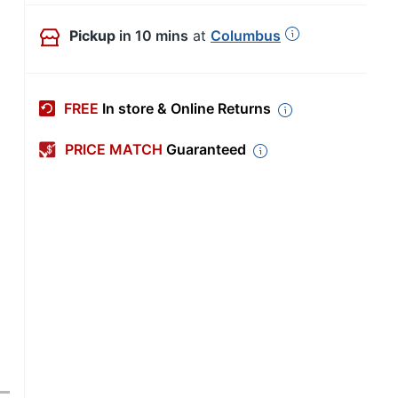
Pickup
in 10 mins
at
Columbus
FREE
In store & Online Returns
PRICE MATCH
Guaranteed