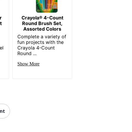
r
Crayola® 4-Count
t
Round Brush Set,
Assorted Colors
Complete a variety of
fun projects with the
el
Crayola 4-Count
Round ...
Show More
int