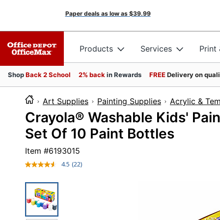
Paper deals as low as
$39.99
Products
Services
Print
Shop
Back 2 School
2% back
in Rewards
FREE
Delivery on qual
Art Supplies
Painting Supplies
Acrylic & Te
Crayola® Washable Kids' Paint
Set Of 10 Paint Bottles
Item #
6193015
4.5
(22)
Read
22
Reviews.
Same
page
link.