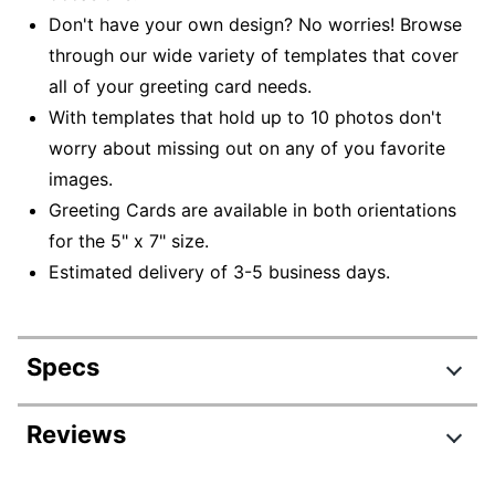
Don't have your own design? No worries! Browse
through our wide variety of templates that cover
all of your greeting card needs.
With templates that hold up to 10 photos don't
worry about missing out on any of you favorite
images.
Greeting Cards are available in both orientations
for the 5" x 7" size.
Estimated delivery of 3-5 business days.
Specs
Product Specifications
Reviews
Item #
6207898