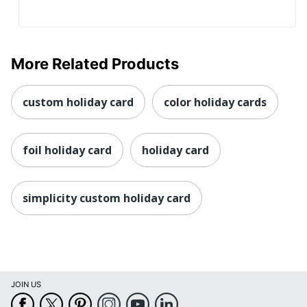
More Related Products
custom holiday card
color holiday cards
foil holiday card
holiday card
simplicity custom holiday card
JOIN US