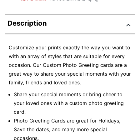
Description
Customize your prints exactly the way you want to
with an array of styles that are suitable for every
occasion. Our Custom Photo Greeting cards are a
great way to share your special moments with your
family, friends and loved ones.
Share your special moments or bring cheer to
your loved ones with a custom photo greeting
card.
Photo Greeting Cards are great for Holidays,
Save the dates, and many more special
occasions.