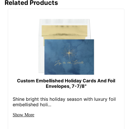
Related Products
Custom Embellished Holiday Cards And Foil
Envelopes, 7-7/8"
Shine bright this holiday season with luxury foil
embellished holi...
Show More