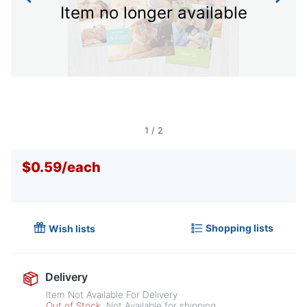
Item no longer available
1
/
2
$0.59
/
each
Shopping lists
Wish lists
Delivery
Item Not Available For Delivery
Out of Stock
Not Available for shipping