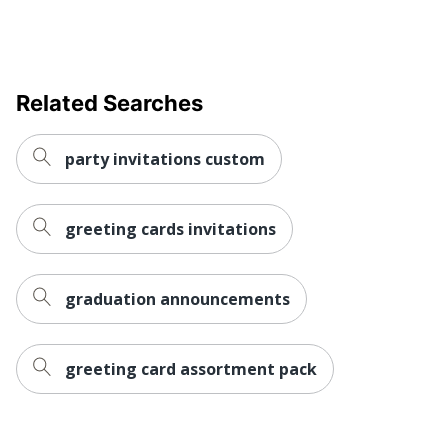
Related Searches
party invitations custom
greeting cards invitations
graduation announcements
greeting card assortment pack