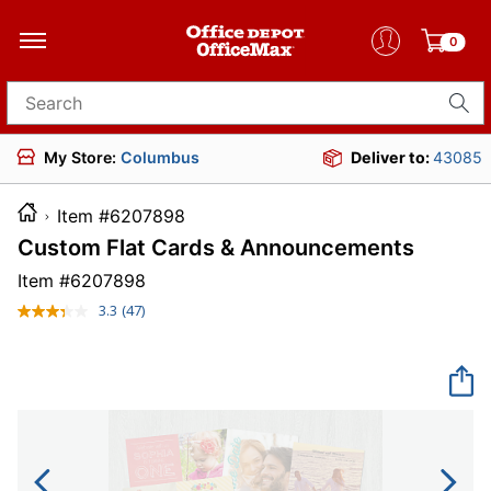
0
Search for products
My Store:
Columbus
Deliver to:
43085
Item #6207898
Custom Flat Cards & Announcements
Item #
6207898
3.3
(47)
Read
47
Reviews.
Same
page
link.