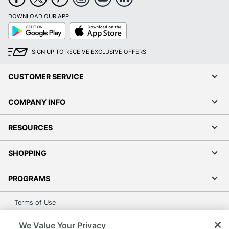
DOWNLOAD OUR APP
Google
App
Play
Store
SIGN UP TO RECEIVE EXCLUSIVE OFFERS
CUSTOMER SERVICE
COMPANY INFO
RESOURCES
SHOPPING
PROGRAMS
Terms of Use
Privacy Policy
We Value Your Privacy