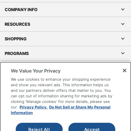
COMPANY INFO
RESOURCES
SHOPPING
PROGRAMS
Terms of Use
We Value Your Privacy
Privacy Policy
We use cookies to enhance your shopping experience
Accessibility
and show you relevant ads. This information helps us
and our partners deliver offers that matter to you. You
Office Depot Tracking Tools
can opt out of information sharing for marketing ads by
Grand & Toy Canada
clicking 'Manage cookies' For more details, please see
Manage Cookies
our
Privacy Policy.
Do Not Sell or Share My Personal
Information
Do Not Sell or Share My Personal Information
Copyright © 2026 by Office Depot, LLC. All rights
Reject All
Accept
reserved.
Prices shown are in U.S. Dollars. Please log in for your