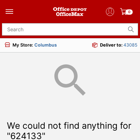
0
Search for products
My Store:
Columbus
Deliver to:
43085
We could not find anything for
"624133"