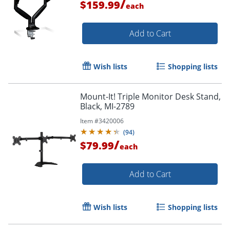
/
$159.99
each
Order by 5pm and get it toda
Add to Cart
Wish lists
Shopping lists
Mount-It! Triple Monitor Desk Stand,
Black, MI-2789
Item #
3420006
(
94
)
/
$79.99
each
Add to Cart
Wish lists
Shopping lists