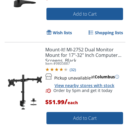
Add to Cart
Order by 5pm and get it toda
Wish lists
Shopping lists
Mount-It! MI-2752 Dual Monitor
Mount for 17"-32" Inch Computer
Screens, Black
Item #
9805887
(
32
)
at
Columbus
Pickup unavailable
View nearby stores with stock
/
$51.99
each
Add to Cart