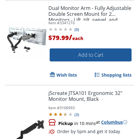
Dual Monitor Arm - Fully Adjustable
Double Screen Mount for 2
Monitors - Lift, tilt, swivel, and
Item #
3341210
position both monitors exactly
(
0
)
where you need them.
/
$79.99
each
Add to Cart
Wish lists
Shopping lists
j5create JTSA101 Ergonomic 32"
Monitor Mount, Black
Order by 5pm and get it toda
Item #
3106993
(
3
)
at
Columbus
Pickup
in 10 mins