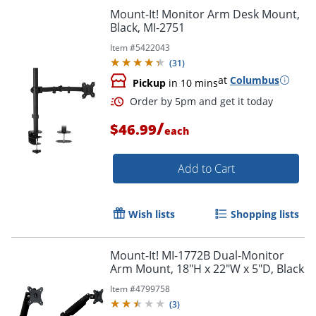
Mount-It! Monitor Arm Desk Mount,
Black, MI-2751
Item #
5422043
(
31
)
at
Columbus
Pickup
in 10 mins
/
$46.99
each
Add to Cart
Wish lists
Shopping lists
Mount-It! MI-1772B Dual-Monitor
Arm Mount, 18"H x 22"W x 5"D, Black
Item #
4799758
(
3
)