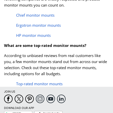
monitor mounts you can count on.
Chief monitor mounts
Ergotron monitor mounts
HP monitor mounts
What are some top-rated monitor mounts?
According to unbiased reviews from real customers like
you, a few monitor mounts stand out from across our wide
selection. Check out these top-rated monitor mounts,
including options for all budgets.
Top-rated monitor mounts
JOIN US
DOWNLOAD OUR APP
Google
App