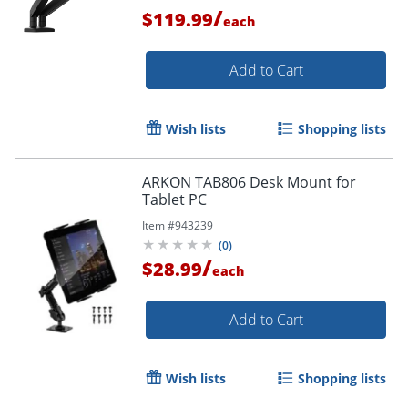
/
$119.99
each
Add to Cart
Wish lists
Shopping lists
ARKON TAB806 Desk Mount for
Tablet PC
Item #
943239
(
0
)
/
$28.99
each
Order by 5pm and get it toda
Add to Cart
Wish lists
Shopping lists