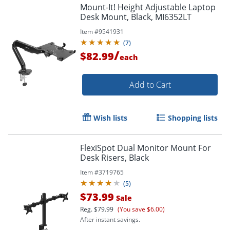
Mount-It! Height Adjustable Laptop
Desk Mount, Black, MI6352LT
Item #
9541931
(
7
)
/
$82.99
each
Add to Cart
Wish lists
Shopping lists
FlexiSpot Dual Monitor Mount For
Order by 5pm and get it toda
Desk Risers, Black
Item #
3719765
(
5
)
$73.99
Sale
Reg.
$79.99
(You save $6.00)
After instant savings.