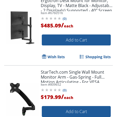
Ergotron Desk Mount for Monitor,
Display, TV - Matte Black - Adjustable
- 2 Display(s) Supported - 40" Screen
Item #
6760516
Support - 45509224
(
0
)
/
$485.09
each
Add to Cart
Wish lists
Shopping lists
StarTech.com Single Wall Mount
Monitor Arm - Gas-Spring - Full
Motion Articulating - For VESA
Item #
809652
Mount Monitors up to 34" - TV Wall
(
0
)
Mount
/
$179.99
each
Add to Cart