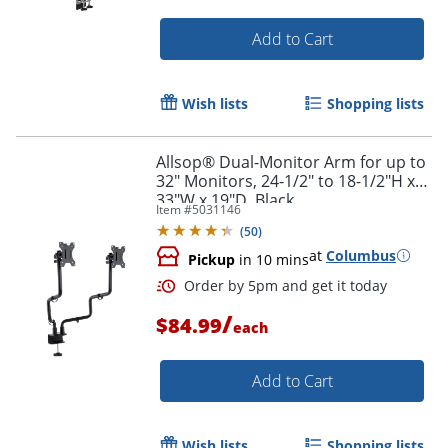
Add to Cart
Wish lists
Shopping lists
Allsop® Dual-Monitor Arm for up to
32" Monitors, 24-1/2" to 18-1/2"H x
33"W x 19"D, Black
Item #
5031146
(
50
)
at
Columbus
Pickup
in 10 mins
/
$84.99
each
Add to Cart
Wish lists
Shopping lists