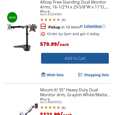
Allsop Free-Standing Dual Monitor
Arms, 16-1/2"H x 29-5/8"W x 11"D,
Black
Item #
3594989
(
6
)
at
Columbus
Pickup
in 10 mins
/
$79.99
each
Add to Cart
Wish lists
Shopping lists
Mount-It! 35" Heavy Duty Dual
Monitor Arm, Grayish White/Matte
Black
Item #
8695952
(
6
)
/
$321.99
each