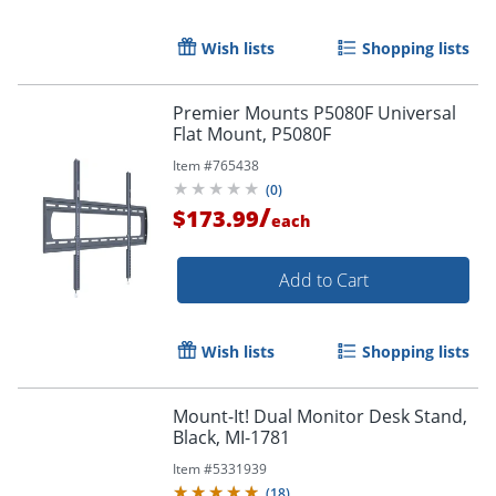
Wish lists
Shopping lists
Premier Mounts P5080F Universal
Flat Mount, P5080F
Item #
765438
(
0
)
/
$173.99
each
Add to Cart
Wish lists
Shopping lists
Mount-It! Dual Monitor Desk Stand,
Black, MI-1781
Item #
5331939
(
18
)