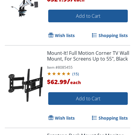
Add to Cart
Order by 5pm and get it toda
Wish lists
Shopping lists
Mount-It! Full Motion Corner TV Wall
Mount, For Screens Up to 55", Black
Item #
8085455
(
15
)
/
$62.99
each
Add to Cart
Wish lists
Shopping lists