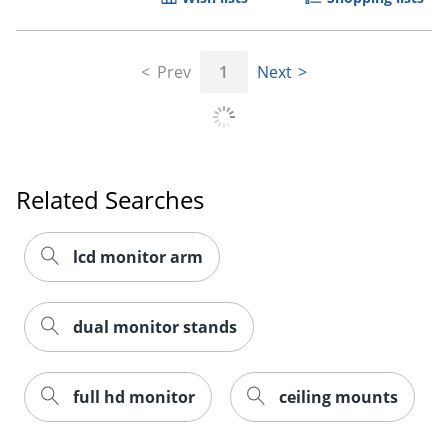
Prev
1
Next
Related Searches
lcd monitor arm
dual monitor stands
full hd monitor
ceiling mounts