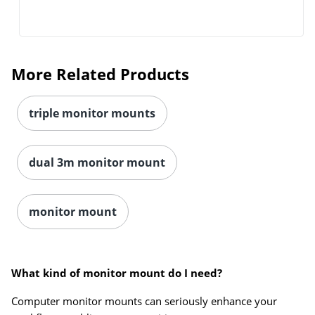
More Related Products
triple monitor mounts
dual 3m monitor mount
Order by 5pm and get it toda
monitor mount
What kind of monitor mount do I need?
Computer monitor mounts can seriously enhance your