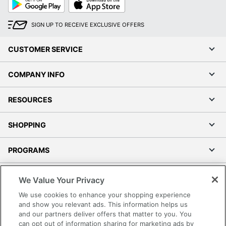
Play
Store
SIGN UP TO RECEIVE EXCLUSIVE OFFERS
CUSTOMER SERVICE
COMPANY INFO
RESOURCES
SHOPPING
PROGRAMS
Terms of Use
We Value Your Privacy
Privacy Policy
We use cookies to enhance your shopping experience
Accessibility
and show you relevant ads. This information helps us
and our partners deliver offers that matter to you. You
Office Depot Tracking Tools
can opt out of information sharing for marketing ads by