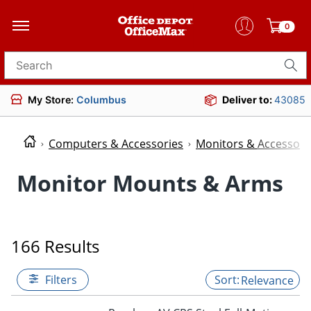
0
Search for products
My Store:
Columbus
Deliver to:
43085
Computers & Accessories
Monitors & Accessori
Monitor Mounts & Arms
166 Results
Filters
Relevance