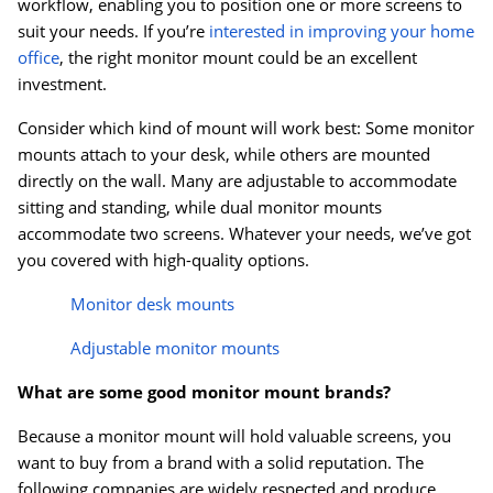
workflow, enabling you to position one or more screens to
suit your needs. If you’re
interested in improving your home
office
, the right monitor mount could be an excellent
investment.
Consider which kind of mount will work best: Some monitor
mounts attach to your desk, while others are mounted
directly on the wall. Many are adjustable to accommodate
sitting and standing, while dual monitor mounts
accommodate two screens. Whatever your needs, we’ve got
you covered with high-quality options.
Monitor desk mounts
Adjustable monitor mounts
What are some good monitor mount brands?
Because a monitor mount will hold valuable screens, you
want to buy from a brand with a solid reputation. The
following companies are widely respected and produce