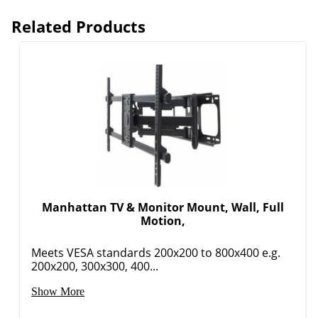
Related Products
Manhattan TV & Monitor Mount, Wall, Full
Motion,
Meets VESA standards 200x200 to 800x400 e.g.
200x200, 300x300, 400...
Show More