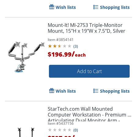
Wish lists
Shopping lists
Order by 5pm and get it toda
Mount-It! MI-2753 Triple-Monitor
Mount, 15"H x 19"W x 7.5"D, Silver
Item #
3854141
(
3
)
/
$196.99
each
Add to Cart
Wish lists
Shopping lists
StarTech.com Wall Mounted
Computer Workstation - Premium -
Articulating Dual Monitor Arm -
Item #
5437156
Keyboard Arm - WALLSTSI2
(
0
)