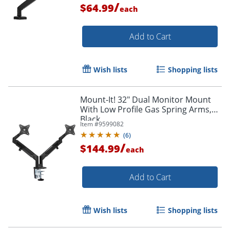
/
$64.99
each
Add to Cart
Wish lists
Shopping lists
Mount-It! 32" Dual Monitor Mount
With Low Profile Gas Spring Arms,
Black
Item #
9599082
(
6
)
/
$144.99
each
Add to Cart
Wish lists
Shopping lists