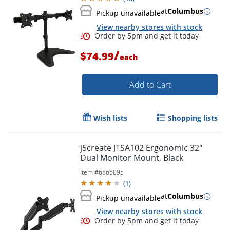
at
Columbus
Pickup unavailable
View nearby stores with stock
/
$74.99
each
Add to Cart
Wish lists
Shopping lists
j5create JTSA102 Ergonomic 32"
Dual Monitor Mount, Black
Item #
6865095
(
1
)
at
Columbus
Pickup unavailable
View nearby stores with stock