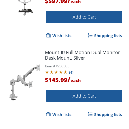
/
$597.99
each
Add to Cart
Wish lists
Shopping lists
Mount-It! Full Motion Dual Monitor
Desk Mount, Silver
Item #
7956505
(
4
)
/
$145.99
each
Add to Cart
Wish lists
Shopping lists