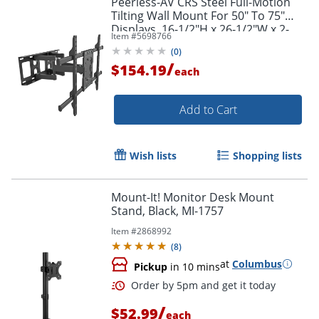
Peerless-AV CRS Steel Full-Motion
Tilting Wall Mount For 50" To 75"
Displays, 16-1/2"H x 26-1/2"W x 2-
Item #
5698766
3/4"D, Black
(
0
)
/
$154.19
each
Add to Cart
Wish lists
Shopping lists
Mount-It! Monitor Desk Mount
Stand, Black, MI-1757
Item #
2868992
(
8
)
at
Columbus
Pickup
in 10 mins
/
$52.99
each