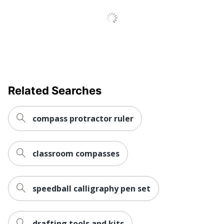
Related Searches
compass protractor ruler
classroom compasses
speedball calligraphy pen set
drafting tools and kits