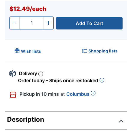
$12.49
/
each
Add To Cart
Quantity
-
+
Shopping lists
Wish lists
Delivery
Order today - Ships once restocked
Pickup
in 10 mins
at
Columbus
Description