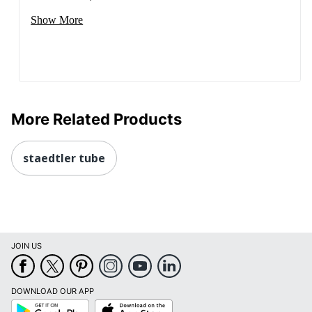
Show More
More Related Products
staedtler tube
JOIN US
DOWNLOAD OUR APP
Google
App