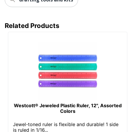
Related Products
Westcott® Jeweled Plastic Ruler, 12", Assorted
Colors
Jewel-toned ruler is flexible and durable! 1 side
is ruled in 1/16...