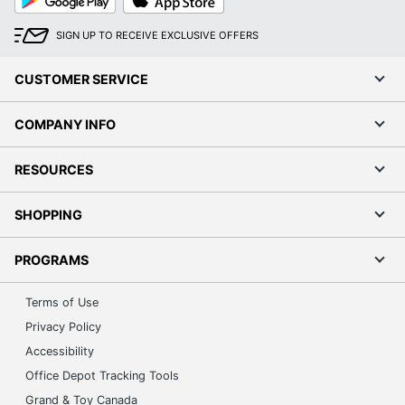
Play
Store
SIGN UP TO RECEIVE EXCLUSIVE OFFERS
CUSTOMER SERVICE
COMPANY INFO
RESOURCES
SHOPPING
PROGRAMS
Terms of Use
Privacy Policy
Accessibility
Office Depot Tracking Tools
Grand & Toy Canada