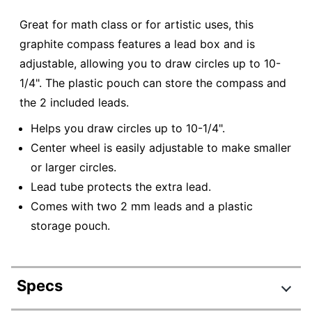
Great for math class or for artistic uses, this
graphite compass features a lead box and is
adjustable, allowing you to draw circles up to 10-
1/4". The plastic pouch can store the compass and
the 2 included leads.
Helps you draw circles up to 10-1/4".
Center wheel is easily adjustable to make smaller
or larger circles.
Lead tube protects the extra lead.
Comes with two 2 mm leads and a plastic
storage pouch.
Specs