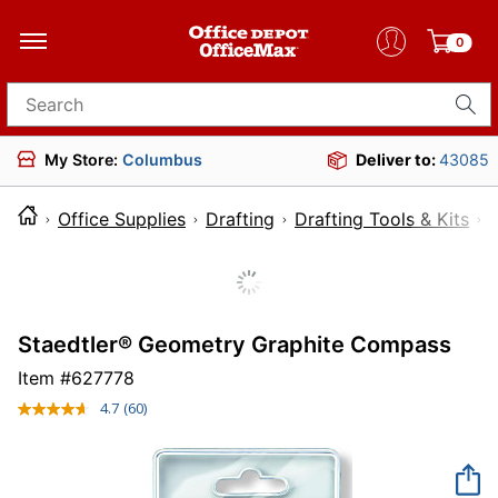
0
Search for products
My Store:
Columbus
Deliver to:
43085
Office Supplies
Drafting
Drafting Tools & Kits
Staedtler® Geometry Graphite Compass
Item #
627778
4.7
(60)
Read
60
Reviews.
Same
page