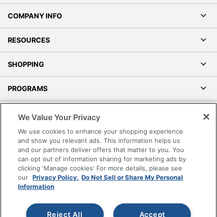
COMPANY INFO
RESOURCES
SHOPPING
PROGRAMS
Terms of Use
We Value Your Privacy
Privacy Policy
We use cookies to enhance your shopping experience
Accessibility
and show you relevant ads. This information helps us
and our partners deliver offers that matter to you. You
Office Depot Tracking Tools
can opt out of information sharing for marketing ads by
Grand & Toy Canada
clicking 'Manage cookies' For more details, please see
Manage Cookies
our
Privacy Policy.
Do Not Sell or Share My Personal
Information
Do Not Sell or Share My Personal Information
Copyright © 2026 by Office Depot, LLC. All rights
Reject All
Accept
reserved.
Prices shown are in U.S. Dollars. Please log in for your