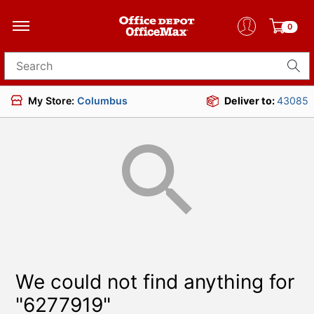
0
Search for products
My Store:
Columbus
Deliver to:
43085
We could not find anything for
"6277919"