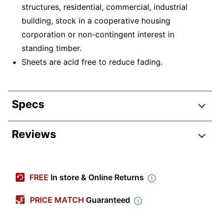
structures, residential, commercial, industrial
building, stock in a cooperative housing
corporation or non-contingent interest in
standing timber.
Sheets are acid free to reduce fading.
Specs
Product Specifications
Reviews
Item #
6278676
Manufacturer #
51602524
FREE
In store & Online Returns
Carbonless
Yes
PRICE MATCH
Guaranteed
Color (Ink)
Red, Black