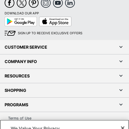
DOWNLOAD OUR APP
Google
App
Play
Store
SIGN UP TO RECEIVE EXCLUSIVE OFFERS
CUSTOMER SERVICE
COMPANY INFO
RESOURCES
SHOPPING
PROGRAMS
Terms of Use
Privacy Policy
We Value Your Privacy