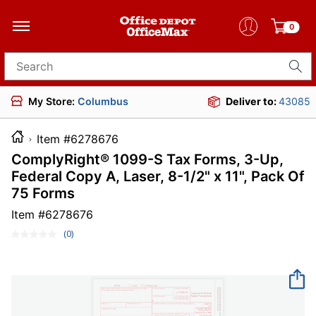
0
Search for products
My Store:
Columbus
Deliver to:
43085
Item #6278676
ComplyRight® 1099-S Tax Forms, 3-Up,
Federal Copy A, Laser, 8-1/2" x 11", Pack Of
75 Forms
Item #
6278676
(0)
No
rating
value.
Same
page
link.