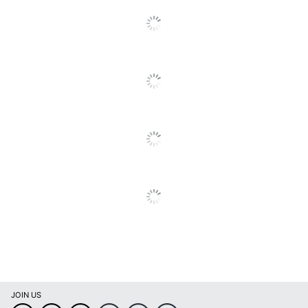
UPC
790757384118
JOIN US