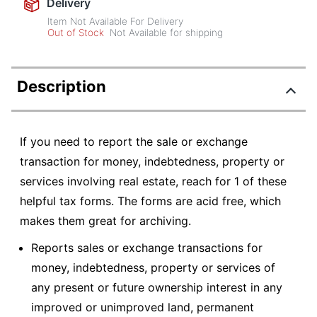
Delivery
Item Not Available For Delivery
Out of Stock
Not Available for shipping
Description
If you need to report the sale or exchange
transaction for money, indebtedness, property or
services involving real estate, reach for 1 of these
helpful tax forms. The forms are acid free, which
makes them great for archiving.
Reports sales or exchange transactions for
money, indebtedness, property or services of
any present or future ownership interest in any
improved or unimproved land, permanent