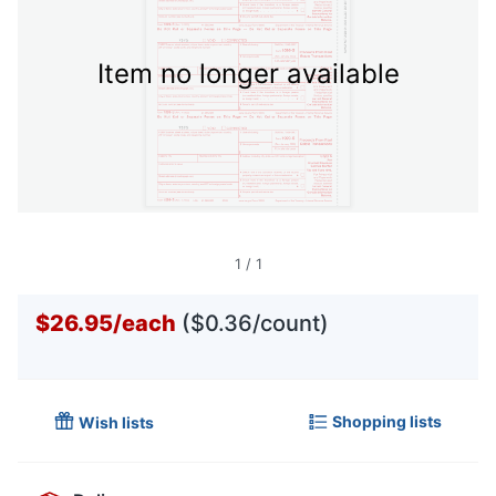
Item no longer available
1
/
1
$26.95
/
each
($0.36/count)
Shopping lists
Wish lists