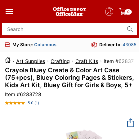
0
Search for products
My Store:
Columbus
Deliver to:
43085
Art Supplies
Crafting
Craft Kits
Item #6
Crayola Bluey Create & Color Art Case
(75+pcs), Bluey Coloring Pages & Stickers,
Kids Art Kit, Bluey Gift for Girls & Boys, 5+
Item #
6283728
5.0
(1)
Read
a
Review.
Same
page
link.