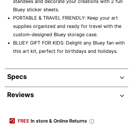
standees and decorate your creations with 2 fun
Bluey sticker sheets.
PORTABLE & TRAVEL FRIENDLY: Keep your art
supplies organized and ready for travel with the
custom-designed Bluey storage case.
BLUEY GIFT FOR KIDS: Delight any Bluey fan with
this art kit, perfect for birthdays and holidays.
Specs
Product Specifications
Reviews
Item #
6283728
Manufacturer #
04-2964
FREE
In store & Online Returns
Number Of Pieces Per
75
Kit