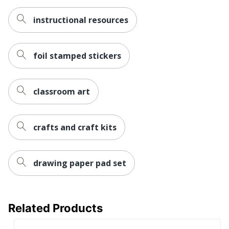
instructional resources
foil stamped stickers
classroom art
crafts and craft kits
drawing paper pad set
Related Products