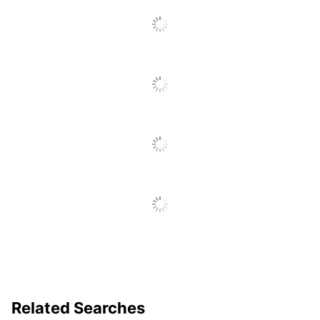
Related Searches