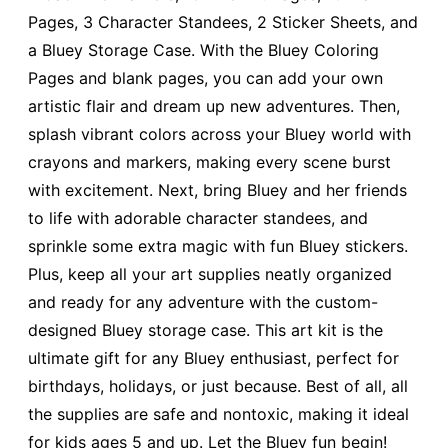
Pages, 3 Character Standees, 2 Sticker Sheets, and
a Bluey Storage Case. With the Bluey Coloring
Pages and blank pages, you can add your own
artistic flair and dream up new adventures. Then,
splash vibrant colors across your Bluey world with
crayons and markers, making every scene burst
with excitement. Next, bring Bluey and her friends
to life with adorable character standees, and
sprinkle some extra magic with fun Bluey stickers.
Plus, keep all your art supplies neatly organized
and ready for any adventure with the custom-
designed Bluey storage case. This art kit is the
ultimate gift for any Bluey enthusiast, perfect for
birthdays, holidays, or just because. Best of all, all
the supplies are safe and nontoxic, making it ideal
for kids ages 5 and up. Let the Bluey fun begin!