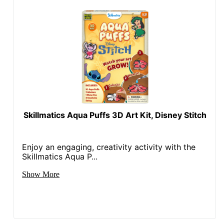
Skillmatics Aqua Puffs 3D Art Kit, Disney Stitch
Enjoy an engaging, creativity activity with the
Skillmatics Aqua P...
Show More