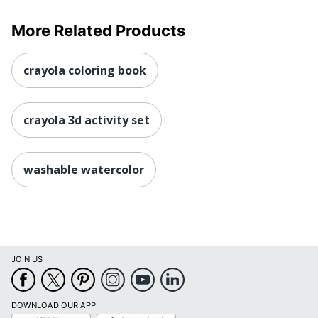
More Related Products
crayola coloring book
crayola 3d activity set
washable watercolor
JOIN US
DOWNLOAD OUR APP