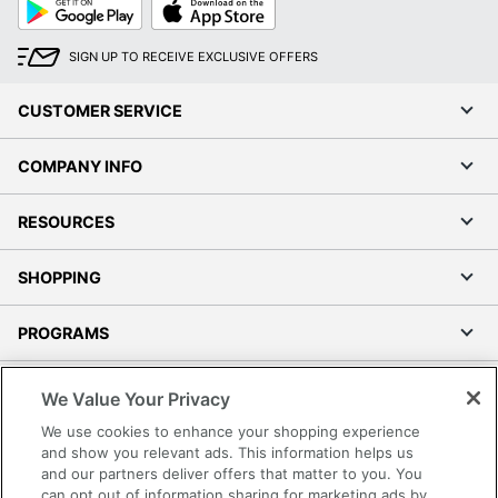
Google
App
Play
Store
SIGN UP TO RECEIVE EXCLUSIVE OFFERS
CUSTOMER SERVICE
COMPANY INFO
RESOURCES
SHOPPING
PROGRAMS
Terms of Use
We Value Your Privacy
Privacy Policy
We use cookies to enhance your shopping experience
Accessibility
and show you relevant ads. This information helps us
and our partners deliver offers that matter to you. You
Office Depot Tracking Tools
can opt out of information sharing for marketing ads by