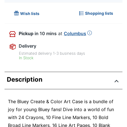
Shopping lists
Wish lists
Pickup
in 10 mins
at
Columbus
Delivery
Estimated delivery
1-3
business days
In Stock
Description
The Bluey Create & Color Art Case is a bundle of
joy for young Bluey fans! Dive into a world of fun
with 24 Crayons, 10 Fine Line Markers, 10 Bold
Broad Line Markers, 16 Line Art Pages, 10 Blank