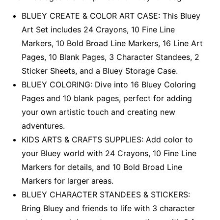
BLUEY CREATE & COLOR ART CASE: This Bluey
Art Set includes 24 Crayons, 10 Fine Line
Markers, 10 Bold Broad Line Markers, 16 Line Art
Pages, 10 Blank Pages, 3 Character Standees, 2
Sticker Sheets, and a Bluey Storage Case.
BLUEY COLORING: Dive into 16 Bluey Coloring
Pages and 10 blank pages, perfect for adding
your own artistic touch and creating new
adventures.
KIDS ARTS & CRAFTS SUPPLIES: Add color to
your Bluey world with 24 Crayons, 10 Fine Line
Markers for details, and 10 Bold Broad Line
Markers for larger areas.
BLUEY CHARACTER STANDEES & STICKERS:
Bring Bluey and friends to life with 3 character