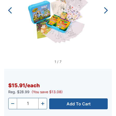
1
/
7
$15.91
/
each
Reg.
$28.99
(You save $13.08)
Add To Cart
Quantity
-
+