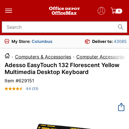
0
Search for products
My Store:
Columbus
Deliver to:
43085
Computers & Accessories
Computer Accessories
Adesso EasyTouch 132 Florescent Yellow
Multimedia Desktop Keyboard
Item #
629151
4.6
(33)
Read
33
Reviews.
Same
page
link.