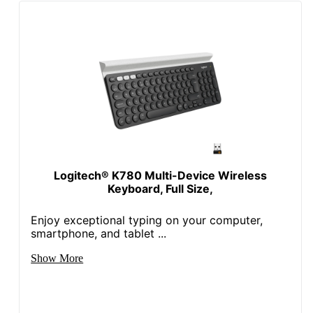
Logitech® K780 Multi-Device Wireless
Keyboard, Full Size,
Enjoy exceptional typing on your computer,
smartphone, and tablet ...
Show More