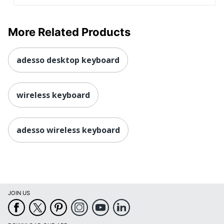
More Related Products
adesso desktop keyboard
wireless keyboard
adesso wireless keyboard
JOIN US