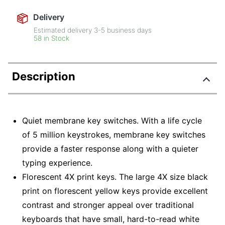
Delivery
Estimated delivery
3-5
business days
58 in Stock
Description
Quiet membrane key switches. With a life cycle
of 5 million keystrokes, membrane key switches
provide a faster response along with a quieter
typing experience.
Florescent 4X print keys. The large 4X size black
print on florescent yellow keys provide excellent
contrast and stronger appeal over traditional
keyboards that have small, hard-to-read white