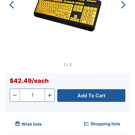
1
/
2
$42.49
/
each
Add To Cart
Quantity
-
+
Shopping lists
Wish lists