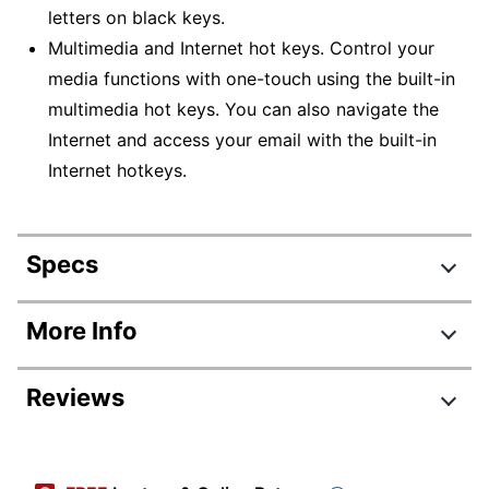
letters on black keys.
Multimedia and Internet hot keys. Control your
media functions with one-touch using the built-in
multimedia hot keys. You can also navigate the
Internet and access your email with the built-in
Internet hotkeys.
Specs
Product Specifications
More Info
Item #
629151
Reviews
Manufacturer #
AKB-132UY
Fluorescent
Color
Review Highlights
Yellow/Black