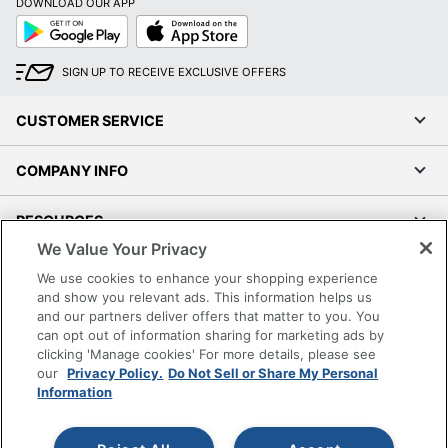
DOWNLOAD OUR APP
Google
App
Play
Store
SIGN UP TO RECEIVE EXCLUSIVE OFFERS
CUSTOMER SERVICE
COMPANY INFO
RESOURCES
We Value Your Privacy
SHOPPING
We use cookies to enhance your shopping experience
and show you relevant ads. This information helps us
and our partners deliver offers that matter to you. You
PROGRAMS
can opt out of information sharing for marketing ads by
clicking 'Manage cookies' For more details, please see
Terms of Use
our
Privacy Policy.
Do Not Sell or Share My Personal
Information
Privacy Policy
Accessibility