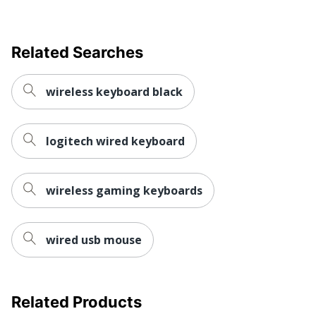
Related Searches
wireless keyboard black
logitech wired keyboard
wireless gaming keyboards
wired usb mouse
Related Products