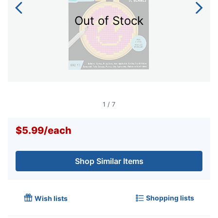
Out of Stock
1
/
7
$5.99
/
each
Shop Similar Items
Shopping lists
Wish lists