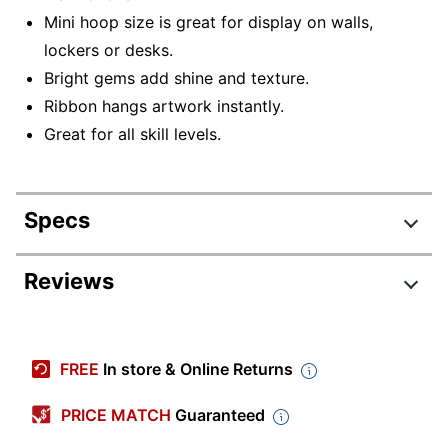
Mini hoop size is great for display on walls,
lockers or desks.
Bright gems add shine and texture.
Ribbon hangs artwork instantly.
Great for all skill levels.
Specs
Product Specifications
Reviews
Item #
6295180
Manufacturer #
47851
FREE
In store & Online Returns
Number Of Pieces Per
692
Kit
PRICE MATCH
Guaranteed
Number Of Kits
1