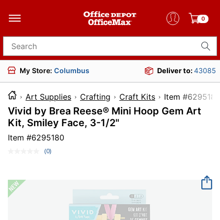
0
Search for products
My Store:
Columbus
Deliver to:
43085
Art Supplies
Crafting
Craft Kits
Item #6
Vivid by Brea Reese® Mini Hoop Gem Art
Kit, Smiley Face, 3-1/2"
Item #
6295180
(0)
No
rating
value.
Same
page
link.