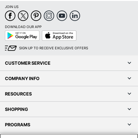
JOIN US
DOWNLOAD OUR APP
Google
App
Play
Store
SIGN UP TO RECEIVE EXCLUSIVE OFFERS
CUSTOMER SERVICE
COMPANY INFO
RESOURCES
SHOPPING
PROGRAMS