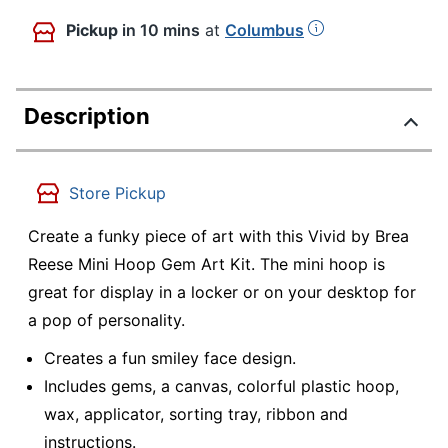
Pickup
in 10 mins
at
Columbus
Description
Store Pickup
Create a funky piece of art with this Vivid by Brea
Reese Mini Hoop Gem Art Kit. The mini hoop is
great for display in a locker or on your desktop for
a pop of personality.
Creates a fun smiley face design.
Includes gems, a canvas, colorful plastic hoop,
wax, applicator, sorting tray, ribbon and
instructions.