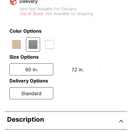
Delivery
Item Not Available For Delivery
Out of Stock
Not Available for shipping
Color Options
Size Options
60 in.
72 in.
Delivery Options
Standard
Description