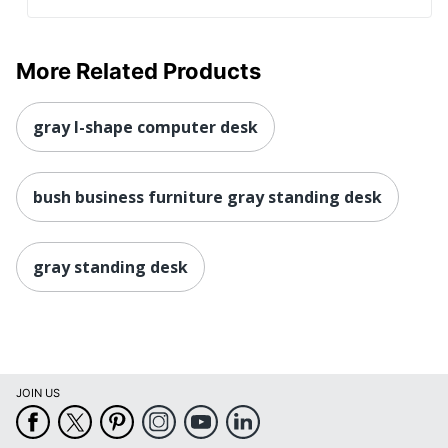
More Related Products
gray l-shape computer desk
bush business furniture gray standing desk
gray standing desk
JOIN US