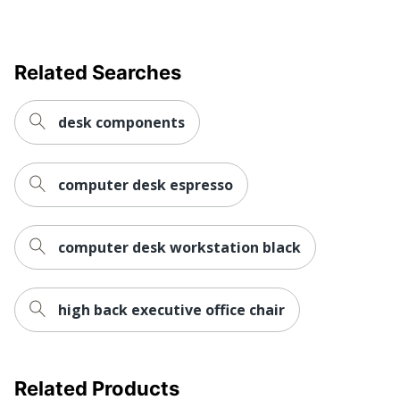
Wireless Charging
No
Collection
Stratus
Related Searches
Furniture Use
Office Suites
Quantity
1
desk components
Bush Business
Brand Name
Furniture
computer desk espresso
28 in. X 60 in. X 30
Dimensions
in.
Made In USA
computer desk workstation black
Yes
BUSH INDUSTRIES
Manufacturer
INC.
high back executive office chair
Strategic Supplier
Small Business
Network
Enterprise
Total Quantity
1 Standing Desks
Related Products