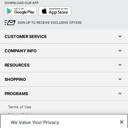
DOWNLOAD OUR APP
Google
App
Play
Store
SIGN UP TO RECEIVE EXCLUSIVE OFFERS
CUSTOMER SERVICE
COMPANY INFO
RESOURCES
SHOPPING
PROGRAMS
Terms of Use
Privacy Policy
We Value Your Privacy
Accessibility