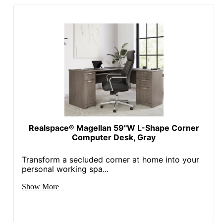
UPC
042976216252
Realspace® Magellan 59"W L-Shape Corner
Computer Desk, Gray
Transform a secluded corner at home into your
personal working spa...
Show More