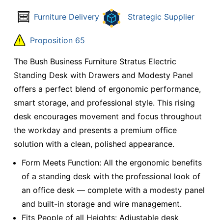
Furniture Delivery
Strategic Supplier
Proposition 65
The Bush Business Furniture Stratus Electric
Standing Desk with Drawers and Modesty Panel
offers a perfect blend of ergonomic performance,
smart storage, and professional style. This rising
desk encourages movement and focus throughout
the workday and presents a premium office
solution with a clean, polished appearance.
Form Meets Function: All the ergonomic benefits
of a standing desk with the professional look of
an office desk — complete with a modesty panel
and built-in storage and wire management.
Fits People of all Heights: Adjustable desk