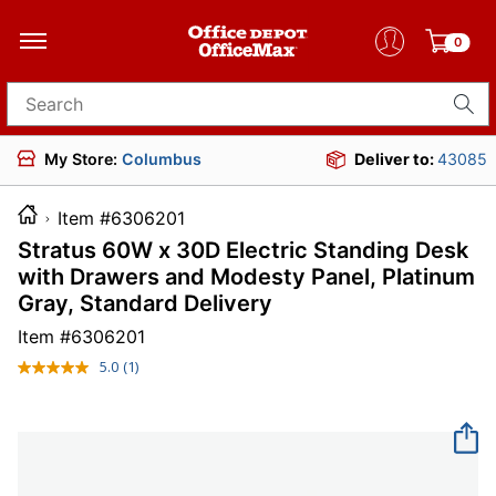
0
Search for products
My Store:
Columbus
Deliver to:
43085
Item #6306201
Stratus 60W x 30D Electric Standing Desk
with Drawers and Modesty Panel, Platinum
Gray, Standard Delivery
Item #
6306201
5.0
(1)
Read
a
Review.
Same
page
link.