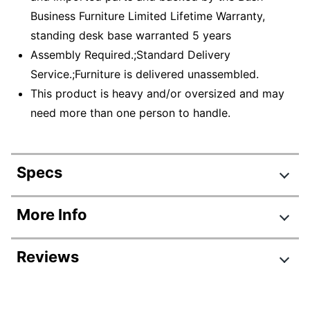
Business Furniture Limited Lifetime Warranty,
standing desk base warranted 5 years
Assembly Required.;Standard Delivery
Service.;Furniture is delivered unassembled.
This product is heavy and/or oversized and may
need more than one person to handle.
Specs
Product Specifications
More Info
Item #
6306201
Reviews
Manufacturer #
SUT011PG
Color
Platinum Gray