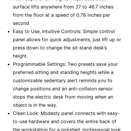
surface lifts anywhere from 27 to 46.7 inches
from the floor at a speed of 0.78 inches per
second.
Easy to Use, Intuitive Controls: Simple control
panel allows for quick adjustments, just lift up or
press down to change the sit-stand desk’s
height.
Programmable Settings: Two presets save your
preferred sitting and standing heights while a
customizable sedentary alert reminds you to
change positions and an anti-collision sensor
stops the electric desk from moving when an
object is in the way.
Clean Look: Modesty panel connects with easy-
to-use hardware and covers the entire back of
the workstation for a polished, professional look.