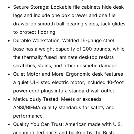
Secure Storage: Lockable file cabinets hide desk
legs and include one box drawer and one file
drawer on smooth ball-bearing slides, tack glides
to protect flooring.
Durable Workstation: Welded 16-gauge steel
base has a weight capacity of 200 pounds, while
the thermally fused laminate desktop resists
scratches, stains, and other cosmetic damage.
Quiet Motor and More: Ergonomic desk features
a quiet UL-listed electric motor, included 10-foot
power cord plugs into a standard wall outlet.
Meticulously Tested: Meets or exceeds
ANSI/BIFMA quality standards for safety and
performance.
Quality You Can Trust: American made with U.S.
and imported parts and backed by the Bush