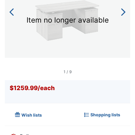
Item no longer available
1
/
9
$1259.99
/
each
Shopping lists
Wish lists