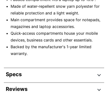
Made of water-repellent snow yarn polyester for
reliable protection and a light weight.
Main compartment provides space for notepads,
magazines and laptop accessories.
Quick-access compartments house your mobile
devices, business cards and other essentials.
Backed by the manufacturer's 1-year limited
warranty.
Specs
Product Specifications
Reviews
Item #
6320419
Review Highlights
Manufacturer #
GX40Q17229