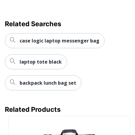
Related Searches
case logic laptop messenger bag
laptop tote black
backpack lunch bag set
Related Products