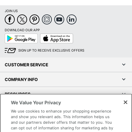
JOIN US
DOWNLOAD OUR APP
Google
App
Play
Store
SIGN UP TO RECEIVE EXCLUSIVE OFFERS
CUSTOMER SERVICE
COMPANY INFO
RESOURCES
We Value Your Privacy
SHOPPING
We use cookies to enhance your shopping experience
and show you relevant ads. This information helps us
and our partners deliver offers that matter to you. You
PROGRAMS
can opt out of information sharing for marketing ads by