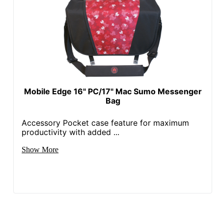
Mobile Edge 16" PC/17" Mac Sumo Messenger
Bag
Accessory Pocket case feature for maximum
productivity with added ...
Show More