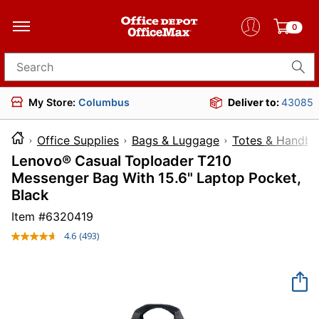
0
Search for products
My Store:
Columbus
Deliver to:
43085
Office Supplies
Bags & Luggage
Totes & Handba
Lenovo® Casual Toploader T210
Messenger Bag With 15.6" Laptop Pocket,
Black
Item #
6320419
4.6
(493)
Read
493
Reviews.
Same
page
link.