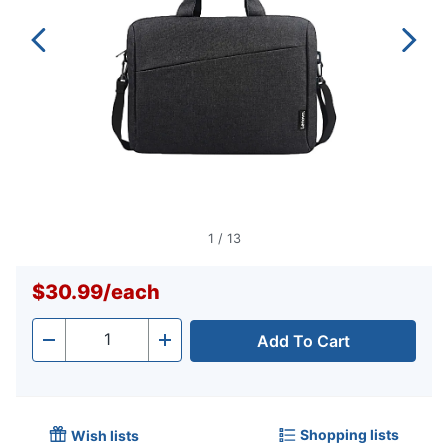
1
/
13
$30.99
/
each
Add To Cart
Quantity
-
+
Shopping lists
Wish lists