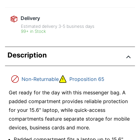
Delivery
Estimated delivery
3-5
business days
99+ in Stock
Description
Non-Returnable
Proposition 65
Get ready for the day with this messenger bag. A
padded compartment provides reliable protection
for your 15.6" laptop, while quick-access
compartments feature separate storage for mobile
devices, business cards and more.
Padded compartment fits a laptop up to 15.6".