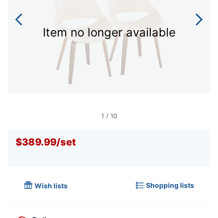
Item no longer available
1
/
10
$389.99
/
set
Shopping lists
Wish lists