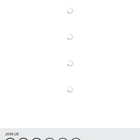
Padded Seat
No
Warranty
1-Year Limited
Quantity
2
Arms
Yes
Brand Name
LumiSource
Manufacturer
LUMISOURCE, LLC
Seat Size
17-1/4 in. X 18 in.
UPC
681144196288
JOIN US