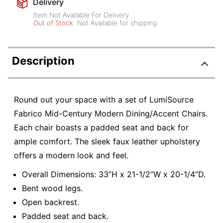
Delivery
Item Not Available For Delivery
Out of Stock
Not Available for shipping
Description
Round out your space with a set of LumiSource
Fabrico Mid-Century Modern Dining/Accent Chairs.
Each chair boasts a padded seat and back for
ample comfort. The sleek faux leather upholstery
offers a modern look and feel.
Overall Dimensions: 33”H x 21-1/2”W x 20-1/4”D.
Bent wood legs.
Open backrest.
Padded seat and back.