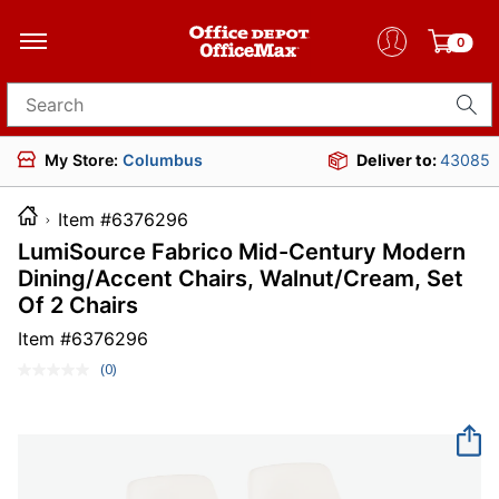
0
Search for products
My Store:
Columbus
Deliver to:
43085
Item #6376296
LumiSource Fabrico Mid-Century Modern
Dining/Accent Chairs, Walnut/Cream, Set
Of 2 Chairs
Item #
6376296
(0)
No
rating
value.
Same
page
link.