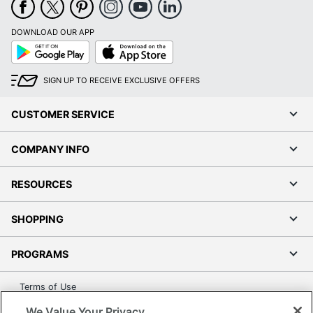
DOWNLOAD OUR APP
Google
App
Play
Store
SIGN UP TO RECEIVE EXCLUSIVE OFFERS
CUSTOMER SERVICE
COMPANY INFO
RESOURCES
SHOPPING
PROGRAMS
Terms of Use
Privacy Policy
We Value Your Privacy