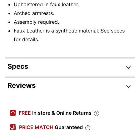
Upholstered in faux leather.
Arched armrests.
Assembly required.
Faux Leather is a synthetic material. See specs
for details.
Specs
Product Specifications
Reviews
Item #
6376296
CH-FBCONLPU2
Manufacturer #
FREE
In store & Online Returns
WLCR2
Width
21-1/2 in.
PRICE MATCH
Guaranteed
Color (Seat)
Cream