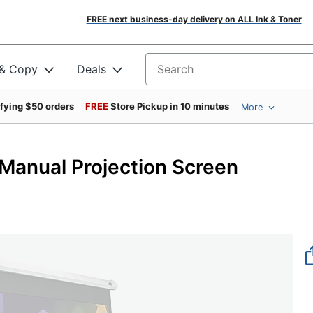
FREE next business-day delivery on ALL Ink & Toner
 & Copy
Deals
Search for products
ifying $50 orders
FREE
Store Pickup in 10 minutes
More
anual Projection Screen