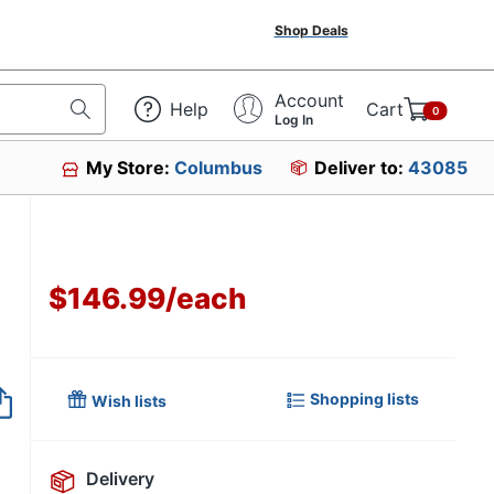
Shop Deals
Account
Help
Cart
0
Log In
My Store:
Columbus
Deliver to:
43085
$146.99
/
each
Shopping lists
Wish lists
Delivery