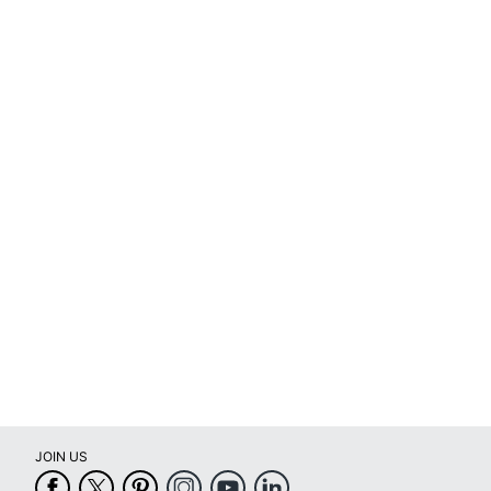
JOIN US