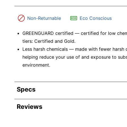
Non-Returnable
Eco Conscious
GREENGUARD certified — certified for low chem
tiers: Certified and Gold.
Less harsh chemicals — made with fewer harsh ch
helping reduce your use of and exposure to sub
environment.
Specs
Product Specifications
Reviews
Item #
Manufacturer #