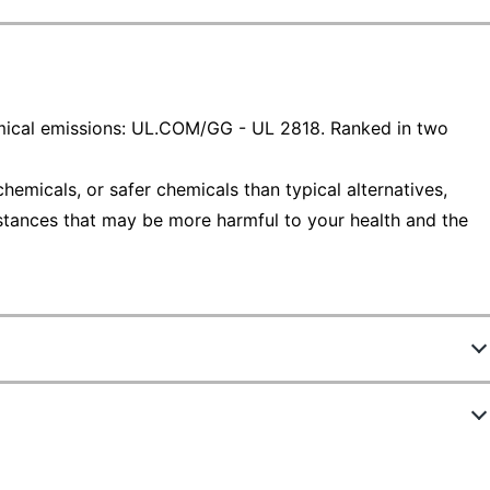
ical emissions: UL.COM/GG - UL 2818. Ranked in two
emicals, or safer chemicals than typical alternatives,
stances that may be more harmful to your health and the
640045
M84NWV-SRM