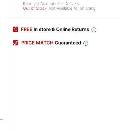
Item Not Available For Delivery
Out of Stock
Not Available for shipping
FREE
In store & Online Returns
PRICE MATCH
Guaranteed