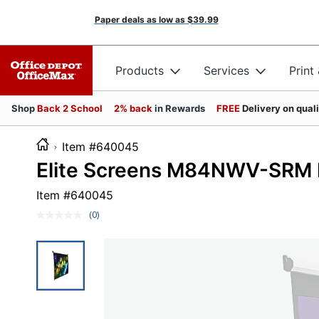
Paper deals as low as
$39.99
Products
Services
Print
Shop
Back 2 School
2% back
in Rewards
FREE
Delivery on qual
Item #640045
Elite Screens M84NWV-SRM M
Item #
640045
(0)
No
rating
value.
Same
page
link.