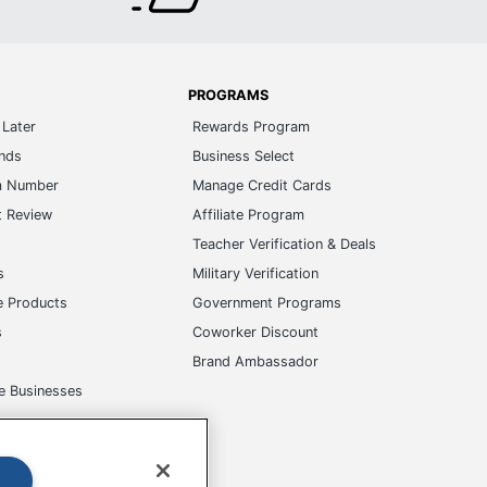
PROGRAMS
Later
Rewards Program
ands
Business Select
m Number
Manage Credit Cards
t Review
Affiliate Program
s
Teacher Verification & Deals
s
Military Verification
e Products
Government Programs
s
Coworker Discount
Brand Ambassador
e Businesses