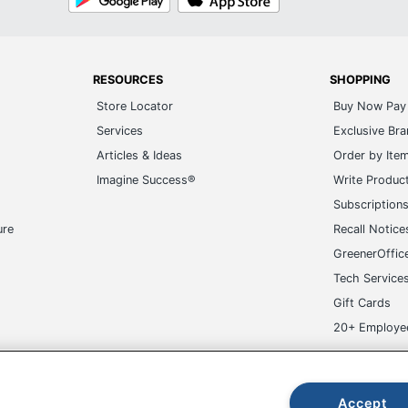
Play
Store
RESOURCES
SHOPPING
Store Locator
Buy Now Pay 
Services
Exclusive Br
Articles & Ideas
Order by Ite
Imagine Success®
Write Produc
Subscription
ure
Recall Notice
GreenerOffic
Tech Service
Gift Cards
20+ Employe
ge-UHC
Accept