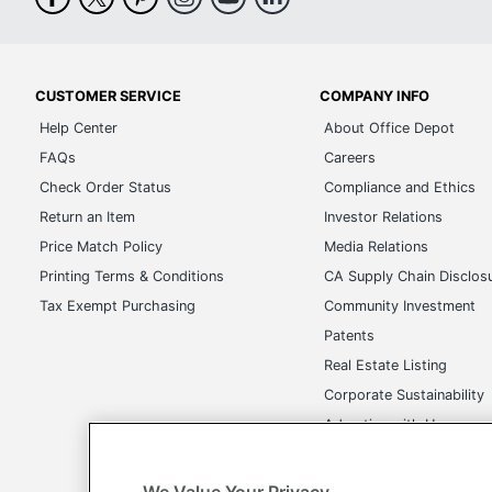
CUSTOMER SERVICE
COMPANY INFO
Help Center
About Office Depot
FAQs
Careers
Check Order Status
Compliance and Ethics
Return an Item
Investor Relations
Price Match Policy
Media Relations
Printing Terms & Conditions
CA Supply Chain Disclos
Tax Exempt Purchasing
Community Investment
Patents
Real Estate Listing
Corporate Sustainability
Advertise with Us
Transparency in Covera