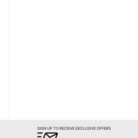
SIGN UP TO RECEIVE EXCLUSIVE OFFERS