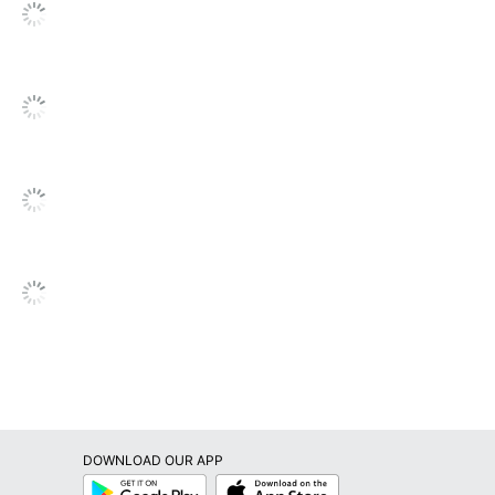
DOWNLOAD OUR APP
Google
App