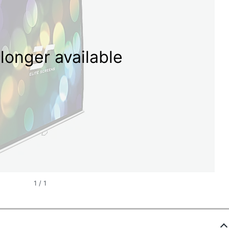
longer available
1
/
1