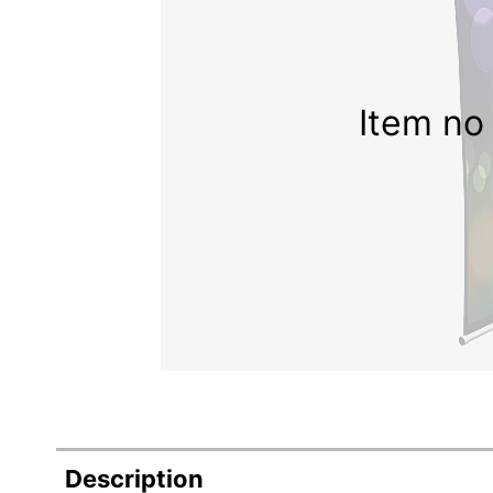
Item no 
Description