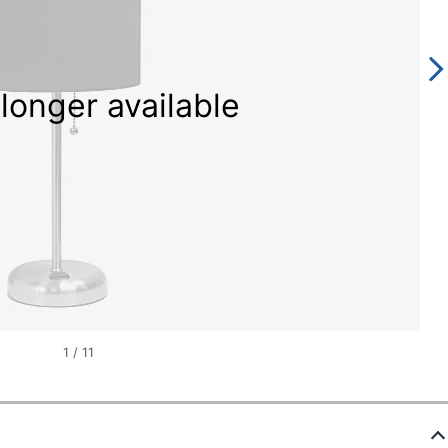
longer available
1
/
11