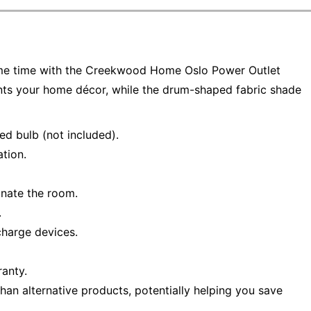
same time with the Creekwood Home Oslo Power Outlet
ts your home décor, while the drum-shaped fabric shade
d bulb (not included).
ation.
inate the room.
.
charge devices.
ranty.
han alternative products, potentially helping you save