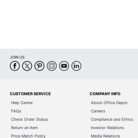
Lamp Style
Light Bulb Included
Material (base)
Material (shade)
Maximum Bulb Wattage
JOIN US
Number Of Bulbs
Sanitizing
Shade Included
CUSTOMER SERVICE
COMPANY INFO
Shade Style
Help Center
About Office Depot
Switch Type
FAQs
Careers
UL Listed
Check Order Status
Compliance and Ethics
Return an Item
Investor Relations
Weighted Base
Price Match Policy
Media Relations