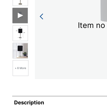
Item no 
+ 6 More
Description