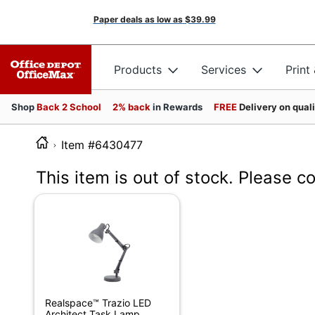
Paper deals as low as
$39.99
Products
Services
Print
Shop
Back 2 School
2% back
in Rewards
FREE
Delivery on qual
Item #6430477
This item is out of stock. Please c
Realspace™ Trazio LED
Architect Task Lamp,