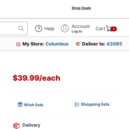
Shop Deals
Account
Help
Cart
0
Log In
My Store:
Columbus
Deliver to:
43085
$39.99
/
each
Shopping lists
Wish lists
Delivery