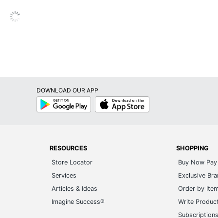
Contemporary
No
Metal
Fabric
10 W
DOWNLOAD OUR APP
1
Google
App
Play
Store
No
Yes
RESOURCES
SHOPPING
Drum
Store Locator
Buy Now Pay 
Pull Cord
Services
Exclusive Br
No
Articles & Ideas
Order by Ite
Imagine Success®
Write Produc
Yes
Subscription