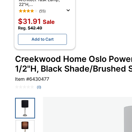
22"H,...
(55)
$31.91
Sale
Reg. $
42.49
Add to Cart
Creekwood Home Oslo Power 
1/2"H, Black Shade/Brushed 
Item #
6430477
(0)
No
rating
value.
Same
page
link.