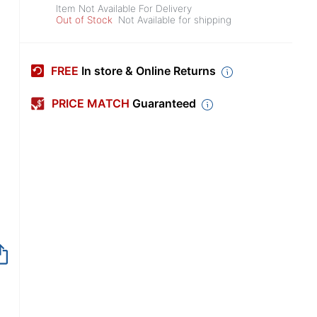
Item Not Available For Delivery
Out of Stock
Not Available for shipping
FREE
In store & Online Returns
PRICE MATCH
Guaranteed
Item no longer avai