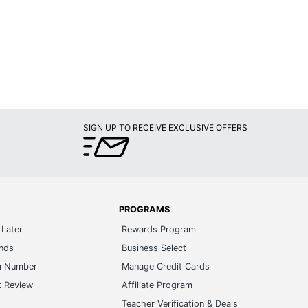
SIGN UP TO RECEIVE EXCLUSIVE OFFERS
PROGRAMS
Later
Rewards Program
ands
Business Select
m Number
Manage Credit Cards
t Review
Affiliate Program
s
Teacher Verification & Deals