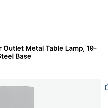
Outlet Metal Table Lamp, 19-
Steel Base