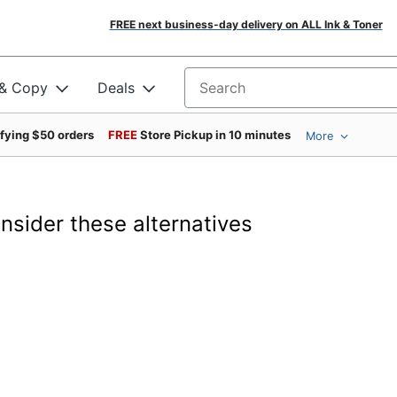
FREE next business-day delivery on ALL Ink & Toner
 & Copy
Deals
Search for products
ifying $50 orders
FREE
Store Pickup in 10 minutes
More
onsider these alternatives