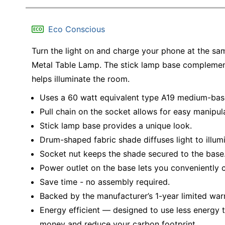
Eco Conscious
Turn the light on and charge your phone at the 
Metal Table Lamp. The stick lamp base complemen
helps illuminate the room.
Uses a 60 watt equivalent type A19 medium-base
Pull chain on the socket allows for easy manipul
Stick lamp base provides a unique look.
Drum-shaped fabric shade diffuses light to illum
Socket nut keeps the shade secured to the base
Power outlet on the base lets you conveniently 
Save time - no assembly required.
Backed by the manufacturer’s 1-year limited war
Energy efficient — designed to use less energy t
money and reduce your carbon footprint.