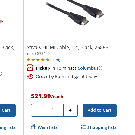
 Black,
Ativa® HDMI Cable, 12', Black, 26886
Item #
833420
(
179
)
Pickup
in 10 mins
at
Columbus
Order by 5pm and get it today
$21.99
/
each
Quantity
-
+
 Cart
Add to Cart
ng lists
Wish lists
Shopping lists