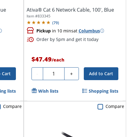
lue
Ativa® Cat 6 Network Cable, 100', Blue
Item #
833345
(
79
)
Pickup
in 10 mins
at
Columbus
Order by 5pm and get it today
$47.49
/
each
Quantity
-
+
 Cart
Add to Cart
ng lists
Wish lists
Shopping lists
Compare
Compare