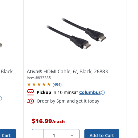
 Black,
Ativa® HDMI Cable, 6', Black, 26883
Item #
833385
(
494
)
Pickup
in 10 mins
at
Columbus
Order by 5pm and get it today
$16.99
/
each
Quantity
-
+
 Cart
Add to Cart