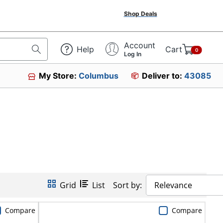
Shop Deals
Account
Help
Cart
0
Log In
My Store:
Columbus
Deliver to:
43085
Grid
List
Sort by:
Relevance
Compare
Compare