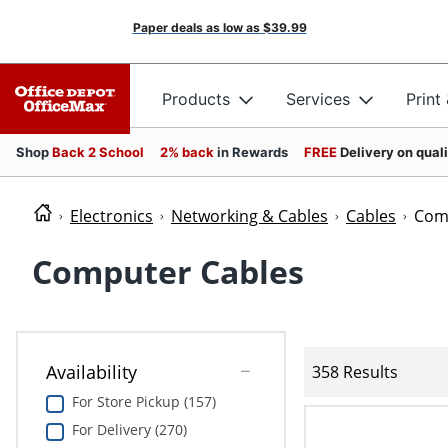
Paper deals as low as
$39.99
Products
Services
Print
Shop
Back 2 School
2% back
in Rewards
FREE
Delivery on qual
Electronics
Networking & Cables
Cables
Com
Computer Cables
Availability
358 Results
For Store Pickup (157)
For Delivery (270)