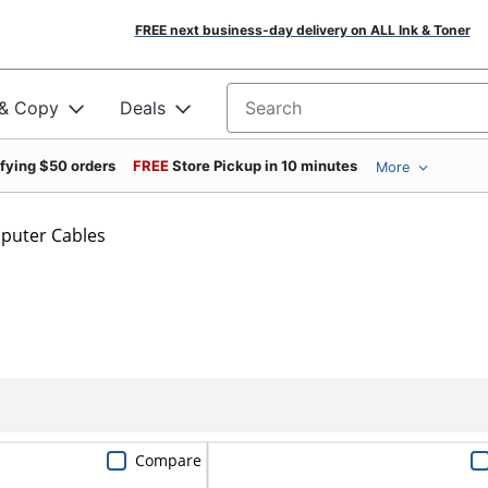
FREE next business-day delivery on ALL Ink & Toner
 & Copy
Deals
Search for products
ifying $50 orders
FREE
Store Pickup in 10 minutes
More
puter Cables
Compare