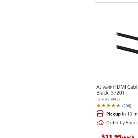
Ativa® HDMI Cable
Black, 37201
Item #
939422
(
206
)
Pickup
in 10 m
Order by 5pm a
$11.99
/
each