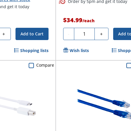
Order by 5pm and get it today
nd get it today
$34.99
/
each
Quantity
+
-
+
Add to Cart
Add to
Shopping lists
Wish lists
Shoppi
Compare