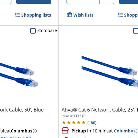
Shopping lists
Wish lists
Shoppi
Compare
rk Cable, 50', Blue
Ativa® Cat 6 Network Cable, 25', 
Item #
833310
(
180
)
able
at
Columbus
Pickup
in 10 mins
at
Columbus
ores with stock