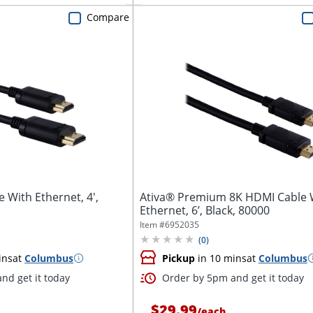
Compare
 With Ethernet, 4',
Ativa® Premium 8K HDMI Cable 
Ethernet, 6’, Black, 80000
Item #
6952035
(
0
)
ins
at
Columbus
Pickup
in 10 mins
at
Columbus
nd get it today
Order by 5pm and get it today
$29.99
/
each