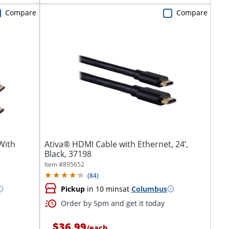
Compare
Compare
With
Ativa® HDMI Cable with Ethernet, 24’,
Black, 37198
Item #
895652
(
84
)
Pickup
in 10 mins
at
Columbus
Order by 5pm and get it today
$36.99
/
each