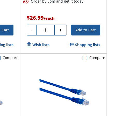
Order by 5pm and get it today
$26.99
/
each
Quantity
-
+
 Cart
Add to Cart
ng lists
Wish lists
Shopping lists
Compare
Compare