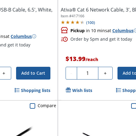
SB-B Cable, 6.5', White,
Ativa® Cat 6 Network Cable, 3', B
Item #
417166
(
100
)
Pickup
in 10 mins
at
Columbus
ins
at
Columbus
Order by 5pm and get it today
nd get it today
$13.99
/
each
Quantity
+
-
+
Add to Cart
Add to
Shopping lists
Wish lists
Shoppi
Compare