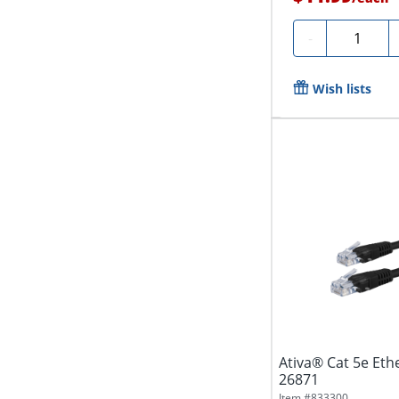
Quantity
-
Wish lists
Ativa® Cat 5e Ethe
26871
Item #
833300