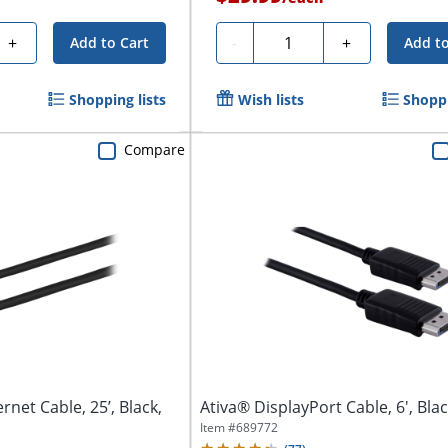
Quantity
+
-
+
Add to Cart
Add to
Shopping lists
Wish lists
Shoppi
Compare
rnet Cable, 25’, Black,
Ativa® DisplayPort Cable, 6', Bla
Item #
689772