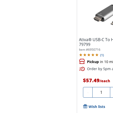
Ativa® USB-C To H
79799
Item #
6950716
(
1
)
Pickup
in 10 m
Order by 5pm a
$57.49
/
each
Quantity
-
Wish lists