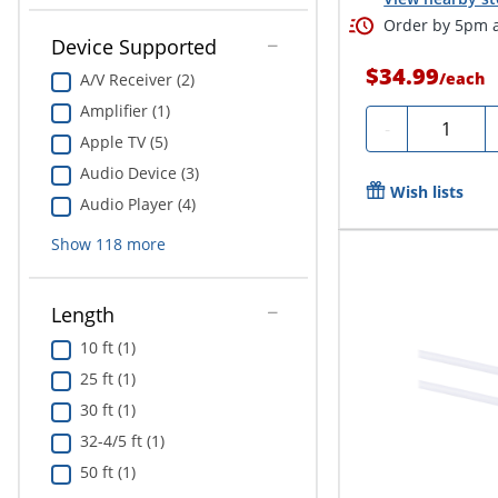
Order by 5pm a
Device Supported
$34.99
/
each
A/V Receiver (2)
Amplifier (1)
Quantity
-
Apple TV (5)
Audio Device (3)
Wish lists
Audio Player (4)
Show
118
more
Length
10 ft (1)
25 ft (1)
30 ft (1)
32-4/5 ft (1)
50 ft (1)