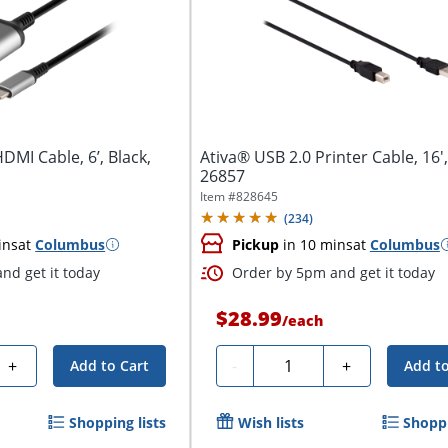
DMI Cable, 6’, Black,
Ativa® USB 2.0 Printer Cable, 16',
26857
Item #
828645
(
234
)
ins
at
Columbus
Pickup
in 10 mins
at
Columbus
nd get it today
Order by 5pm and get it today
$28.99
/
each
Quantity
+
-
+
Add to Cart
Add to
Shopping lists
Wish lists
Shoppi