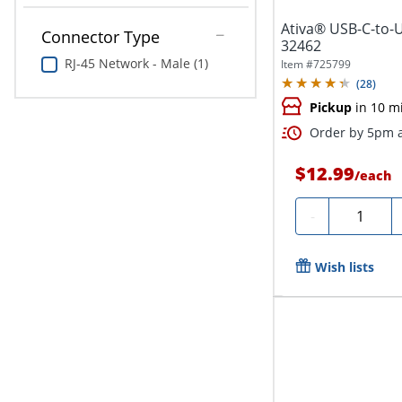
Ativa® USB-C-to-U
Connector Type
32462
RJ-45 Network - Male (1)
Item #
725799
(
28
)
Pickup
in 10 m
Order by 5pm a
$12.99
/
each
Quantity
-
Wish lists