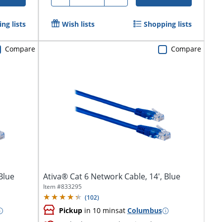
ng lists
Wish lists
Shopping lists
Compare
Compare
Blue
Ativa® Cat 6 Network Cable, 14', Blue
Item #
833295
(
102
)
Pickup
in 10 mins
at
Columbus