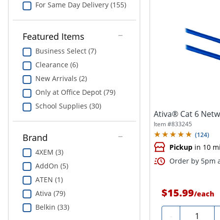
For Same Day Delivery (155)
Featured Items
Business Select (7)
Clearance (6)
New Arrivals (2)
Only at Office Depot (79)
School Supplies (30)
Ativa® Cat 6 Netwo
Item #
833245
(
124
)
Brand
Pickup
in 10 m
4XEM (3)
Order by 5pm a
AddOn (5)
ATEN (1)
$15.99
Ativa (79)
/
each
Belkin (33)
Quantity
-