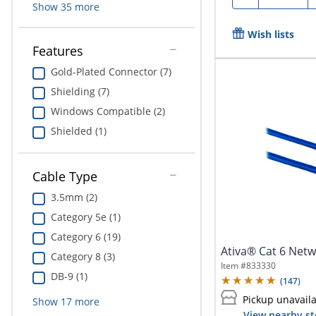
Show
35
more
Wish lists
Features
Gold-Plated Connector (7)
Shielding (7)
Windows Compatible (2)
Shielded (1)
Cable Type
3.5mm (2)
Category 5e (1)
Category 6 (19)
Ativa® Cat 6 Netwo
Category 8 (3)
Item #
833330
DB-9 (1)
(
147
)
Pickup unavail
Show
17
more
View nearby st