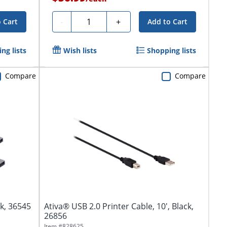
Quantity
-
+
 Cart
Add to Cart
ng lists
Wish lists
Shopping lists
Compare
Compare
ck, 36545
Ativa® USB 2.0 Printer Cable, 10', Black,
26856
Item #
828625