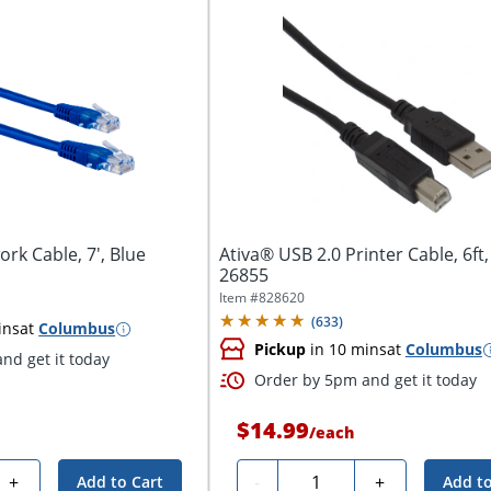
rk Cable, 7', Blue
Ativa® USB 2.0 Printer Cable, 6ft,
26855
Item #
828620
(
633
)
ins
at
Columbus
Pickup
in 10 mins
at
Columbus
nd get it today
Order by 5pm and get it today
$14.99
/
each
Quantity
+
-
+
Add to Cart
Add to