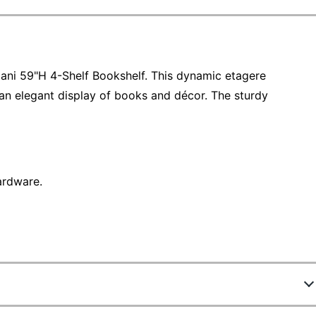
ani 59"H 4-Shelf Bookshelf. This dynamic etagere
an elegant display of books and décor. The sturdy
ardware.