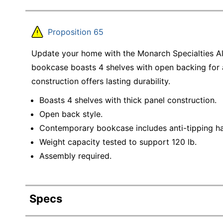
Proposition 65
Update your home with the Monarch Specialties Al
bookcase boasts 4 shelves with open backing for 
construction offers lasting durability.
Boasts 4 shelves with thick panel construction.
Open back style.
Contemporary bookcase includes anti-tipping h
Weight capacity tested to support 120 lb.
Assembly required.
Specs