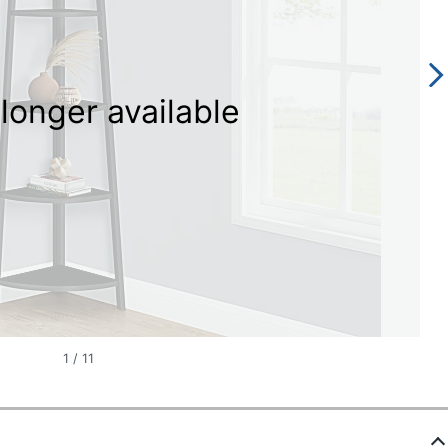
longer available
1
/
11