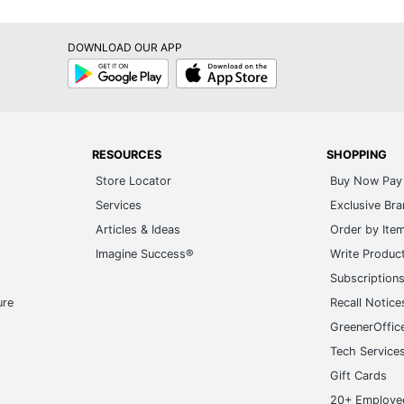
Alani
DOWNLOAD OUR APP
Monarch Specialties
Google
App
Play
Store
59 in. X 17-1/2 in. X 12-1/2 in.
MONARCH SPECIALTIES
1 Standard Bookcases
RESOURCES
SHOPPING
Store Locator
Buy Now Pay 
680796054212
Services
Exclusive Br
Articles & Ideas
Order by Ite
Imagine Success®
Write Produc
Subscription
ure
Recall Notice
GreenerOffic
Tech Service
Gift Cards
20+ Employe