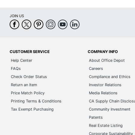
Collection
JOIN US
Brand Name
Dimensions
Manufacturer
Total Quantity
CUSTOMER SERVICE
COMPANY INFO
Help Center
About Office Depot
UPC
FAQs
Careers
Check Order Status
Compliance and Ethics
Return an Item
Investor Relations
Price Match Policy
Media Relations
Printing Terms & Conditions
CA Supply Chain Disclos
Tax Exempt Purchasing
Community Investment
Patents
Real Estate Listing
Corporate Sustainability