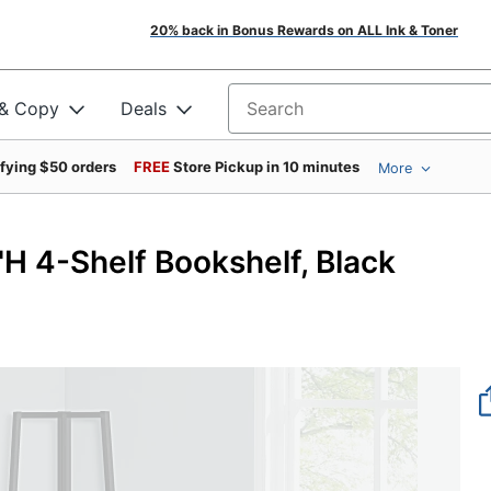
20% back in Bonus Rewards on ALL Ink & Toner
 & Copy
Deals
Search for products
ifying $50 orders
FREE
Store Pickup in 10 minutes
More
"H 4-Shelf Bookshelf, Black