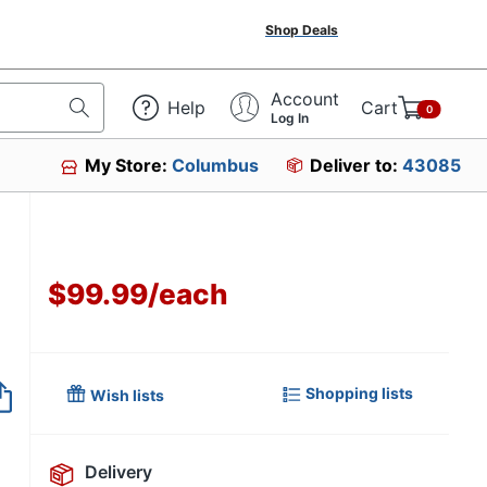
Shop Deals
Account
Help
Cart
0
Log In
My Store:
Columbus
Deliver to:
43085
$99.99
/
each
Item no longer avai
Shopping lists
Wish lists
Delivery