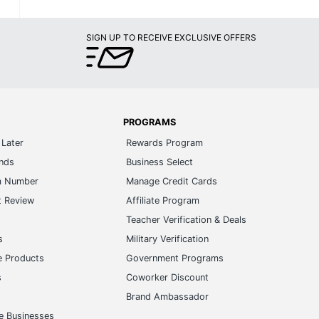
SIGN UP TO RECEIVE EXCLUSIVE OFFERS
PROGRAMS
Later
Rewards Program
ands
Business Select
m Number
Manage Credit Cards
t Review
Affiliate Program
s
Teacher Verification & Deals
s
Military Verification
e Products
Government Programs
s
Coworker Discount
Brand Ambassador
e Businesses