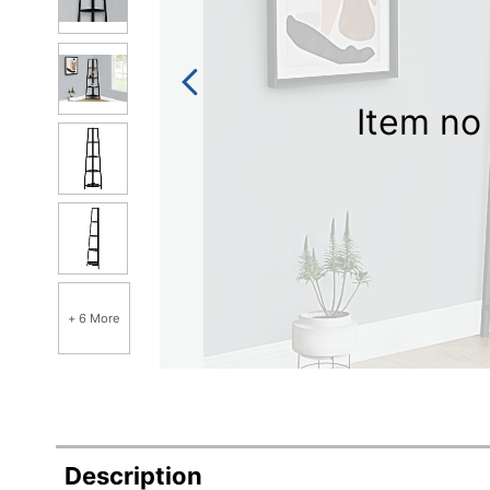
Item no 
+ 6 More
Description