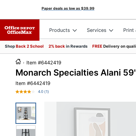
Paper deals as low as
$39.99
Products
Services
Print
Shop
Back 2 School
2% back
in Rewards
FREE
Delivery on qual
Item #6442419
Monarch Specialties Alani 59
Item #
6442419
4.0
(1)
Read
a
Review.
Same
page
link.