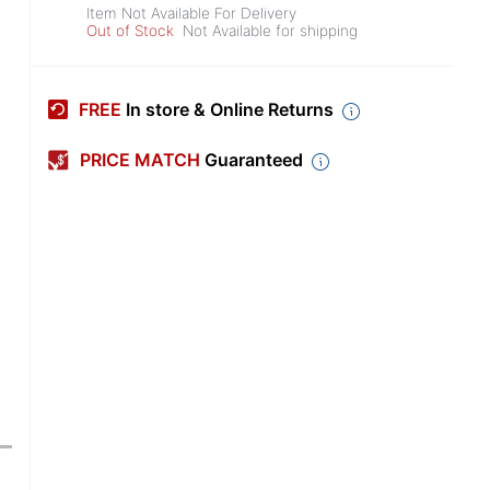
Item Not Available For Delivery
Out of Stock
Not Available for shipping
FREE
In store & Online Returns
PRICE MATCH
Guaranteed