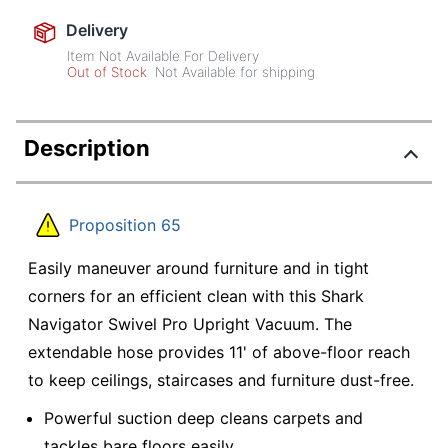
Delivery
Item Not Available For Delivery
Out of Stock
Not Available for shipping
Description
Proposition 65
Easily maneuver around furniture and in tight
corners for an efficient clean with this Shark
Navigator Swivel Pro Upright Vacuum. The
extendable hose provides 11' of above-floor reach
to keep ceilings, staircases and furniture dust-free.
Powerful suction deep cleans carpets and
tackles bare floors easily.