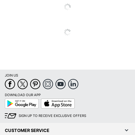
Vacuum Type
Upright
Warranty
5-Year Limited
Pet Specific
No
Quantity
1
Brand Name
Shark
Dimensions
45-11/16 in. X 12 in.
JOIN US
INCREDIBLE
Manufacturer
NOVELTIES INC
DOWNLOAD OUR APP
Total Quantity
1 Vacuums
Google
App
Play
Store
Type
Upright Vacuum
SIGN UP TO RECEIVE EXCLUSIVE OFFERS
UPC
622356643405
CUSTOMER SERVICE