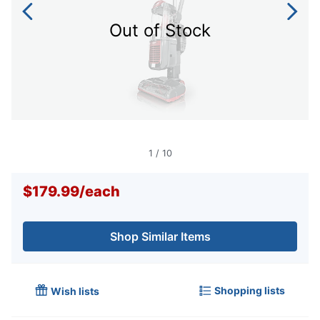
Out of Stock
1
/
10
$179.99
/
each
Shop Similar Items
Shopping lists
Wish lists