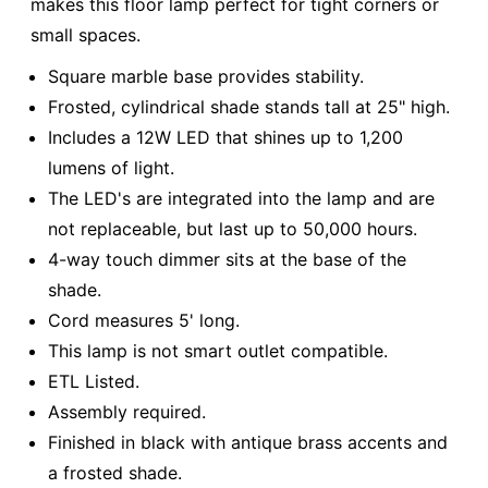
makes this floor lamp perfect for tight corners or
small spaces.
Square marble base provides stability.
Frosted, cylindrical shade stands tall at 25" high.
Includes a 12W LED that shines up to 1,200
lumens of light.
The LED's are integrated into the lamp and are
not replaceable, but last up to 50,000 hours.
4-way touch dimmer sits at the base of the
shade.
Cord measures 5' long.
This lamp is not smart outlet compatible.
ETL Listed.
Assembly required.
Finished in black with antique brass accents and
a frosted shade.