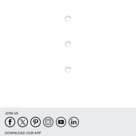
Material (shade)
Plastic
Maximum Bulb
12 W
Wattage
Number Of Bulbs
1
Shade Included
Yes
Shade Style
Cylinder
Adesso Piper LED
Style Name
Floor Lamp
Switch Type
Rotary
UL Listed
No
Warranty
1-Year Limited
JOIN US
Weighted Base
Yes
Wireless
No
DOWNLOAD OUR APP