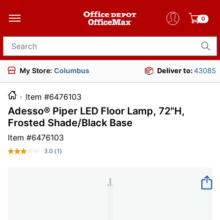
0
Search for products
My Store:
Columbus
Deliver to:
43085
Item #6476103
Adesso® Piper LED Floor Lamp, 72"H,
Frosted Shade/Black Base
Item #
6476103
3.0
(1)
Read
a
Review.
Same
page
link.