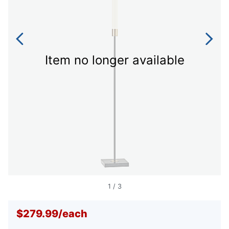
Item no longer available
1
/
3
$279.99
/
each