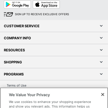
Wireless Charging
No
Google
App
Play
Store
Brand Name
Adesso
SIGN UP TO RECEIVE EXCLUSIVE OFFERS
Eco-Conscious
Energy Efficient
CUSTOMER SERVICE
Manufacturer
ADESSO INC
COMPANY INFO
UPC
798919419111
RESOURCES
SHOPPING
PROGRAMS
Terms of Use
Privacy Policy
We Value Your Privacy
Accessibility
We use cookies to enhance your shopping experience
Office Depot Tracking Tools
and show you relevant ads. This information helps us