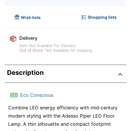
Shopping lists
Wish lists
Delivery
Item Not Available For Delivery
Out of Stock
Not Available for shipping
Description
Eco Conscious
Combine LED energy efficiency with mid-century
modern styling with the Adesso Piper LED Floor
Lamp. A thin silhouette and compact footprint