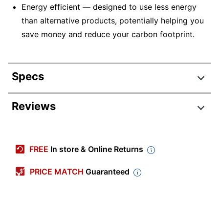
Energy efficient — designed to use less energy
than alternative products, potentially helping you
save money and reduce your carbon footprint.
Specs
Product Specifications
Reviews
Item #
6476103
Manufacturer #
4191-01
FREE
In store & Online Returns
Height (Maximum
72 in.
Overall)
PRICE MATCH
Guaranteed
Cord Length
5 ft
Floor Lamp Type
Decor