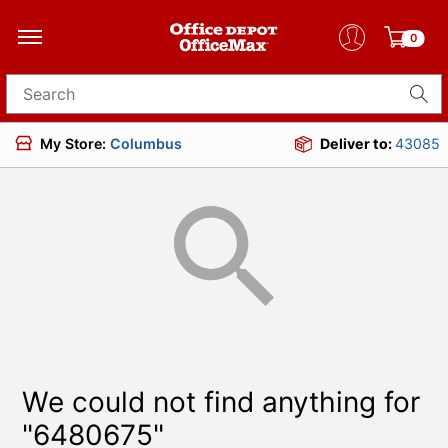
0
Search for products
My Store:
Columbus
Deliver to:
43085
We could not find anything for
"6480675"