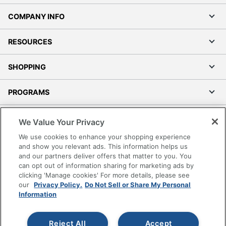
COMPANY INFO
RESOURCES
SHOPPING
PROGRAMS
Terms of Use
We Value Your Privacy
Privacy Policy
We use cookies to enhance your shopping experience
Accessibility
and show you relevant ads. This information helps us
and our partners deliver offers that matter to you. You
Office Depot Tracking Tools
can opt out of information sharing for marketing ads by
Grand & Toy Canada
clicking 'Manage cookies' For more details, please see
Manage Cookies
our
Privacy Policy.
Do Not Sell or Share My Personal
Information
Do Not Sell or Share My Personal Information
Copyright © 2026 by Office Depot, LLC. All rights
Reject All
Accept
reserved.
Prices shown are in U.S. Dollars. Please log in for your