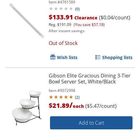
Item #
4761589
(
0
)
$133.91
($0.04/count)
Clearance
Reg.
$191.09
(You save $57.18)
After instant savings.
Out of Stock
Wish lists
Shopping lists
Gibson Elite Gracious Dining 3-Tier
Bowl Server Set, White/Black
Item #
9072998
(
2
)
/
$21.89
($5.47/count)
each
Add to Cart