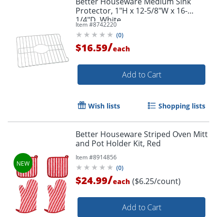
Better Houseware Medium Sink
Protector, 1"H x 12-5/8"W x 16-
1/4"D, White
Item #
8742220
(
0
)
/
$16.59
each
Add to Cart
Wish lists
Shopping lists
Better Houseware Striped Oven Mitt
and Pot Holder Kit, Red
Item #
8914856
(
0
)
/
$24.99
($6.25/count)
each
Add to Cart