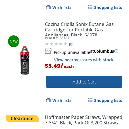
Wish lists
Shopping lists
Cocina Criolla Sonix Butane Gas
Cartridge For Portable Gas
Appliances, Black, 64978
Item #
7928787
(
0
)
at
Columbus
Pickup unavailable
View nearby stores with stock
/
$3.49
each
Add to Cart
Wish lists
Shopping lists
Hoffmaster Paper Straws, Wrapped,
7-3/4", Black, Pack Of 3,200 Straws