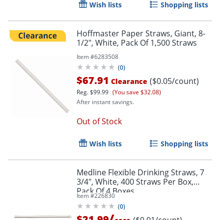
Wish lists
Shopping lists
Hoffmaster Paper Straws, Giant, 8-
1/2", White, Pack Of 1,500 Straws
Item #
6283508
(
0
)
$67.91
($0.05/count)
Clearance
Reg.
$99.99
(You save $32.08)
After instant savings.
Out of Stock
Wish lists
Shopping lists
Medline Flexible Drinking Straws, 7
3/4", White, 400 Straws Per Box,
Pack Of 4 Boxes
Item #
226830
(
0
)
/
$21.99