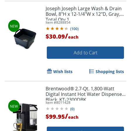
Joseph Joseph Large Wash & Drain
Bowl, 8"H x 12-1/4"W x 12"D, Gray,
Total Qty 1
Item #
8288854
(
100
)
/
$30.09
each
Add to Cart
Wish lists
Shopping lists
Brentwood® 2.7-Qt. 1,800-Watt
Digital Instant Hot Water Dispenser,
Black, KT-2300DBK
Item #
8011428
(
0
)
/
$99.95
each