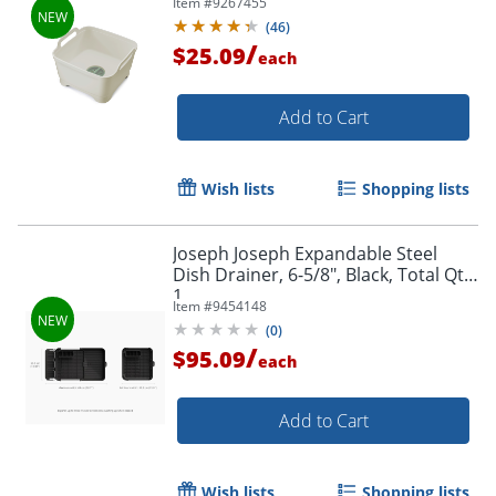
Item #
9267455
(
46
)
/
$25.09
each
Add to Cart
Wish lists
Shopping lists
Joseph Joseph Expandable Steel
Dish Drainer, 6-5/8", Black, Total Qty
1
Item #
9454148
(
0
)
/
$95.09
each
Add to Cart
Wish lists
Shopping lists