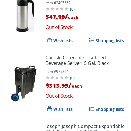
Item #
2407562
(
0
)
/
$47.19
each
Out of Stock
Wish lists
Shopping lists
Carlisle Cateraide Insulated
Beverage Server, 5 Gal, Black
Item #
975814
(
0
)
/
$313.99
each
Out of Stock
Wish lists
Shopping lists
Joseph Joseph Compact Expandable