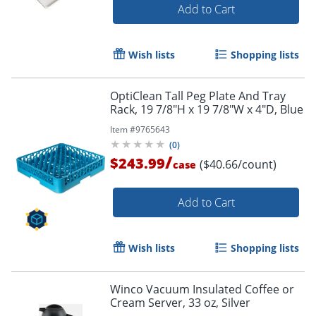
Add to Cart
Wish lists
Shopping lists
OptiClean Tall Peg Plate And Tray
Rack, 19 7/8"H x 19 7/8"W x 4"D, Blue
Item #
9765643
(
0
)
/
$243.99
($40.66/count)
case
Add to Cart
Wish lists
Shopping lists
Winco Vacuum Insulated Coffee or
Cream Server, 33 oz, Silver