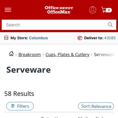
0
Search for products
My Store:
Columbus
Deliver to:
43085
Breakroom
Cups, Plates & Cutlery
Serveware
Serveware
58 Results
Filters
Relevance