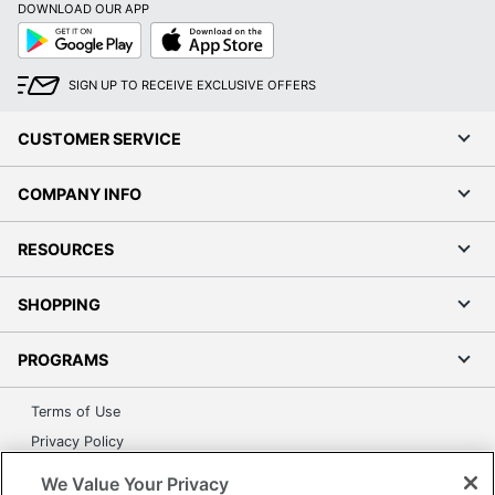
DOWNLOAD OUR APP
Google
App
Play
Store
SIGN UP TO RECEIVE EXCLUSIVE OFFERS
CUSTOMER SERVICE
COMPANY INFO
RESOURCES
SHOPPING
PROGRAMS
Terms of Use
Privacy Policy
Accessibility
We Value Your Privacy