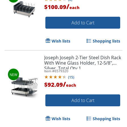
/
$100.09
each
Add to Cart
Wish lists
Shopping lists
Joseph Joseph 2-Tier Steel Dish Rack
With Wine Glass Holder, 12-5/8",
Silver, Total Qty 1
Item #
6579320
(
15
)
/
$92.09
each
Add to Cart
Wish lists
Shopping lists