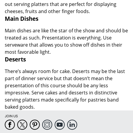
out serving platters that are perfect for displaying
cheeses, fruits and other finger foods.
Main Dishes
Main dishes are like the star of the show and should be
treated as such. Presentation is everything. Use
serveware that allows you to show off dishes in their
most favorable light.
Deserts
There’s always room for cake. Deserts may be the last
part of dinner service but that doesn’t mean the
presentation of this course should be any less
impressive. Serve cakes and desserts in distinctive
serving platters made specifically for pastries band
baked goods.
JOIN US