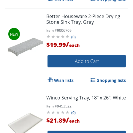
Better Houseware 2-Piece Drying
Stone Sink Tray, Gray
Item #
9006709
(
0
)
/
$19.99
each
Add to Cart
Wish lists
Shopping lists
Winco Serving Tray, 18" x 26", White
Item #
9453522
(
0
)
/
$21.89
each