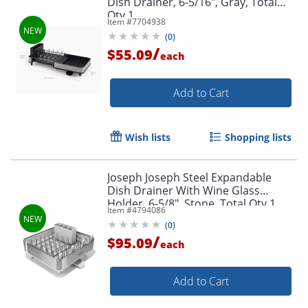
Dish Drainer, 6-5/16", Gray, Total
Qty 1
Item #
7704938
(
0
)
/
$55.09
each
Add to Cart
Wish lists
Shopping lists
Joseph Joseph Steel Expandable
Dish Drainer With Wine Glass
Holder, 6-5/8", Stone, Total Qty 1
Item #
4794086
(
0
)
/
$95.09
each
Add to Cart