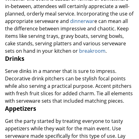
in-between, attendees will certainly appreciate a well-
planned, orderly meal service. Incorporating the use of
appropriate serveware and
dinnerwar
e can mean all
the difference between impressive and chaotic. Keep
items like serving trays, gravy boats, serving bowls,
cake stands, serving platters and various serveware
sets on hand in your kitchen or
breakroom
.
Drinks
Serve dinks in a manner that is sure to impress.
Decorative drink pitchers can be stylish focal points
while also serving a practical purpose. Accent pitchers
with fresh fruit slices for added charm. Tie all elements
with serveware sets that included matching pieces.
Appetizers
Get the party started by treating everyone to tasty
appetizers while they wait for the main event. Use
serveware made specifically for this type of use. Lay