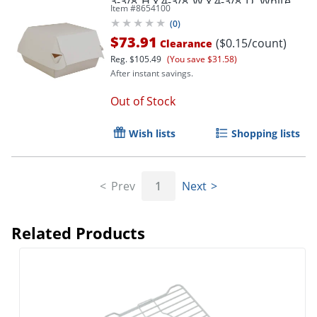
3-3/8"H x 4-3/8"W x 4-3/8"D, White,
Item #
8654100
Pack Of 500 Containers
(
0
)
$73.91
($0.15/count)
Clearance
Reg.
$105.49
(You save $31.58)
After instant savings.
Out of Stock
Wish lists
Shopping lists
Prev
1
Next
Related Products