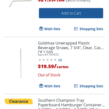
($0.01/count)
case
Add to Cart
Wish lists
Shopping lists
Goldmax Unwrapped Plastic
Beverage Straws, 7 3/4", Clear, Case
Of 2,500
Item #
1797472
(
0
)
/
$19.59
carton
Out of Stock
Wish lists
Shopping lists
Southern Champion Tray
Paperboard Hamburger Containers,