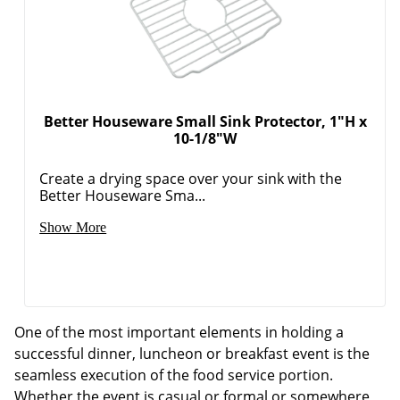
Better Houseware Small Sink Protector, 1"H x
10-1/8"W
Create a drying space over your sink with the
Better Houseware Sma...
Show More
One of the most important elements in holding a
successful dinner, luncheon or breakfast event is the
seamless execution of the food service portion.
Whether the event is casual or formal or somewhere