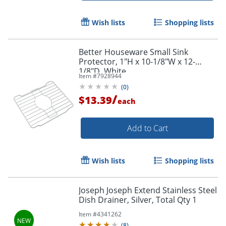
Wish lists
Shopping lists
Better Houseware Small Sink
Protector, 1"H x 10-1/8"W x 12-
1/8"D, White
Item #
7928944
(
0
)
/
$13.39
each
Add to Cart
Wish lists
Shopping lists
Joseph Joseph Extend Stainless Steel
Dish Drainer, Silver, Total Qty 1
Item #
4341262
(
8
)