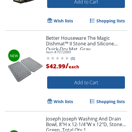
Add to Cart
Wish lists
Shopping lists
Better Houseware The Magic
Dishmat™ II Stone and Silicone
Quick-Dry Mat, Gray
Item #
7072889
(
0
)
/
$42.99
each
Add to Cart
Wish lists
Shopping lists
Joseph Joseph Washing And Drain
Bowl, 8"H x 12-1/4"W x 12"D, Stone
Green, Total Qty 1