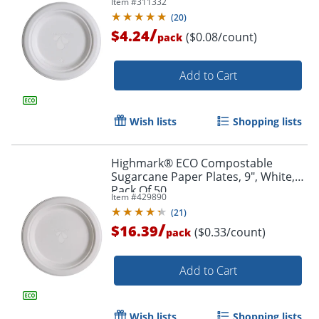
Item #
311332
(
20
)
/
$4.24
($0.08/count)
pack
Add to Cart
Wish lists
Shopping lists
Highmark® ECO Compostable
Sugarcane Paper Plates, 9", White,
Pack Of 50
Item #
429890
(
21
)
/
$16.39
($0.33/count)
pack
Add to Cart
Wish lists
Shopping lists