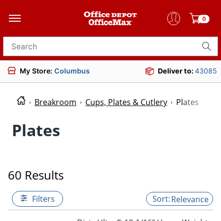
0
Search for products
My Store:
Columbus
Deliver to:
43085
Breakroom
Cups, Plates & Cutlery
Plates
Plates
60 Results
Filters
Relevance