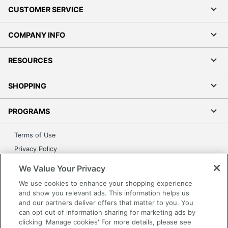
CUSTOMER SERVICE
COMPANY INFO
RESOURCES
SHOPPING
PROGRAMS
Terms of Use
Privacy Policy
Accessibility
We Value Your Privacy
Office Depot Tracking Tools
We use cookies to enhance your shopping experience
Grand & Toy Canada
and show you relevant ads. This information helps us
and our partners deliver offers that matter to you. You
Manage Cookies
can opt out of information sharing for marketing ads by
Do Not Sell or Share My Personal Information
clicking 'Manage cookies' For more details, please see