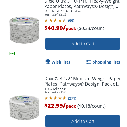
Dixie Ultra® 10-1/16" Heavy-Weight
Paper Plates, Pathways® Design,
Pack of 125 Plates
Item #
249252
(
99
)
/
$40.99
($0.33/count)
pack
Add to Cart
Wish lists
Shopping lists
Dixie® 8-1/2" Medium-Weight Paper
Plates, Pathways® Design, Pack of
125 Plates
Item #
472198
(
271
)
/
$22.99
($0.18/count)
pack
Add to Cart