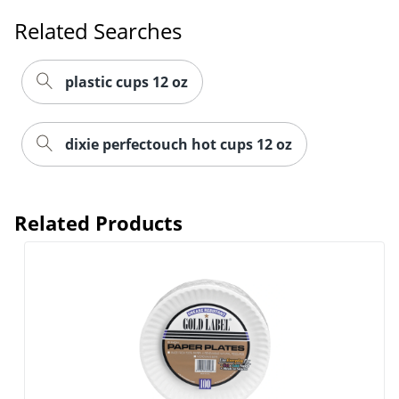
Related Searches
plastic cups 12 oz
dixie perfectouch hot cups 12 oz
Related Products