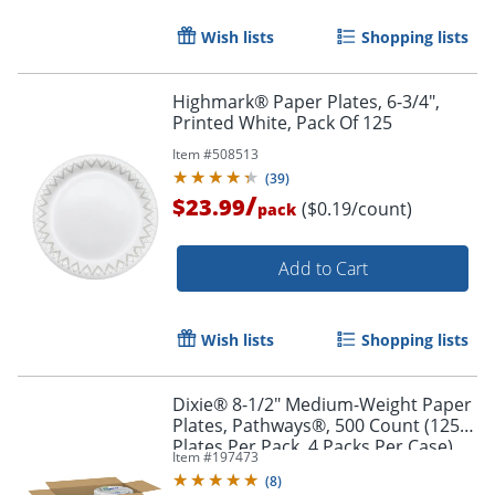
Wish lists
Shopping lists
Highmark® Paper Plates, 6-3/4",
Printed White, Pack Of 125
Item #
508513
(
39
)
/
$23.99
($0.19/count)
pack
Add to Cart
Wish lists
Shopping lists
Dixie® 8-1/2" Medium-Weight Paper
Plates, Pathways®, 500 Count (125
Plates Per Pack, 4 Packs Per Case)
Item #
197473
(
8
)