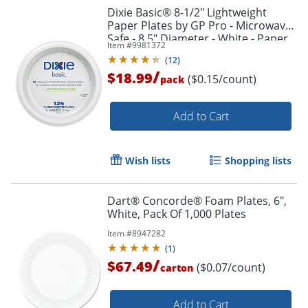
Dixie Basic® 8-1/2" Lightweight
Paper Plates by GP Pro - Microwave
Safe - 8.5" Diameter - White - Paper
Item #
9981372
Body - 125 / Pack
(
12
)
/
$18.99
($0.15/count)
pack
Add to Cart
Wish lists
Shopping lists
Dart® Concorde® Foam Plates, 6",
White, Pack Of 1,000 Plates
Item #
8947282
(
1
)
/
$67.49
($0.07/count)
carton
Add to Cart