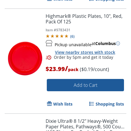
Highmark® Plastic Plates, 10", Red,
Pack Of 125
Item #
9783431
(
6
)
at
Columbus
Pickup unavailable
View nearby stores with stock
/
$23.99
($0.19/count)
pack
Add to Cart
Wish lists
Shopping lists
Dixie Ultra® 8 1/2" Heavy-Weight
Paper Plates, Pathways®, 500 Count