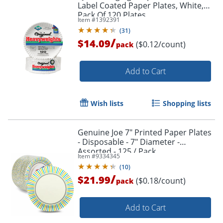
Label Coated Paper Plates, White,
Pack Of 120 Plates
Item #
1392391
(
31
)
/
$14.09
($0.12/count)
pack
Add to Cart
Wish lists
Shopping lists
Genuine Joe 7" Printed Paper Plates
- Disposable - 7" Diameter -
Assorted - 125 / Pack
Item #
9334345
(
10
)
/
$21.99
($0.18/count)
pack
Add to Cart