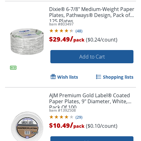
Dixie® 6-7/8" Medium-Weight Paper
Plates, Pathways® Design, Pack of
125 Plates
Item #
803497
(
48
)
/
$29.49
($0.24/count)
pack
Add to Cart
Wish lists
Shopping lists
AJM Premium Gold Label® Coated
Paper Plates, 9" Diameter, White,
Pack Of 100
Item #
1392508
(
29
)
/
$10.49
($0.10/count)
pack