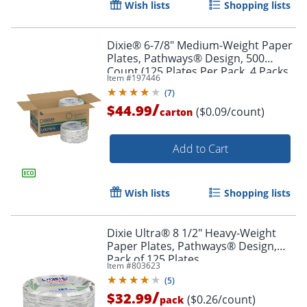
Wish lists
Shopping lists
Dixie® 6-7/8" Medium-Weight Paper
Plates, Pathways® Design, 500
Count (125 Plates Per Pack, 4 Packs
Item #
197446
Per Case)
(
7
)
/
$44.99
($0.09/count)
carton
Add to Cart
Wish lists
Shopping lists
Dixie Ultra® 8 1/2" Heavy-Weight
Paper Plates, Pathways® Design,
Pack of 125 Plates
Item #
803623
(
5
)
/
$32.99
($0.26/count)
pack