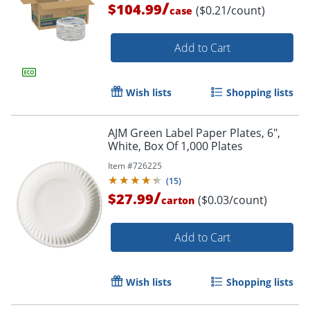
/
$104.99
($0.21/count)
case
Add to Cart
Wish lists
Shopping lists
AJM Green Label Paper Plates, 6",
White, Box Of 1,000 Plates
Item #
726225
(
15
)
/
$27.99
($0.03/count)
carton
Add to Cart
Wish lists
Shopping lists