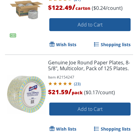
/
$122.49
($0.24/count)
carton
Add to Cart
Wish lists
Shopping lists
Genuine Joe Round Paper Plates, 8-
5/8", Multicolor, Pack of 125 Plates.
Item #
2154247
(
23
)
/
$21.59
($0.17/count)
pack
Add to Cart
Wish lists
Shopping lists