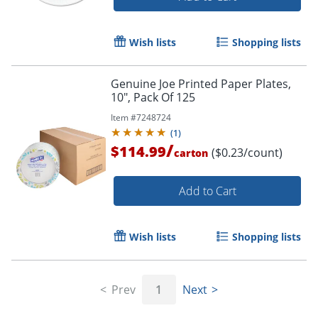
Wish lists
Shopping lists
Genuine Joe Printed Paper Plates,
10", Pack Of 125
Item #
7248724
(
1
)
/
$114.99
($0.23/count)
carton
Add to Cart
Wish lists
Shopping lists
Prev
1
Next