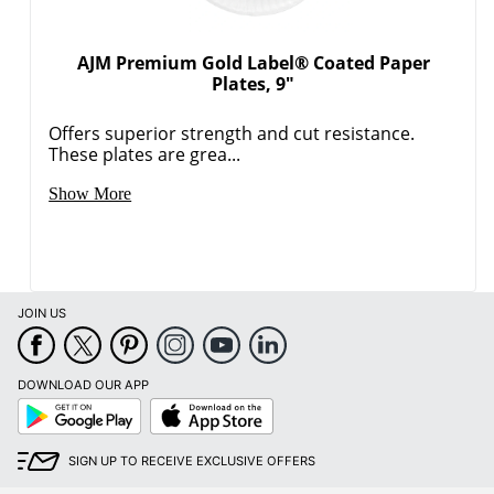
AJM Premium Gold Label® Coated Paper
Plates, 9"
Offers superior strength and cut resistance.
These plates are grea...
Show More
JOIN US
DOWNLOAD OUR APP
Google
App
Play
Store
SIGN UP TO RECEIVE EXCLUSIVE OFFERS