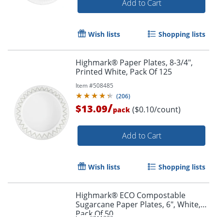
Add to Cart
Wish lists
Shopping lists
Highmark® Paper Plates, 8-3/4",
Printed White, Pack Of 125
Item #
508485
(
206
)
/
$13.09
($0.10/count)
pack
Add to Cart
Wish lists
Shopping lists
Highmark® ECO Compostable
Sugarcane Paper Plates, 6", White,
Pack Of 50