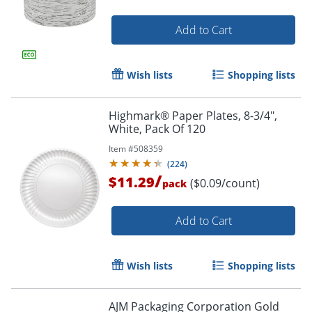
Add to Cart
Wish lists
Shopping lists
Highmark® Paper Plates, 8-3/4",
White, Pack Of 120
Item #
508359
(
224
)
/
$11.29
($0.09/count)
pack
Add to Cart
Wish lists
Shopping lists
AJM Packaging Corporation Gold