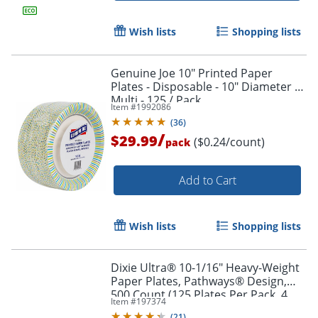
Wish lists
Shopping lists
Genuine Joe 10" Printed Paper
Plates - Disposable - 10" Diameter -
Multi - 125 / Pack
Item #
1992086
(
36
)
/
$29.99
($0.24/count)
pack
Add to Cart
Wish lists
Shopping lists
Dixie Ultra® 10-1/16" Heavy-Weight
Paper Plates, Pathways® Design,
500 Count (125 Plates Per Pack, 4
Item #
197374
Packs Per Case)
(
21
)