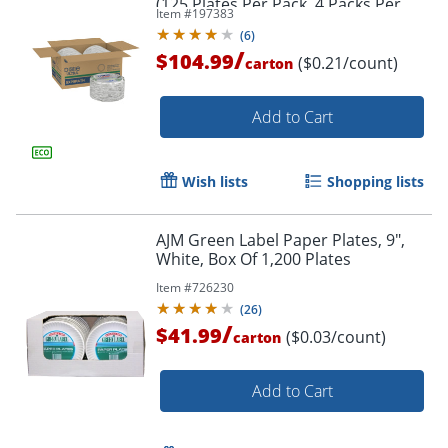
(125 Plates Per Pack, 4 Packs Per
Item #
197383
Case)
(
6
)
/
$104.99
($0.21/count)
carton
Add to Cart
Wish lists
Shopping lists
AJM Green Label Paper Plates, 9",
White, Box Of 1,200 Plates
Item #
726230
(
26
)
/
$41.99
Order by 5pm and get it toda
($0.03/count)
carton
Add to Cart