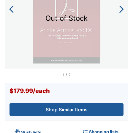
Out of Stock
1
/
2
$179.99
/
each
Shop Similar Items
Shopping lists
Wish lists