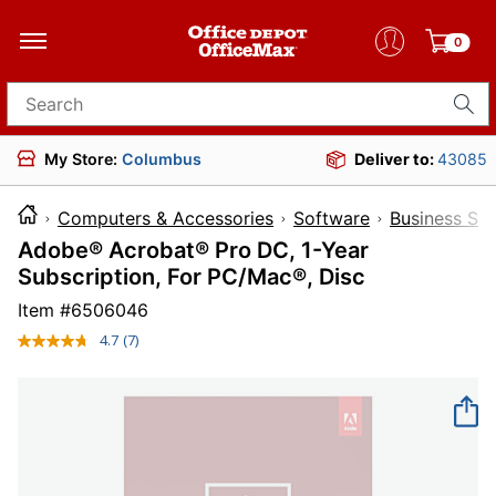
0
Search for products
My Store:
Columbus
Deliver to:
43085
Computers & Accessories
Software
Business So
Adobe® Acrobat® Pro DC, 1-Year
Subscription, For PC/Mac®, Disc
Item #
6506046
4.7
(7)
Read
7
Reviews.
Same
page
link.