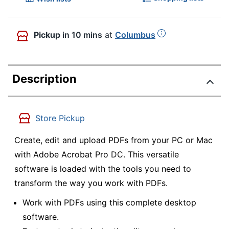
Pickup
in 10 mins
at
Columbus
Description
Store Pickup
Create, edit and upload PDFs from your PC or Mac
with Adobe Acrobat Pro DC. This versatile
software is loaded with the tools you need to
transform the way you work with PDFs.
Work with PDFs using this complete desktop
software.