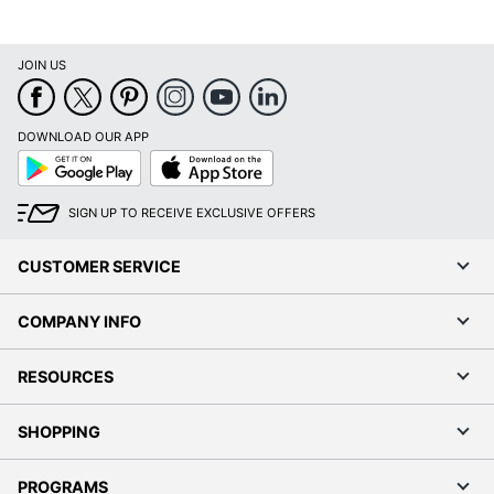
JOIN US
DOWNLOAD OUR APP
Google
App
Play
Store
SIGN UP TO RECEIVE EXCLUSIVE OFFERS
CUSTOMER SERVICE
COMPANY INFO
RESOURCES
SHOPPING
PROGRAMS