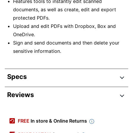
Features tools to instantly edit scanned
documents, as well as create, edit and export
protected PDFs.
Upload and edit PDFs with Dropbox, Box and
OneDrive.
Sign and send documents and then delete your
sensitive information.
Specs
Product Specifications
Reviews
Item #
6506046
Manufacturer
65301314
FREE
In store & Online Returns
#
Minimum