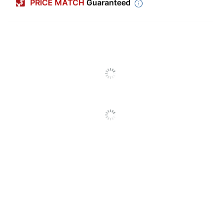
PRICE MATCH
Guaranteed
Processor
Pentium III
Compatibility
Software
Disc
Type
Memory
1 GB
Requirements
Operating
Windows 10; Windows 8;
System
Windows 8.1; Windows 7;
Compatibility
Mac OS X
Publisher
Adobe Systems
Platform
Windows; Mac
Product Line
Acrobat
Quantity
1
Brand Name
Adobe