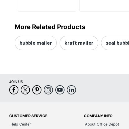
More Related Products
bubble mailer
kraft mailer
seal bubb
JOIN US
CUSTOMER SERVICE
COMPANY INFO
Help Center
About Office Depot