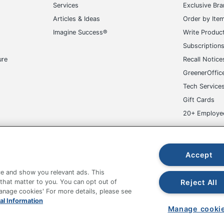
Services
Exclusive Br
Articles & Ideas
Order by Ite
Imagine Success®
Write Produc
Subscription
ure
Recall Notice
GreenerOffic
Tech Service
Gift Cards
20+ Employe
ge-UHC
Accept
e and show you relevant ads. This
Reject All
 that matter to you. You can opt out of
Manage cookies' For more details, please see
fice Depot Tracking Tools
Grand & Toy Canada
Manage Co
al Information
Manage cooki
hown are in U.S. Dollars. Please log in for your pricing. Prices are subject