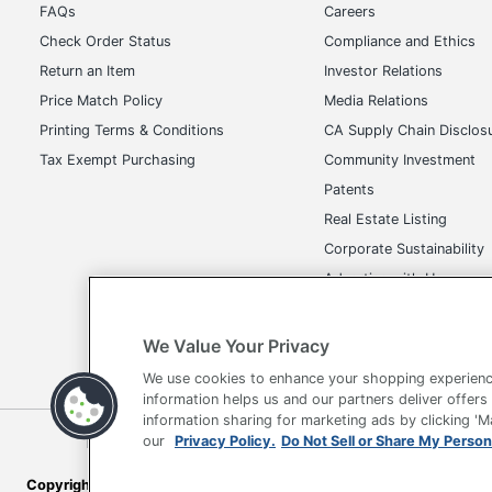
FAQs
Careers
Check Order Status
Compliance and Ethics
Return an Item
Investor Relations
Price Match Policy
Media Relations
Printing Terms & Conditions
CA Supply Chain Disclos
Tax Exempt Purchasing
Community Investment
Patents
Real Estate Listing
Corporate Sustainability
Advertise with Us
Transparency in Covera
We Value Your Privacy
We use cookies to enhance your shopping experienc
information helps us and our partners deliver offers
information sharing for marketing ads by clicking '
Terms of Use
Privacy Policy
Accessibility
Of
our
Privacy Policy.
Do Not Sell or Share My Person
Copyright © 2026 by Office Depot, LLC. All rights reserved.
Prices s