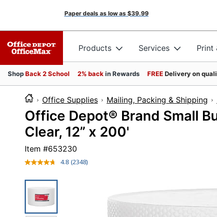
Paper deals as low as
$39.99
Products
Services
Print
Shop
Back 2 School
2% back
in Rewards
FREE
Delivery on qual
Office Supplies
Mailing, Packing & Shipping
Office Depot® Brand Small Bu
Clear, 12” x 200'
Item #
653230
4.8
(2348)
Read
2348
Reviews.
Same
page
link.