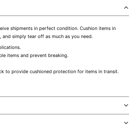
ive shipments in perfect condition. Cushion items in
l, and simply tear off as much as you need.
lications.
ble items and prevent breaking.
k to provide cushioned protection for items in transit.