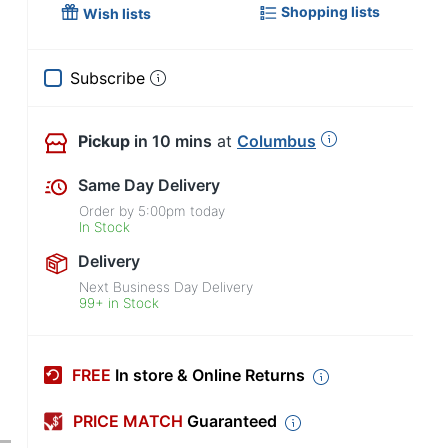
Shopping lists
Wish lists
Subscribe
Pickup
in 10 mins
at
Columbus
Same Day Delivery
Order by
5:00pm
today
In Stock
Delivery
Next Business Day Delivery
99+ in Stock
FREE
In store & Online Returns
PRICE MATCH
Guaranteed