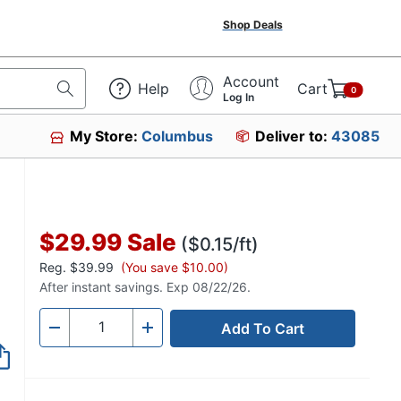
Shop Deals
Account
Help
Cart
0
Log In
My Store:
Columbus
Deliver to:
43085
53230
$29.99
Sale
($0.15/ft)
Reg.
$39.99
(You save $10.00)
After instant savings. Exp 08/22/26.
Add To Cart
Quantity
-
+