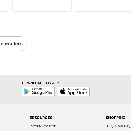
le mailers
DOWNLOAD OUR APP
Google
App
Play
Store
RESOURCES
SHOPPING
Store Locator
Buy Now Pay 