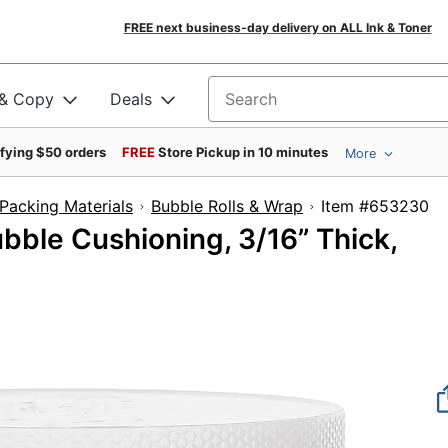
FREE next business-day delivery on ALL Ink & Toner
 & Copy
Deals
Search for products
ifying $50 orders
FREE
Store Pickup in 10 minutes
More
Packing Materials
Bubble Rolls & Wrap
Item #6
bble Cushioning, 3/16” Thick,