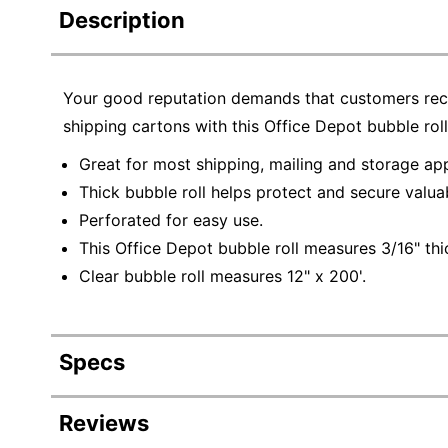
Description
Your good reputation demands that customers rece
shipping cartons with this Office Depot bubble rol
Great for most shipping, mailing and storage app
Thick bubble roll helps protect and secure valua
Perforated for easy use.
This Office Depot bubble roll measures 3/16" thic
Clear bubble roll measures 12" x 200'.
Specs
Product Specifications
Reviews