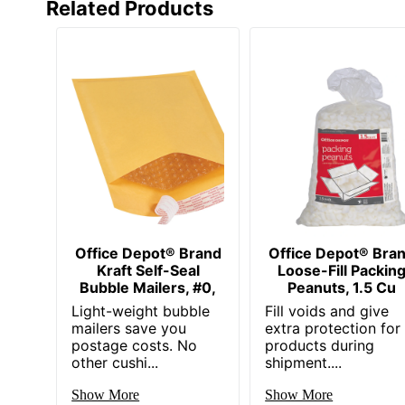
Related Products
Office Depot® Brand
Office Depot® Bra
Kraft Self-Seal
Loose-Fill Packin
Bubble Mailers, #0,
Peanuts, 1.5 Cu
Light-weight bubble
Fill voids and give
mailers save you
extra protection for
postage costs. No
products during
other cushi...
shipment....
Show More
Show More