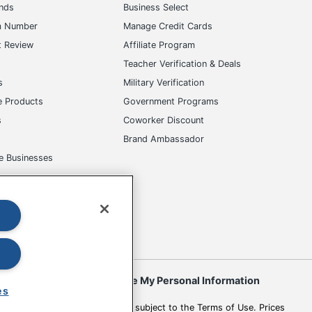
ands
Business Select
m Number
Manage Credit Cards
t Review
Affiliate Program
s
Teacher Verification & Deals
s
Military Verification
e Products
Government Programs
s
Coworker Discount
Brand Ambassador
e Businesses
okies
Do Not Sell or Share My Personal Information
es
 to change. All use of the site is subject to the Terms of Use. Prices