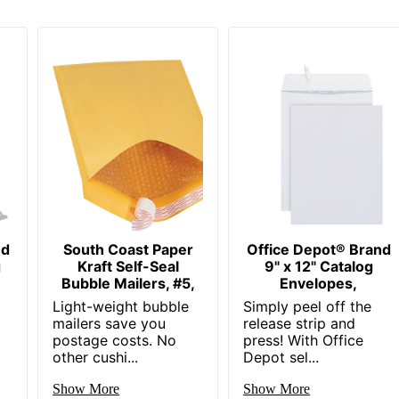
nd
South Coast Paper
Office Depot® Brand
g
Kraft Self-Seal
9" x 12" Catalog
Bubble Mailers, #5,
Envelopes,
Light-weight bubble
Simply peel off the
mailers save you
release strip and
postage costs. No
press! With Office
other cushi...
Depot sel...
Show More
Show More