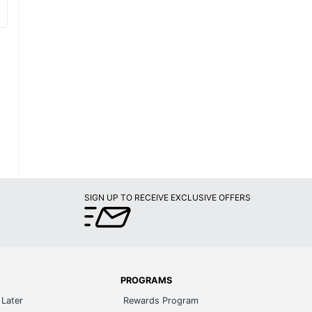
SIGN UP TO RECEIVE EXCLUSIVE OFFERS
PROGRAMS
Later
Rewards Program