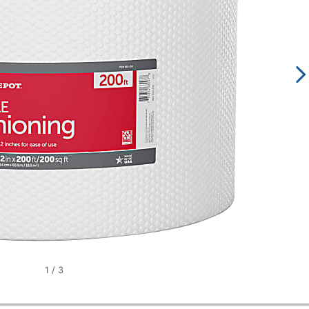
1
/
3