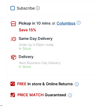
Subscribe
Pickup
in 10 mins
at
Columbus
Save 15%
Same Day Delivery
Order by
5:00pm
today
In Stock
Delivery
Next Business Day Delivery
In Stock
FREE
In store & Online Returns
PRICE MATCH
Guaranteed