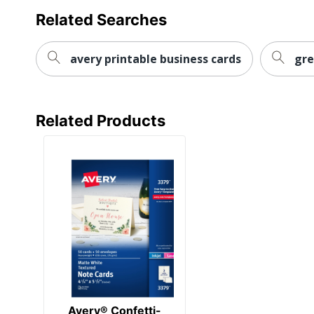
Related Searches
avery printable business cards
gre
Related Products
Avery® Confetti-