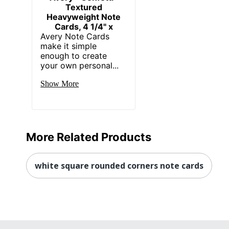
Textured
Heavyweight Note
Cards, 4 1/4" x
Avery Note Cards
make it simple
enough to create
your own personal...
Show More
More Related Products
white square rounded corners note cards