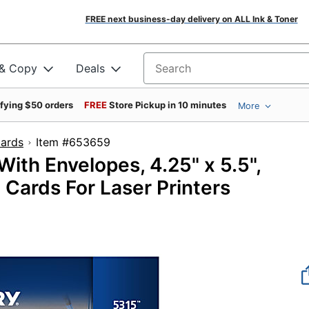
FREE next business-day delivery on ALL Ink & Toner
 & Copy
Deals
Search for products
ifying $50 orders
FREE
Store Pickup in 10 minutes
More
Cards
Item #653659
ith Envelopes, 4.25" x 5.5",
 Cards For Laser Printers