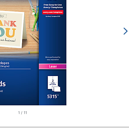
1
/
11