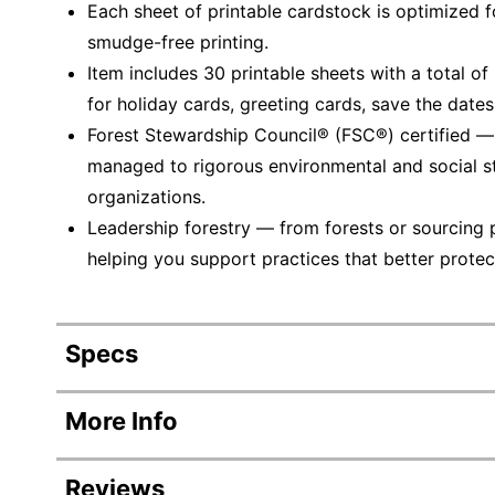
Each sheet of printable cardstock is optimized for
smudge-free printing.
Item includes 30 printable sheets with a total o
for holiday cards, greeting cards, save the date
Forest Stewardship Council® (FSC®) certified 
managed to rigorous environmental and social s
organizations.
Leadership forestry — from forests or sourcing 
helping you support practices that better protec
Specs
Product Specifications
More Info
Item #
Reviews