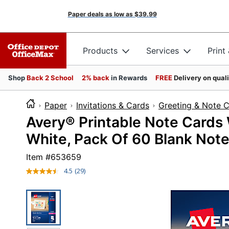
Paper deals as low as
$39.99
Products
Services
Print
Shop
Back 2 School
2% back
in Rewards
FREE
Delivery on qual
Paper
Invitations & Cards
Greeting & Note 
Avery® Printable Note Cards W
White, Pack Of 60 Blank Note
Item #
653659
4.5
(29)
Read
29
Reviews.
Same
page
link.