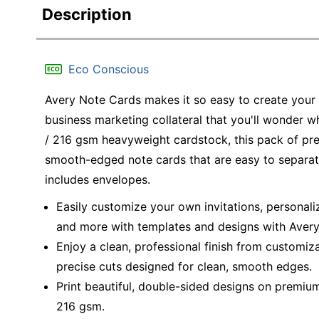
Description
Eco Conscious
Avery Note Cards makes it so easy to create your 
business marketing collateral that you'll wonder w
/ 216 gsm heavyweight cardstock, this pack of p
smooth-edged note cards that are easy to separate
includes envelopes.
Easily customize your own invitations, personali
and more with templates and designs with Avery 
Enjoy a clean, professional finish from customiz
precise cuts designed for clean, smooth edges.
Print beautiful, double-sided designs on premium
216 gsm.