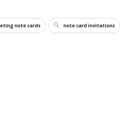
eting note cards
note card invitations