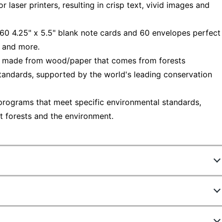
 laser printers, resulting in crisp text, vivid images and
f 60 4.25" x 5.5" blank note cards and 60 envelopes perfect
s and more.
— made from wood/paper that comes from forests
tandards, supported by the world's leading conservation
programs that meet specific environmental standards,
t forests and the environment.
653659