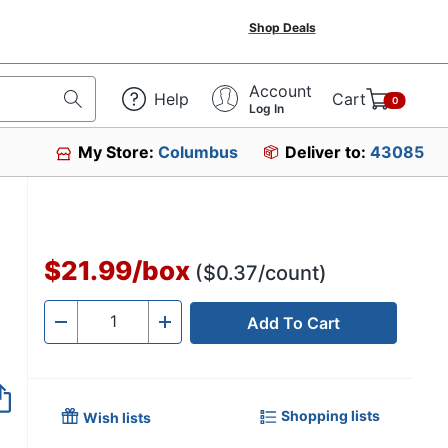
Shop Deals
Account
Help
Cart
0
Log In
My Store:
Columbus
Deliver to:
43085
$21.99
/
box
($0.37/count)
Add To Cart
Quantity
-
+
Shopping lists
Wish lists