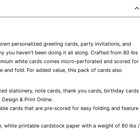
own personalized greeting cards, party invitations, and
hy you haven't been doing it all along. Crafted from 80 lbs
remium white cards comes micro-perforated and scored for
 and fold. For added value, this pack of cards also
zed stationery, note cards, thank you cards, birthday cards
Design & Print Online.
able cards that are pre-scored for easy folding and feature
, white printable cardstock paper with a weight of 80 lbs /