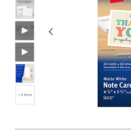
+ 6 More