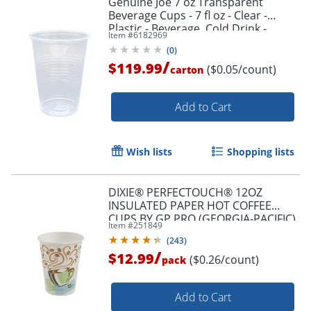
Genuine Joe 7 oz Transparent
Beverage Cups - 7 fl oz - Clear -
Plastic - Beverage, Cold Drink -
Item #
6182969
100/Pack - 25 / Carton
(
0
)
/
$119.99
($0.05/count)
carton
Add to Cart
Wish lists
Shopping lists
DIXIE® PERFECTOUCH® 12OZ
INSULATED PAPER HOT COFFEE
CUPS BY GP PRO (GEORGIA-PACIFIC),
Item #
251849
FIT LARGE LIDS, COFFEE HAZE, 50
(
243
)
CUPS
/
$12.99
($0.26/count)
pack
Add to Cart