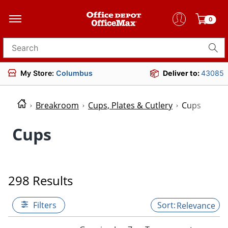
0
Search for products
My Store:
Columbus
Deliver to:
43085
Breakroom
Cups, Plates & Cutlery
Cups
Cups
298 Results
Filters
Relevance