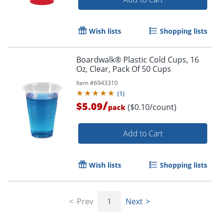
Wish lists
Shopping lists
Boardwalk® Plastic Cold Cups, 16
Oz, Clear, Pack Of 50 Cups
Item #
6943310
(
1
)
/
$5.09
($0.10/count)
pack
Add to Cart
Wish lists
Shopping lists
Prev
1
Next