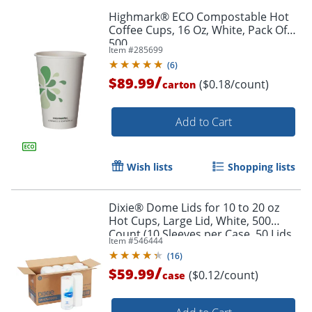
Highmark® ECO Compostable Hot
Coffee Cups, 16 Oz, White, Pack Of
500
Item #
285699
(
6
)
/
$89.99
($0.18/count)
carton
Add to Cart
Wish lists
Shopping lists
Dixie® Dome Lids for 10 to 20 oz
Hot Cups, Large Lid, White, 500
Count (10 Sleeves per Case, 50 Lids
Item #
546444
per Sleeve)
(
16
)
/
$59.99
($0.12/count)
case
Order by 5pm and get it toda