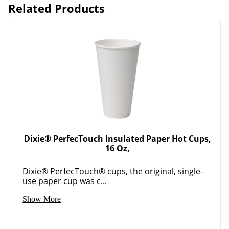
Related Products
Dixie® PerfecTouch Insulated Paper Hot Cups,
16 Oz,
Dixie® PerfecTouch® cups, the original, single-
use paper cup was c...
Show More