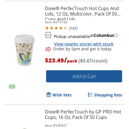
Dixie® PerfecTouch Hot Cups And
Lids, 12 Oz, Multicolor, Pack Of 50
Cups And Lids
Item #
210730
(
147
)
at
Columbus
Pickup unavailable
View nearby stores with stock
/
$23.49
($0.47/count)
pack
Add to Cart
Wish lists
Shopping lists
Dixie® PerfecTouch by GP PRO Hot
Cups, 16 Oz, Pack Of 50 Cups
Item #
540421