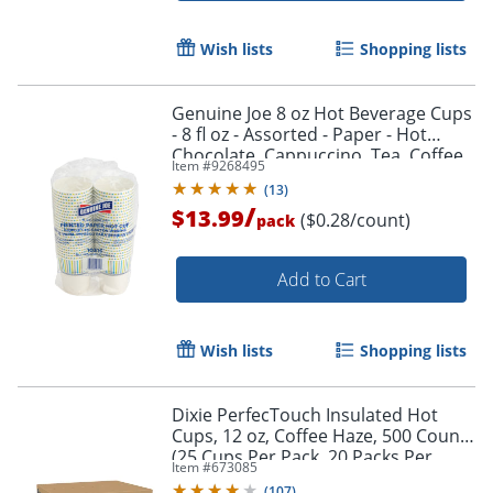
Wish lists
Shopping lists
Genuine Joe 8 oz Hot Beverage Cups
- 8 fl oz - Assorted - Paper - Hot
Chocolate, Cappuccino, Tea, Coffee,
Item #
9268495
Beverage - 50 / Pack
(
13
)
/
$13.99
($0.28/count)
pack
Add to Cart
Wish lists
Shopping lists
Dixie PerfecTouch Insulated Hot
Cups, 12 oz, Coffee Haze, 500 Count
(25 Cups Per Pack, 20 Packs Per
Item #
673085
Case)
(
107
)