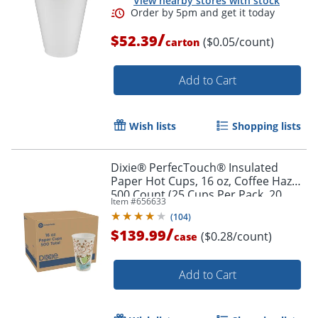
View nearby stores with stock
/
$52.39
($0.05/count)
carton
Add to Cart
Wish lists
Shopping lists
Dixie® PerfecTouch® Insulated
Paper Hot Cups, 16 oz, Coffee Haze,
500 Count (25 Cups Per Pack, 20
Item #
656633
Packs Per Case)
(
104
)
/
$139.99
($0.28/count)
case
Add to Cart