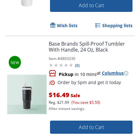
Add to Cart
Wish lists
Shopping lists
Base Brands Spill-Proof Tumbler
With Handle, 24 Oz, Black
Item #
4803330
(
0
)
at
Columbus
Pickup
in 10 mins
$16.49
Sale
Reg.
$21.99
(You save $5.50)
After instant savings.
Add to Cart