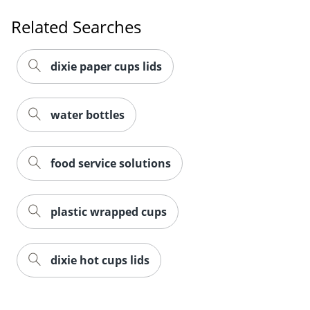
Related Searches
dixie paper cups lids
water bottles
food service solutions
plastic wrapped cups
Order by 5pm and get it toda
dixie hot cups lids