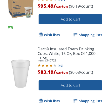
/
$95.49
($0.19/count)
carton
Add to Cart
Wish lists
Shopping lists
Dart® Insulated Foam Drinking
Cups, White, 16 Oz, Box Of 1,000
Cups
Item #
545728
(
49
)
/
$83.19
($0.08/count)
carton
Add to Cart
Wish lists
Shopping lists