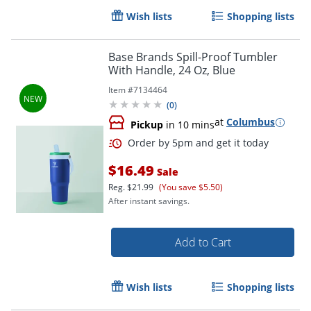
Wish lists
Shopping lists
Base Brands Spill-Proof Tumbler
With Handle, 24 Oz, Blue
Item #
7134464
(
0
)
at
Columbus
Pickup
in 10 mins
$16.49
Sale
Reg.
$21.99
(You save $5.50)
After instant savings.
Add to Cart
Wish lists
Shopping lists
Order by 5pm and get it toda