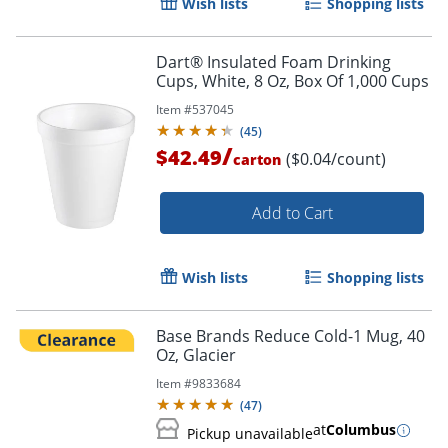
Wish lists
Shopping lists
Dart® Insulated Foam Drinking
Cups, White, 8 Oz, Box Of 1,000 Cups
Item #
537045
(
45
)
/
$42.49
($0.04/count)
carton
Add to Cart
Wish lists
Shopping lists
Base Brands Reduce Cold-1 Mug, 40
Oz, Glacier
Item #
9833684
(
47
)
at
Columbus
Pickup unavailable