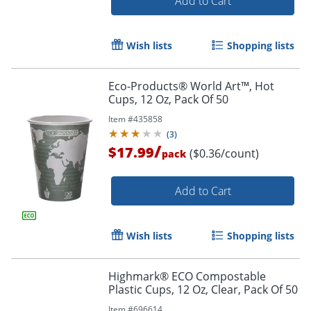
Add to Cart
Wish lists
Shopping lists
Eco-Products® World Art™, Hot
Cups, 12 Oz, Pack Of 50
Item #
435858
(
3
)
/
$17.99
($0.36/count)
pack
Add to Cart
Wish lists
Shopping lists
Highmark® ECO Compostable
Plastic Cups, 12 Oz, Clear, Pack Of 50
Item #
696614