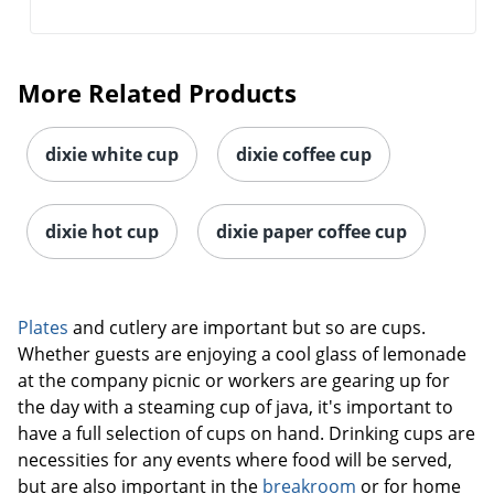
More Related Products
dixie white cup
dixie coffee cup
dixie hot cup
dixie paper coffee cup
Plates
and cutlery are important but so are cups.
Whether guests are enjoying a cool glass of lemonade
at the company picnic or workers are gearing up for
the day with a steaming cup of java, it's important to
have a full selection of cups on hand. Drinking cups are
necessities for any events where food will be served,
but are also important in the
breakroom
or for home