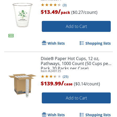
(
3
)
/
$13.49
($0.27/count)
pack
Add to Cart
Wish lists
Shopping lists
Dixie® Paper Hot Cups, 12 oz,
Pathways, 1000 Count (50 Cups per
Pack, 20 Packs per Case)
Item #
249135
(
25
)
/
$139.99
($0.14/count)
case
Add to Cart
Wish lists
Shopping lists