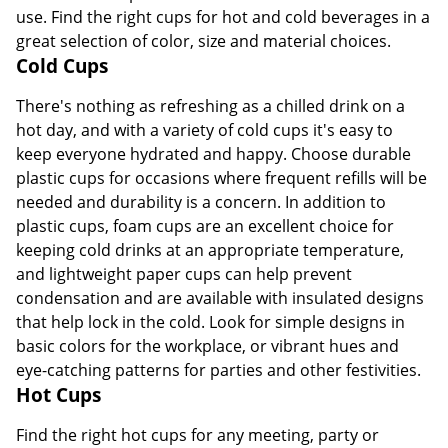
use. Find the right cups for hot and cold beverages in a
great selection of color, size and material choices.
Cold Cups
There's nothing as refreshing as a chilled drink on a
hot day, and with a variety of cold cups it's easy to
keep everyone hydrated and happy. Choose durable
plastic cups for occasions where frequent refills will be
needed and durability is a concern. In addition to
plastic cups, foam cups are an excellent choice for
keeping cold drinks at an appropriate temperature,
and lightweight paper cups can help prevent
condensation and are available with insulated designs
that help lock in the cold. Look for simple designs in
basic colors for the workplace, or vibrant hues and
eye-catching patterns for parties and other festivities.
Hot Cups
Find the right hot cups for any meeting, party or