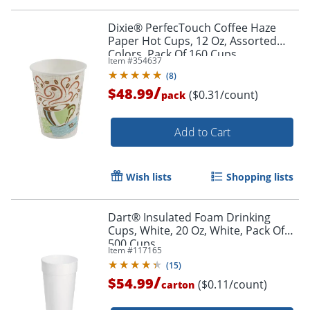
Dixie® PerfecTouch Coffee Haze
Paper Hot Cups, 12 Oz, Assorted
Colors, Pack Of 160 Cups
Item #
354637
(
8
)
/
$48.99
($0.31/count)
pack
Add to Cart
Wish lists
Shopping lists
Dart® Insulated Foam Drinking
Cups, White, 20 Oz, White, Pack Of
500 Cups
Item #
117165
(
15
)
/
$54.99
($0.11/count)
carton