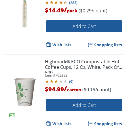
(
283
)
/
$14.49
($0.29/count)
pack
Order by 5pm and get it toda
Add to Cart
Wish lists
Shopping lists
Highmark® ECO Compostable Hot
Coffee Cups, 12 Oz, White, Pack Of
500
Item #
703292
(
9
)
/
$94.99
($0.19/count)
carton
Add to Cart
Wish lists
Shopping lists