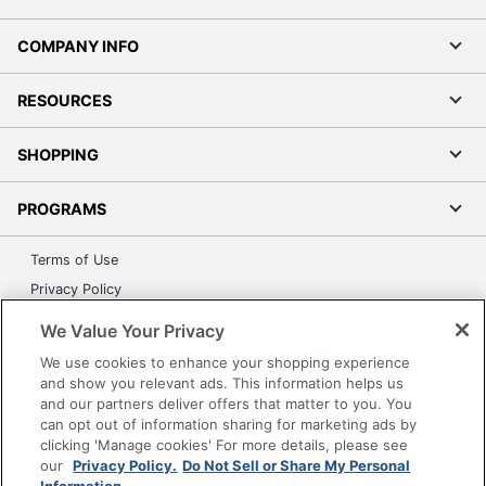
COMPANY INFO
RESOURCES
SHOPPING
PROGRAMS
Terms of Use
Privacy Policy
Accessibility
We Value Your Privacy
Office Depot Tracking Tools
We use cookies to enhance your shopping experience
Grand & Toy Canada
and show you relevant ads. This information helps us
and our partners deliver offers that matter to you. You
Manage Cookies
can opt out of information sharing for marketing ads by
Do Not Sell or Share My Personal Information
clicking 'Manage cookies' For more details, please see
our
Privacy Policy.
Do Not Sell or Share My Personal
Copyright © 2026 by Office Depot, LLC. All rights