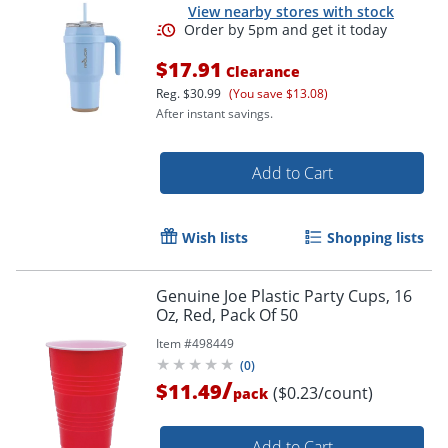
View nearby stores with stock
$17.91
Clearance
Reg.
$30.99
(You save $13.08)
After instant savings.
Order by 5pm and get it toda
Add to Cart
Wish lists
Shopping lists
Genuine Joe Plastic Party Cups, 16
Oz, Red, Pack Of 50
Item #
498449
(
0
)
/
$11.49
($0.23/count)
pack
Add to Cart