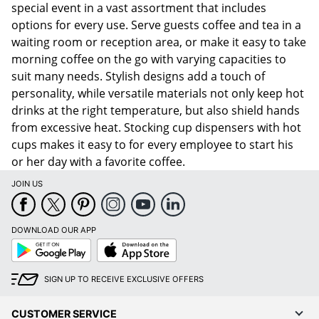
special event in a vast assortment that includes
options for every use. Serve guests coffee and tea in a
waiting room or reception area, or make it easy to take
morning coffee on the go with varying capacities to
suit many needs. Stylish designs add a touch of
personality, while versatile materials not only keep hot
drinks at the right temperature, but also shield hands
from excessive heat. Stocking cup dispensers with hot
cups makes it easy to for every employee to start his
or her day with a favorite coffee.
JOIN US
DOWNLOAD OUR APP
Google
App
Play
Store
SIGN UP TO RECEIVE EXCLUSIVE OFFERS
CUSTOMER SERVICE