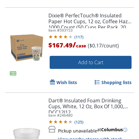
Dixie® PerfecTouch® Insulated
Paper Hot Cups, 12 oz, Coffee Haze,
1000 Count (50 Cups Per Pack, 20
Item #
593153
Packs Per Case)
(
117
)
/
$167.49
($0.17/count)
case
Add to Cart
Wish lists
Shopping lists
Dart® Insulated Foam Drinking
Cups, White, 12 Oz, Box Of 1,000,
DCC12J12
Item #
246480
(
125
)
at
Columbus
Pickup unavailable