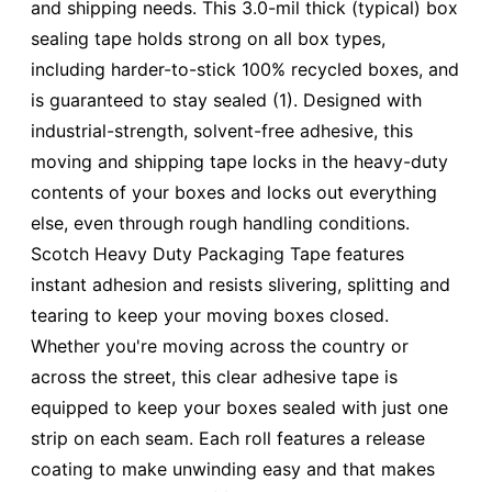
and shipping needs. This 3.0-mil thick (typical) box
sealing tape holds strong on all box types,
including harder-to-stick 100% recycled boxes, and
is guaranteed to stay sealed (1). Designed with
industrial-strength, solvent-free adhesive, this
moving and shipping tape locks in the heavy-duty
contents of your boxes and locks out everything
else, even through rough handling conditions.
Scotch Heavy Duty Packaging Tape features
instant adhesion and resists slivering, splitting and
tearing to keep your moving boxes closed.
Whether you're moving across the country or
across the street, this clear adhesive tape is
equipped to keep your boxes sealed with just one
strip on each seam. Each roll features a release
coating to make unwinding easy and that makes