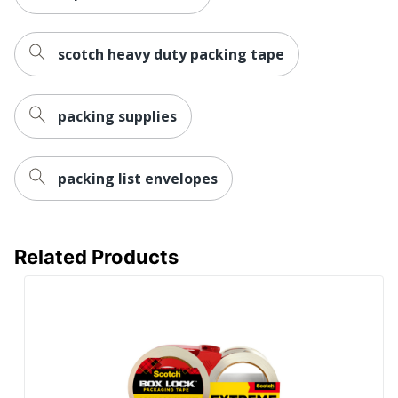
Temperature Range
40 °F - 120 °F
scotch heavy duty packing tape
Total Quantity
6 Rolls
Moisture Resistant;
packing supplies
Split Resistant;
Durability
Splinter Resistant;
Tear Resistant; Sliver
Resistant
packing list envelopes
Tape Thickness
0.0787399990484119
UPC
051141923987
Related Products