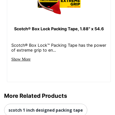
Scotch® Box Lock Packing Tape, 1.88" x 54.6
Scotch® Box Lock™ Packing Tape has the power
of extreme grip to en...
Show More
More Related Products
scotch 1 inch designed packing tape