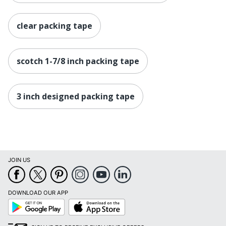
clear packing tape
scotch 1-7/8 inch packing tape
3 inch designed packing tape
JOIN US
DOWNLOAD OUR APP
Google
App
Play
Store