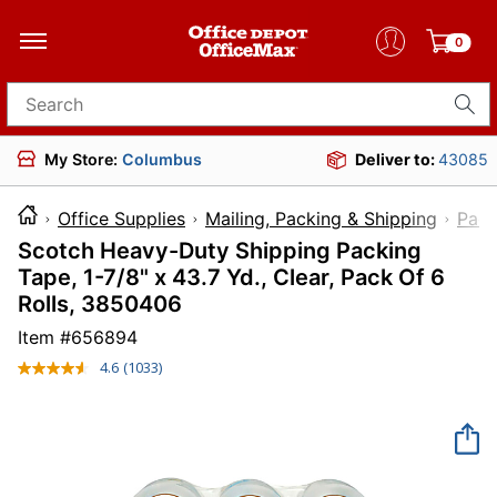
0
Search for products
My Store:
Columbus
Deliver to:
43085
Office Supplies
Mailing, Packing & Shipping
Pack
Scotch Heavy-Duty Shipping Packing
Tape, 1-7/8" x 43.7 Yd., Clear, Pack Of 6
Rolls, 3850406
Item #
656894
4.6
(1033)
Read
1033
Reviews.
Same
page
link.