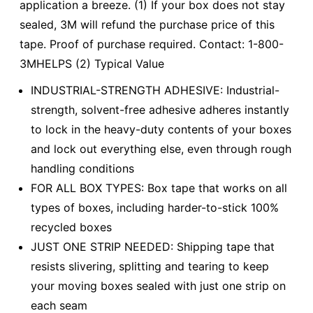
application a breeze. (1) If your box does not stay
sealed, 3M will refund the purchase price of this
tape. Proof of purchase required. Contact: 1-800-
3MHELPS (2) Typical Value
INDUSTRIAL-STRENGTH ADHESIVE: Industrial-
strength, solvent-free adhesive adheres instantly
to lock in the heavy-duty contents of your boxes
and lock out everything else, even through rough
handling conditions
FOR ALL BOX TYPES: Box tape that works on all
types of boxes, including harder-to-stick 100%
recycled boxes
JUST ONE STRIP NEEDED: Shipping tape that
resists slivering, splitting and tearing to keep
your moving boxes sealed with just one strip on
each seam