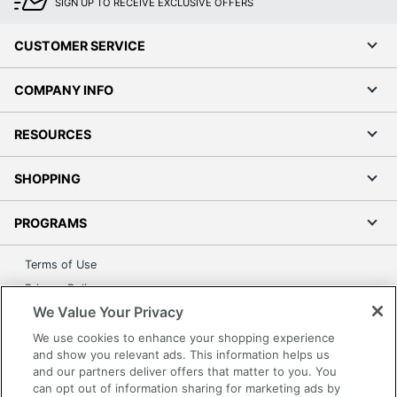
SIGN UP TO RECEIVE EXCLUSIVE OFFERS
CUSTOMER SERVICE
COMPANY INFO
RESOURCES
SHOPPING
PROGRAMS
Terms of Use
Privacy Policy
We Value Your Privacy
Accessibility
Office Depot Tracking Tools
We use cookies to enhance your shopping experience
and show you relevant ads. This information helps us
Grand & Toy Canada
and our partners deliver offers that matter to you. You
Manage Cookies
can opt out of information sharing for marketing ads by