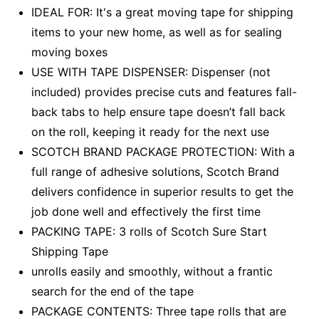
IDEAL FOR: It's a great moving tape for shipping
items to your new home, as well as for sealing
moving boxes
USE WITH TAPE DISPENSER: Dispenser (not
included) provides precise cuts and features fall-
back tabs to help ensure tape doesn’t fall back
on the roll, keeping it ready for the next use
SCOTCH BRAND PACKAGE PROTECTION: With a
full range of adhesive solutions, Scotch Brand
delivers confidence in superior results to get the
job done well and effectively the first time
PACKING TAPE: 3 rolls of Scotch Sure Start
Shipping Tape
unrolls easily and smoothly, without a frantic
search for the end of the tape
PACKAGE CONTENTS: Three tape rolls that are