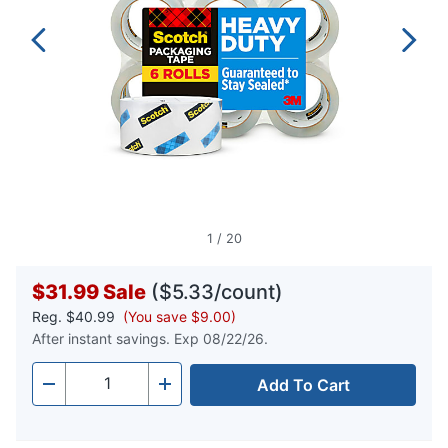
1
/
20
$31.99
Sale
($5.33/count)
Reg.
$40.99
(You save $9.00)
After instant savings. Exp 08/22/26.
Add To Cart
Quantity
-
+