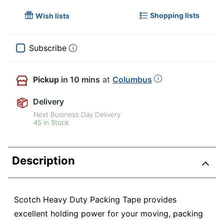
Shopping lists
Wish lists
Subscribe
Pickup
in 10 mins
at
Columbus
Delivery
Next Business Day Delivery
45 in Stock
Description
Scotch Heavy Duty Packing Tape provides
excellent holding power for your moving, packing