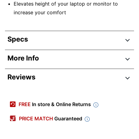
Elevates height of your laptop or monitor to
increase your comfort
Specs
Product Specifications
More Info
Item #
6582292
Reviews
Manufacturer #
18330
Weight Capacity
20 lb
Depth
14-1/2 in.
FREE
In store & Online Returns
Height
5-1/2 in.
PRICE MATCH
Guaranteed
Color
Black
Assembly
Preassembled