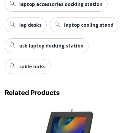
laptop accessories docking station
lap desks
laptop cooling stand
usb laptop docking station
cable locks
Related Products