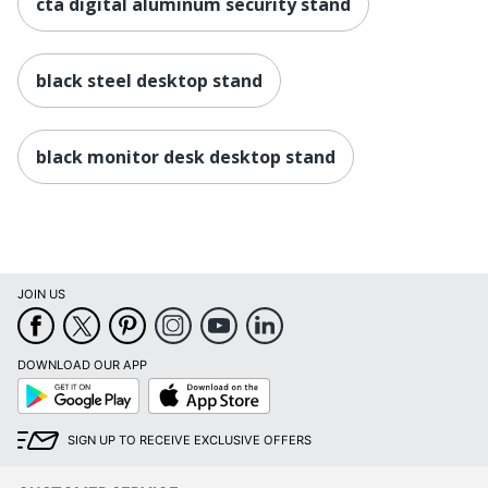
cta digital aluminum security stand
black steel desktop stand
black monitor desk desktop stand
JOIN US
DOWNLOAD OUR APP
Google
App
Play
Store
SIGN UP TO RECEIVE EXCLUSIVE OFFERS