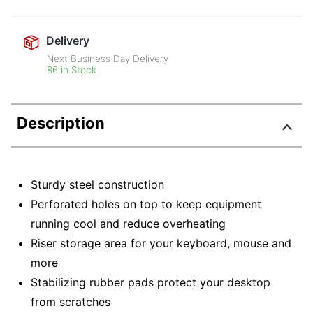
Delivery
Next Business Day Delivery
86 in Stock
Description
Sturdy steel construction
Perforated holes on top to keep equipment
running cool and reduce overheating
Riser storage area for your keyboard, mouse and
more
Stabilizing rubber pads protect your desktop
from scratches