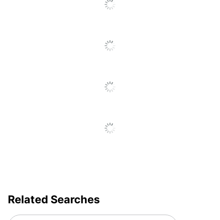
Related Searches