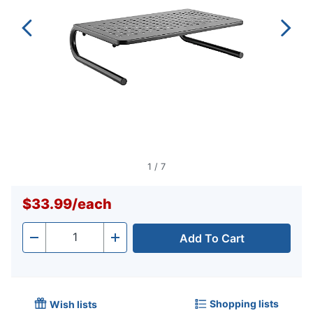
1
/
7
$33.99
/
each
Add To Cart
Quantity
-
+
Shopping lists
Wish lists