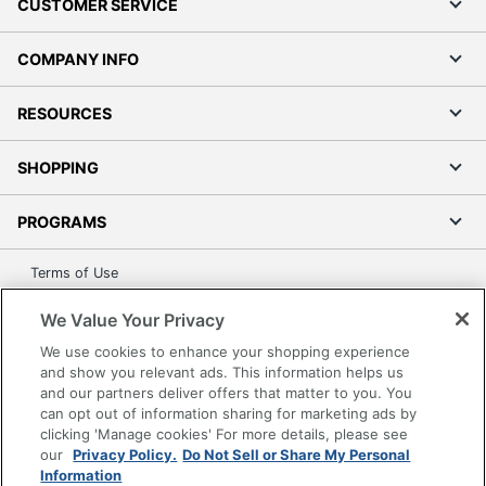
CUSTOMER SERVICE
COMPANY INFO
RESOURCES
SHOPPING
PROGRAMS
Terms of Use
Privacy Policy
We Value Your Privacy
Accessibility
We use cookies to enhance your shopping experience
Office Depot Tracking Tools
and show you relevant ads. This information helps us
Grand & Toy Canada
and our partners deliver offers that matter to you. You
can opt out of information sharing for marketing ads by
Manage Cookies
clicking 'Manage cookies' For more details, please see
Do Not Sell or Share My Personal Information
our
Privacy Policy.
Do Not Sell or Share My Personal
Information