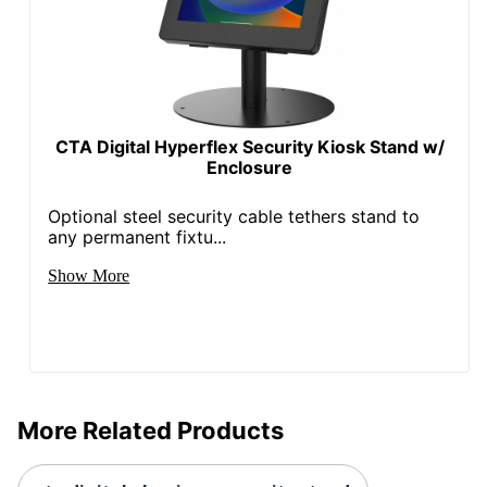
CTA Digital Hyperflex Security Kiosk Stand w/
Enclosure
Optional steel security cable tethers stand to
any permanent fixtu...
Show More
More Related Products