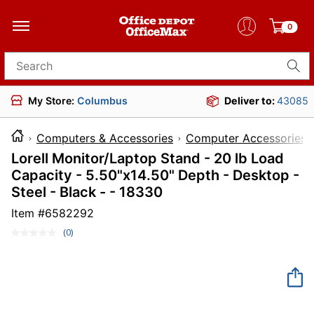
0
Search for products
My Store:
Columbus
Deliver to:
43085
Computers & Accessories
Computer Accessories
Lorell Monitor/Laptop Stand - 20 lb Load
Capacity - 5.50"x14.50" Depth - Desktop -
Steel - Black - - 18330
Item #
6582292
(0)
No
rating
value.
Same
page
link.