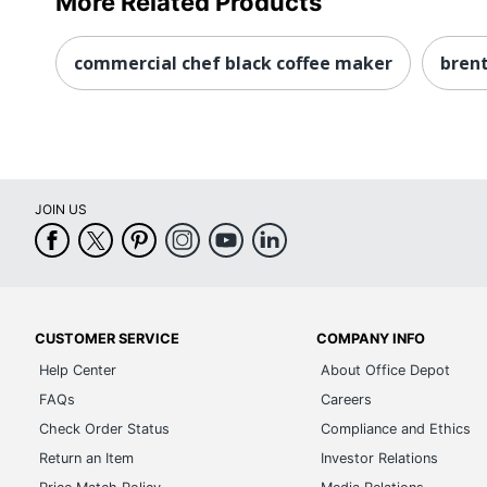
More Related Products
commercial chef black coffee maker
bren
JOIN US
CUSTOMER SERVICE
COMPANY INFO
Help Center
About Office Depot
FAQs
Careers
Check Order Status
Compliance and Ethics
Return an Item
Investor Relations