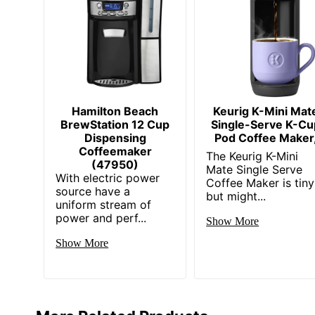
Hamilton Beach
Keurig K-Mini Mat
BrewStation 12 Cup
Single-Serve K-Cu
Dispensing
Pod Coffee Maker
Coffeemaker
The Keurig K-Mini
(47950)
Mate Single Serve
With electric power
Coffee Maker is tiny
source have a
but might...
uniform stream of
power and perf...
Show More
Show More