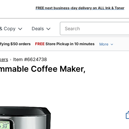
FREE next business-day delivery on ALL Ink & Toner
 & Copy
Deals
Search for products
ifying $50 orders
FREE
Store Pickup in 10 minutes
More
kers
Item #6624738
mmable Coffee Maker,