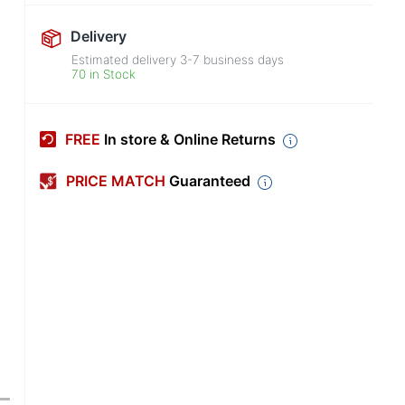
Delivery
Estimated delivery
3-7
business days
70 in Stock
FREE
In store & Online Returns
PRICE MATCH
Guaranteed