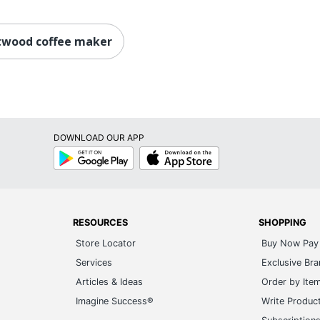
twood coffee maker
DOWNLOAD OUR APP
Google
App
Play
Store
RESOURCES
SHOPPING
Store Locator
Buy Now Pay 
Services
Exclusive Br
Articles & Ideas
Order by Ite
Imagine Success®
Write Produc