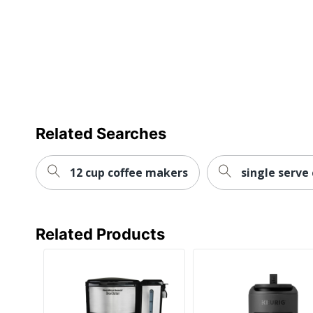
Warranty
Water Level Indicator
Quantity
Brand Name
Dimensions
Related Searches
Manufacturer
Total Quantity
12 cup coffee makers
single serve
UPC
Related Products