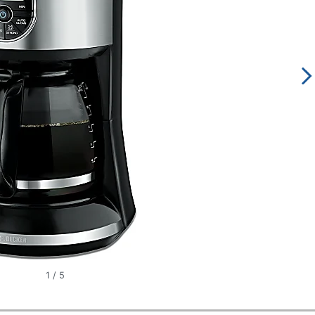
1
/
5