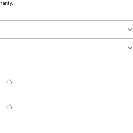
ranty.
6624738
995118635M
12 cups
Black/Silver
14 in.
Multiple Servings
12-1/4 in.