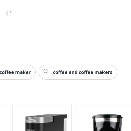
2-Year Limited
Yes
1
Black+Decker
14 in. X 12-1/4 in.
LUMEN PRODUCTS, INC.
1 Coffee Brewing Systems
 coffee maker
coffee and coffee makers
669185098150