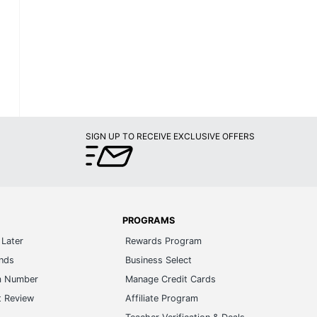
SIGN UP TO RECEIVE EXCLUSIVE OFFERS
PROGRAMS
Later
Rewards Program
ands
Business Select
m Number
Manage Credit Cards
t Review
Affiliate Program