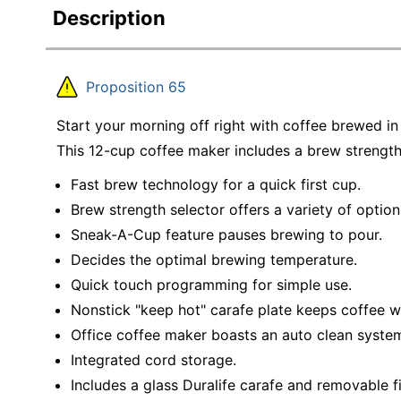
Description
Proposition 65
Start your morning off right with coffee brewed 
This 12-cup coffee maker includes a brew strength
Fast brew technology for a quick first cup.
Brew strength selector offers a variety of option
Sneak-A-Cup feature pauses brewing to pour.
Decides the optimal brewing temperature.
Quick touch programming for simple use.
Nonstick "keep hot" carafe plate keeps coffee 
Office coffee maker boasts an auto clean syste
Integrated cord storage.
Includes a glass Duralife carafe and removable fi