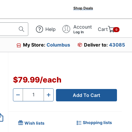
Shop Deals
Account
Help
Cart
0
Log In
My Store:
Columbus
Deliver to:
43085
$79.99
/
each
Add To Cart
Quantity
-
+
Shopping lists
Wish lists