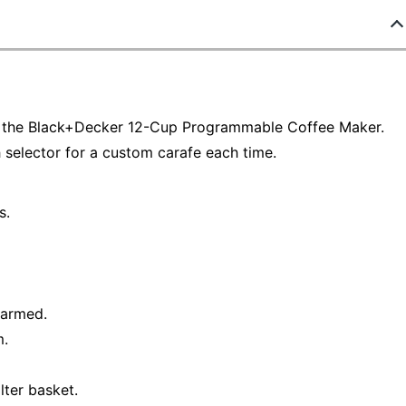
in the Black+Decker 12-Cup Programmable Coffee Maker.
 selector for a custom carafe each time.
s.
warmed.
m.
lter basket.