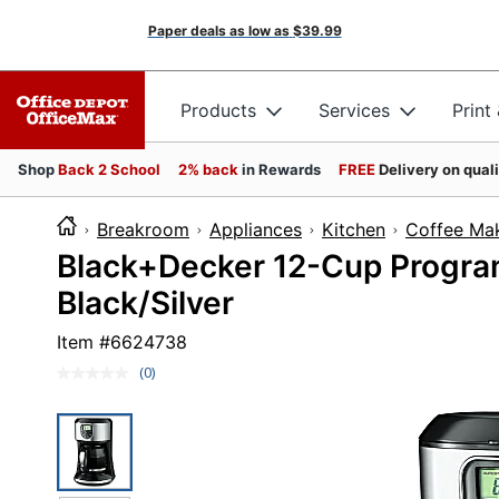
Paper deals as low as
$39.99
Products
Services
Print
Shop
Back 2 School
2% back
in Rewards
FREE
Delivery on qual
Breakroom
Appliances
Kitchen
Coffee Ma
Black+Decker 12-Cup Progra
Black/Silver
Item #
6624738
(0)
No
rating
value.
Same
page
link.