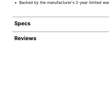
Backed by the manufacturer's 2-year limited war
Specs
Product Specifications
Reviews
Item #
Manufacturer #
Capacity
Color
Height
Serving Size
Width