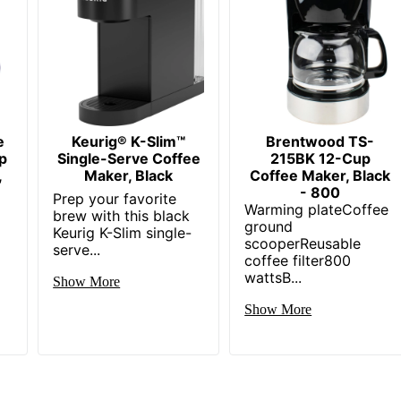
e
Keurig® K-Slim™
Brentwood TS-
p
Single-Serve Coffee
215BK 12-Cup
,
Maker, Black
Coffee Maker, Black
- 800
Prep your favorite
Warming plateCoffee
brew with this black
ground
Keurig K-Slim single-
scooperReusable
serve...
coffee filter800
wattsB...
Show More
Show More