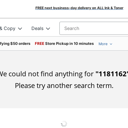
FREE next business-day delivery on ALL Ink & Toner
 & Copy
Deals
Search for products
ifying $50 orders
FREE
Store Pickup in 10 minutes
More
e could not find anything for
"
1181162
Please try another search term.