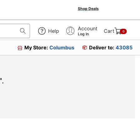
Shop Deals
Account
Help
Cart
0
Log In
My Store:
Columbus
Deliver to:
43085
"
.