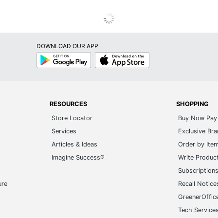
DOWNLOAD OUR APP
Google
App
Play
Store
RESOURCES
SHOPPING
Store Locator
Buy Now Pay 
Services
Exclusive Br
Articles & Ideas
Order by Ite
Imagine Success®
Write Produc
Subscription
ure
Recall Notice
GreenerOffic
Tech Service