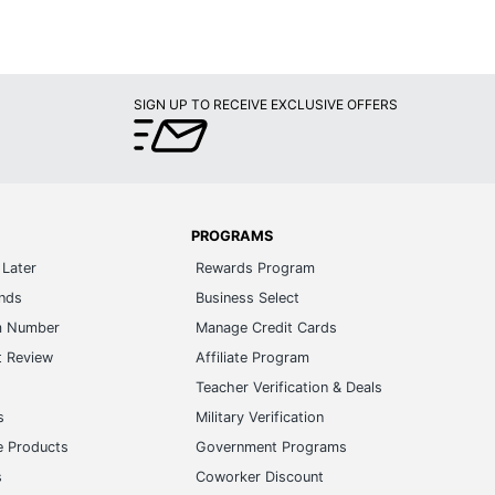
SIGN UP TO RECEIVE EXCLUSIVE OFFERS
PROGRAMS
Later
Rewards Program
ands
Business Select
m Number
Manage Credit Cards
t Review
Affiliate Program
s
Teacher Verification & Deals
s
Military Verification
e Products
Government Programs
s
Coworker Discount