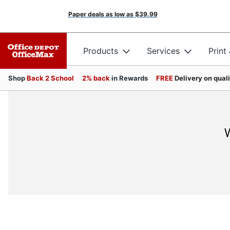
Paper deals as low as
$39.99
Products
Services
Print
Shop
Back 2 School
2% back
in Rewards
FREE
Delivery on qual
W