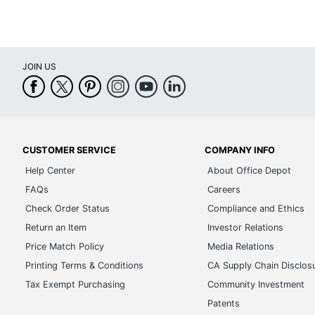
JOIN US
CUSTOMER SERVICE
COMPANY INFO
Help Center
About Office Depot
FAQs
Careers
Check Order Status
Compliance and Ethics
Return an Item
Investor Relations
Price Match Policy
Media Relations
Printing Terms & Conditions
CA Supply Chain Disclos
Tax Exempt Purchasing
Community Investment
Patents