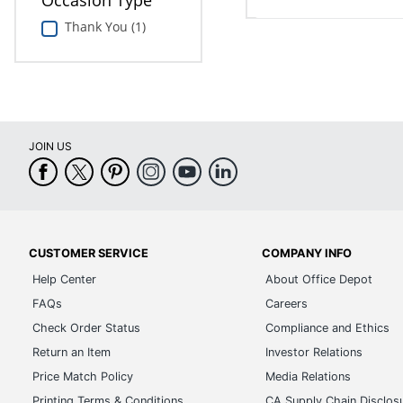
Occasion Type
Thank You (1)
JOIN US
CUSTOMER SERVICE
COMPANY INFO
Help Center
About Office Depot
FAQs
Careers
Check Order Status
Compliance and Ethics
Return an Item
Investor Relations
Price Match Policy
Media Relations
Printing Terms & Conditions
CA Supply Chain Disclos