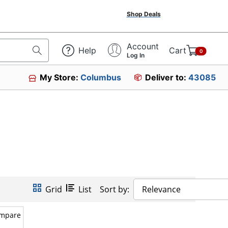
Shop Deals
Account
Help
Cart
0
Log In
My Store:
Columbus
Deliver to:
43085
Grid
List
Sort by:
Relevance
mpare