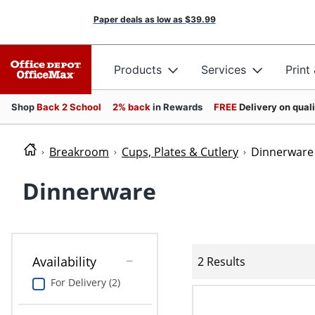
Paper deals as low as
$39.99
Products
Services
Print
Shop
Back 2 School
2% back
in Rewards
FREE
Delivery on qual
Breakroom
Cups, Plates & Cutlery
Dinnerware
Dinnerware
Availability
2 Results
For Delivery (2)