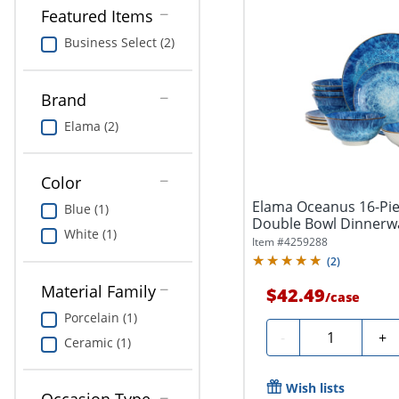
Featured Items
Business Select (2)
Brand
Elama (2)
Color
Elama Oceanus 16-Pie
Blue (1)
Double Bowl Dinnerwa
White (1)
Item #
4259288
(
2
)
Material Family
$42.49
/
case
Porcelain (1)
Quantity
-
+
Ceramic (1)
Wish lists