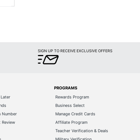
SIGN UP TO RECEIVE EXCLUSIVE OFFERS
PROGRAMS
Later
Rewards Program
ands
Business Select
m Number
Manage Credit Cards
t Review
Affiliate Program
s
Teacher Verification & Deals
s
Military Verification