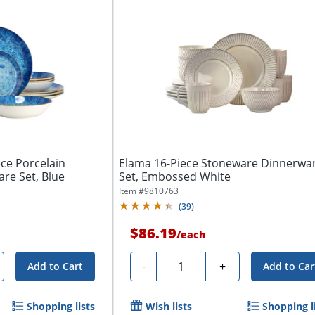
ce Porcelain
Elama 16-Piece Stoneware Dinnerwa
re Set, Blue
Set, Embossed White
Item #
9810763
(
39
)
$86.19
/
each
Quantity
-
+
Add to Cart
Add to Car
Shopping lists
Wish lists
Shopping l