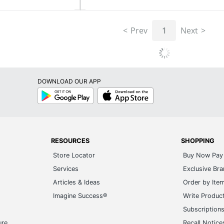
Prev
1
Next
DOWNLOAD OUR APP
Google
App
Play
Store
RESOURCES
SHOPPING
Store Locator
Buy Now Pay 
Services
Exclusive Br
Articles & Ideas
Order by Ite
Imagine Success®
Write Produc
Subscription
ure
Recall Notice