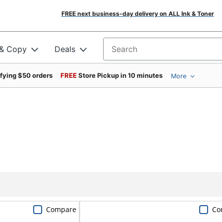
FREE next business-day delivery on ALL Ink & Toner
 & Copy
Deals
Search for products
ifying $50 orders
FREE
Store Pickup in 10 minutes
More
Compare
Co