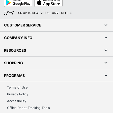
Google
App
Play
Store
SIGN UP TO RECEIVE EXCLUSIVE OFFERS
CUSTOMER SERVICE
COMPANY INFO
RESOURCES
SHOPPING
PROGRAMS
Terms of Use
Privacy Policy
Accessibility
Office Depot Tracking Tools