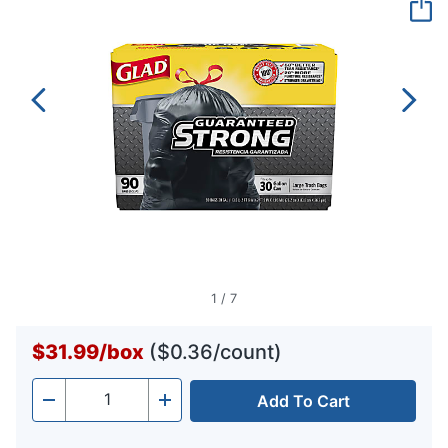
page
link.
1
/
7
$31.99
/
box
($0.36/count)
Add To Cart
Quantity
-
+