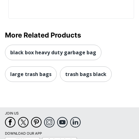
More Related Products
black box heavy duty garbage bag
large trash bags
trash bags black
JOIN US
DOWNLOAD OUR APP