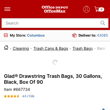
0
Search for products
My Store:
Columbus
Deliver to:
43085
Cleaning
Trash Cans & Bags
Trash Bags
Ite
Glad® Drawstring Trash Bags, 30 Gallons,
Black, Box Of 90
Item #
667734
4.6
(104)
Read
104
Reviews.
Same