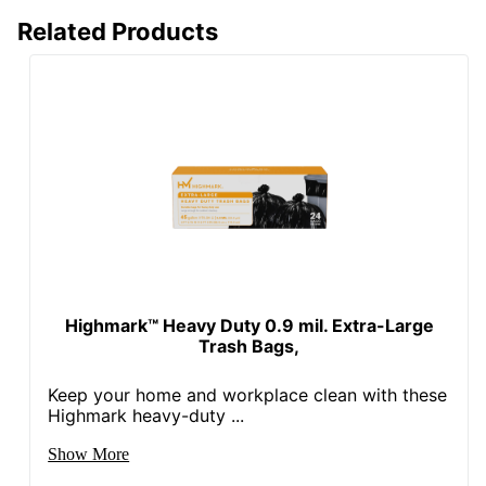
Related Products
Highmark™ Heavy Duty 0.9 mil. Extra-Large
Trash Bags,
Keep your home and workplace clean with these
Highmark heavy-duty ...
Show More