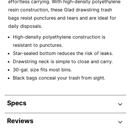
effortless carrying. With high-density polyethylene
resin construction, these Glad drawstring trash
bags resist punctures and tears and are ideal for
daily disposals.
High-density polyethylene construction is
resistant to punctures.
Star-sealed bottom reduces the risk of leaks.
Drawstring neck is simple to close and carry.
30-gal. size fits most bins.
Black bags conceal your trash from sight.
Specs
Product Specifications
Reviews
Item #
667734