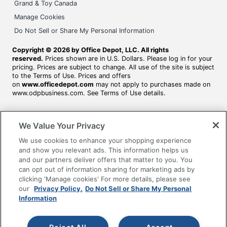
Grand & Toy Canada
Manage Cookies
Do Not Sell or Share My Personal Information
Copyright © 2026 by Office Depot, LLC. All rights
reserved.
Prices shown are in U.S. Dollars. Please log in for your
pricing. Prices are subject to change. All use of the site is subject
to the Terms of Use. Prices and offers
on
www.officedepot.com
may not apply to purchases made on
www.odpbusiness.com. See Terms of Use details.
We Value Your Privacy
We use cookies to enhance your shopping experience
and show you relevant ads. This information helps us
and our partners deliver offers that matter to you. You
can opt out of information sharing for marketing ads by
clicking 'Manage cookies' For more details, please see
our
Privacy Policy.
Do Not Sell or Share My Personal
Information