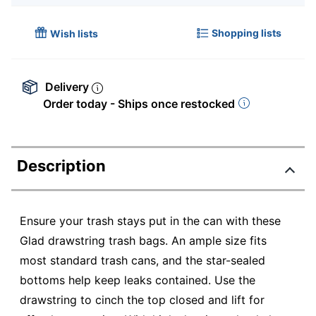
Shopping lists
Wish lists
Delivery
Order today - Ships once restocked
Description
Ensure your trash stays put in the can with these
Glad drawstring trash bags. An ample size fits
most standard trash cans, and the star-sealed
bottoms help keep leaks contained. Use the
drawstring to cinch the top closed and lift for