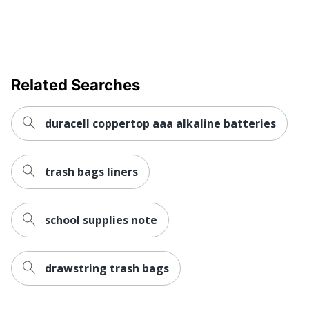
Related Searches
duracell coppertop aaa alkaline batteries
trash bags liners
school supplies note
drawstring trash bags