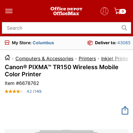
0
Search for products
My Store:
Columbus
Deliver to:
43085
Computers & Accessories
Printers
Inkjet Printers
Canon® PIXMA™ TR150 Wireless Mobile
Color Printer
Item #
6678762
4.2
(140)
Read
140
Reviews.
Same
page
link.