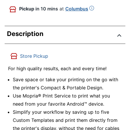
Pickup
in 10 mins
at
Columbus
Description
Store Pickup
For high quality results, each and every time!
Save space or take your printing on the go with
the printer's Compact & Portable Design.
Use Mopria® Print Service to print what you
need from your favorite Android™ device.
Simplify your workflow by saving up to five
Custom Templates and print them directly from
the printer's display, without the need for cables