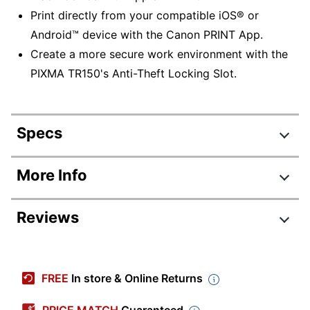
Print directly from your compatible iOS® or
Android™ device with the Canon PRINT App.
Create a more secure work environment with the
PIXMA TR150's Anti-Theft Locking Slot.
Specs
Product Specifications
More Info
Item #
6678762
Reviews
Manufacturer
4167C002
#
Review Highlights
Color
Black
FREE
In store & Online Returns
Width
12-7/10 in.
4.2 stars
Average