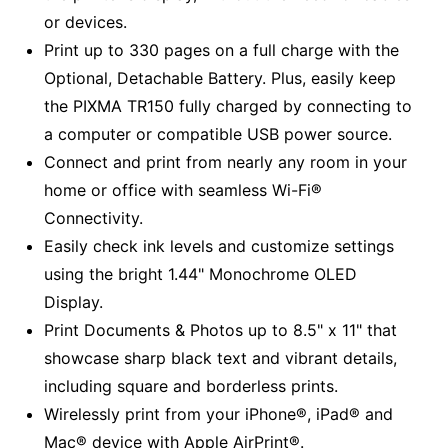
or devices.
Print up to 330 pages on a full charge with the
Optional, Detachable Battery. Plus, easily keep
the PIXMA TR150 fully charged by connecting to
a computer or compatible USB power source.
Connect and print from nearly any room in your
home or office with seamless Wi-Fi®
Connectivity.
Easily check ink levels and customize settings
using the bright 1.44" Monochrome OLED
Display.
Print Documents & Photos up to 8.5" x 11" that
showcase sharp black text and vibrant details,
including square and borderless prints.
Wirelessly print from your iPhone®, iPad® and
Mac® device with Apple AirPrint®.