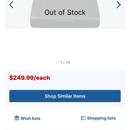
Out of Stock
1
/
14
$249.99
/
each
Shop Similar Items
Shopping lists
Wish lists